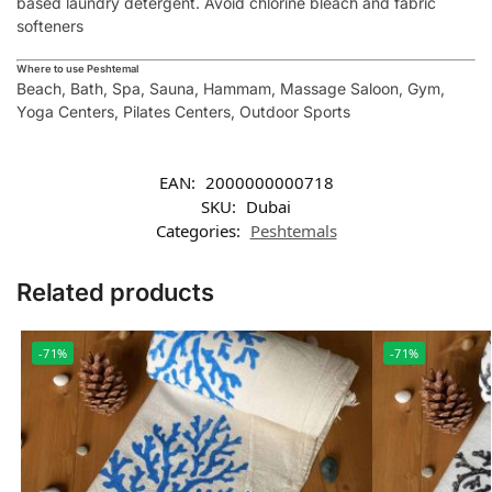
based laundry detergent. Avoid chlorine bleach and fabric
softeners
Where to use Peshtemal
Beach, Bath, Spa, Sauna, Hammam, Massage Saloon, Gym,
Yoga Centers, Pilates Centers, Outdoor Sports
EAN:
2000000000718
SKU:
Dubai
Categories:
Peshtemals
Related products
-71%
-71%