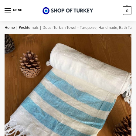
MENU
0
Home
|
Peshtemals
|
Dubai Turkish Towel – Turquoise, Handmade, Bath Towe