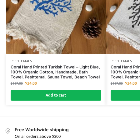
PESHTEMALS
PESHTEMALS
Coral Hand Printed Turkish Towel – Light Blue,
Coral Hand Pri
100% Organic Cotton, Handmade, Bath
100% Organic 
Towel, Peshtemal, Sauna Towel, Beach Towel
Towel, Peshte
$
34.00
$
34.00
$
117.00
$
117.00
Add to cart
Free Worldwide shipping
On all orders above $300