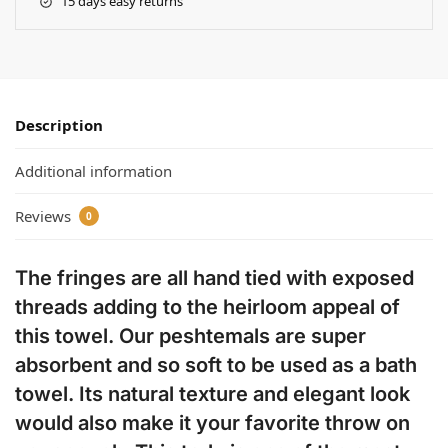
15 days easy returns
Description
Additional information
Reviews
0
The fringes are all hand tied with exposed
threads adding to the heirloom appeal of
this towel. Our peshtemals are super
absorbent and so soft to be used as a bath
towel. Its natural texture and elegant look
would also make it your favorite throw on