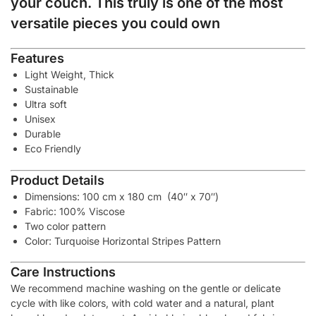
your couch. This truly is one of the most
versatile pieces you could own
Features
Light Weight, Thick
Sustainable
Ultra soft
Unisex
Durable
Eco Friendly
Product Details
Dimensions: 100 cm x 180 cm (40″ x 70″)
Fabric: 100% Viscose
Two color pattern
Color: Turquoise Horizontal Stripes Pattern
Care Instructions
We recommend machine washing on the gentle or delicate
cycle with like colors, with cold water and a natural, plant