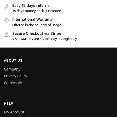
Easy 15 days returns
15 days money back guarantee
International Warranty
Offered in the country of usage
Secure Checkout via Stripe
Visa · MasterCard · Apple Pay · Google Pay
ABOUT US
Company
Privacy Policy
Wholesale
HELP
My Account