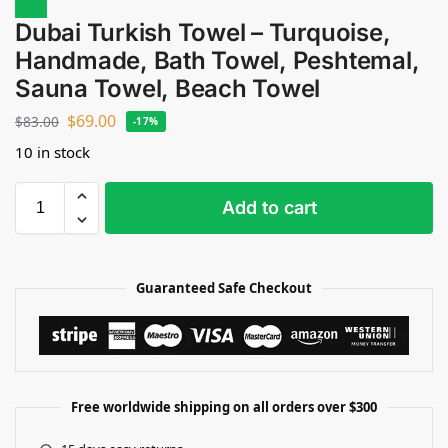
Sale!
Dubai Turkish Towel – Turquoise,
Handmade, Bath Towel, Peshtemal,
Sauna Towel, Beach Towel
$
69.00
$
83.00
-17%
10 in stock
Add to cart
Guaranteed Safe Checkout
Free worldwide shipping on all orders over $300