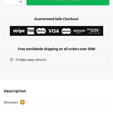
Guaranteed Safe Checkout
Free worldwide shipping on all orders over $300
15 days easy returns
Description
Reviews
0