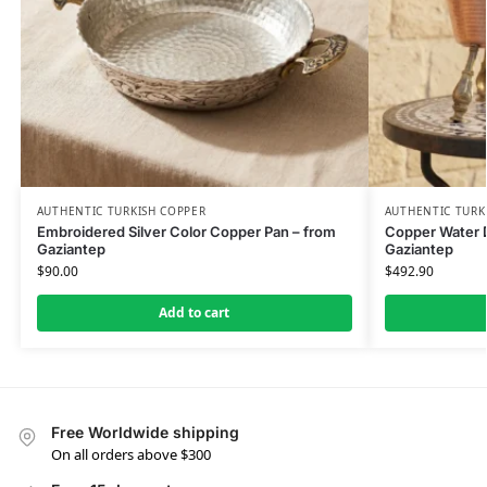
AUTHENTIC TURKISH COPPER
AUTHENTIC TURK
Embroidered Silver Color Copper Pan – from
Copper Water D
Gaziantep
Gaziantep
$
90.00
$
492.90
Add to cart
Free Worldwide shipping
On all orders above $300