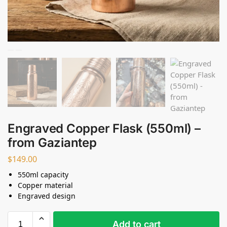
Engraved Copper Flask (550ml) –
from Gaziantep
$
149.00
550ml capacity
Copper material
Engraved design
Add to cart