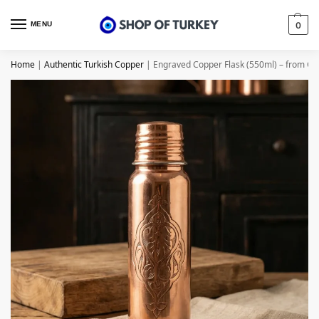
MENU
0
Home
|
Authentic Turkish Copper
|
Engraved Copper Flask (550ml) – from Ga