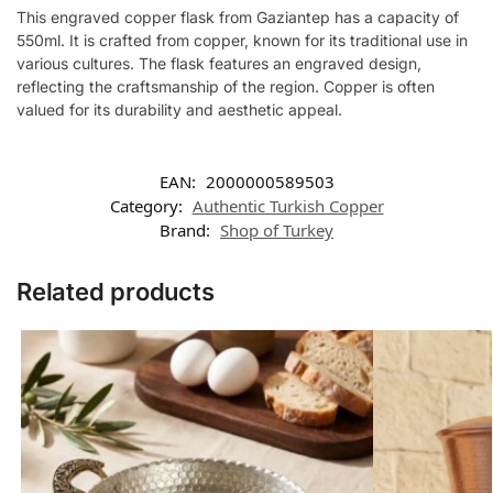
This engraved copper flask from Gaziantep has a capacity of
550ml. It is crafted from copper, known for its traditional use in
various cultures. The flask features an engraved design,
reflecting the craftsmanship of the region. Copper is often
valued for its durability and aesthetic appeal.
EAN:
2000000589503
Category:
Authentic Turkish Copper
Brand:
Shop of Turkey
Related products