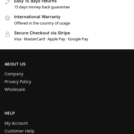
Easy 15 days returns
15 days money back guarantee
International Warranty
Offered in the country of usage
Secure Checkout via Stripe
Visa · MasterCard · Apple Pay · Google Pay
ABOUT US
Company
Privacy Policy
Wholesale
HELP
My Account
Customer Help