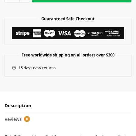
Guaranteed Safe Checkout
Free worldwide shipping on all orders over $300
15 days easy returns
Description
Reviews
0