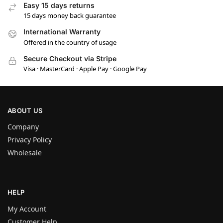
Easy 15 days returns
15 days money back guarantee
International Warranty
Offered in the country of usage
Secure Checkout via Stripe
Visa · MasterCard · Apple Pay · Google Pay
ABOUT US
Company
Privacy Policy
Wholesale
HELP
My Account
Customer Help