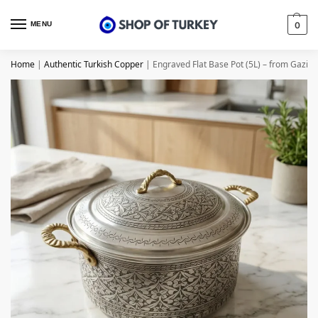
MENU
0
Home
|
Authentic Turkish Copper
|
Engraved Flat Base Pot (5L) – from Gazia