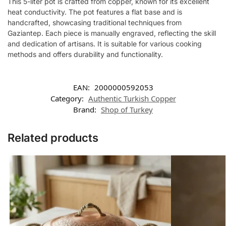
This 5-liter pot is crafted from copper, known for its excellent
heat conductivity. The pot features a flat base and is
handcrafted, showcasing traditional techniques from
Gaziantep. Each piece is manually engraved, reflecting the skill
and dedication of artisans. It is suitable for various cooking
methods and offers durability and functionality.
EAN:
2000000592053
Category:
Authentic Turkish Copper
Brand:
Shop of Turkey
Related products