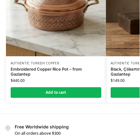
AUTHENTIC TURKISH COPPER
AUTHENTIC TURK
Embroidered Copper Rice Pot – from
Black, Çökertm
Gaziantep
Gaziantep
$
440.00
$
149.00
Add to cart
Free Worldwide shipping
On all orders above $300