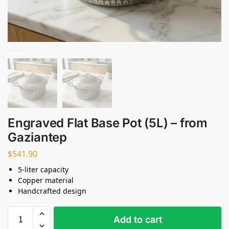
Engraved Flat Base Pot (5L) – from
Gaziantep
$
541.90
5-liter capacity
Copper material
Handcrafted design
Add to cart