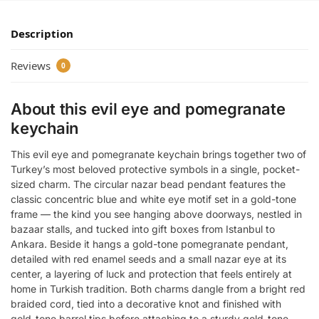
Description
Reviews
0
About this evil eye and pomegranate
keychain
This evil eye and pomegranate keychain brings together two of
Turkey’s most beloved protective symbols in a single, pocket-
sized charm. The circular nazar bead pendant features the
classic concentric blue and white eye motif set in a gold-tone
frame — the kind you see hanging above doorways, nestled in
bazaar stalls, and tucked into gift boxes from Istanbul to
Ankara. Beside it hangs a gold-tone pomegranate pendant,
detailed with red enamel seeds and a small nazar eye at its
center, a layering of luck and protection that feels entirely at
home in Turkish tradition. Both charms dangle from a bright red
braided cord, tied into a decorative knot and finished with
gold-tone barrel tips before attaching to a sturdy gold-tone