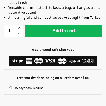
ready finish
Versatile charm — attach to keys, a bag, or hang as a small
decorative accent
A meaningful and compact keepsake straight from Turkey
Add to cart
Guaranteed Safe Checkout
Free worldwide shipping on all orders over $300
15 days easy returns