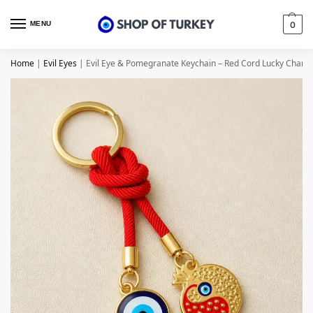
MENU
0
Home
|
Evil Eyes
|
Evil Eye & Pomegranate Keychain – Red Cord Lucky Charm