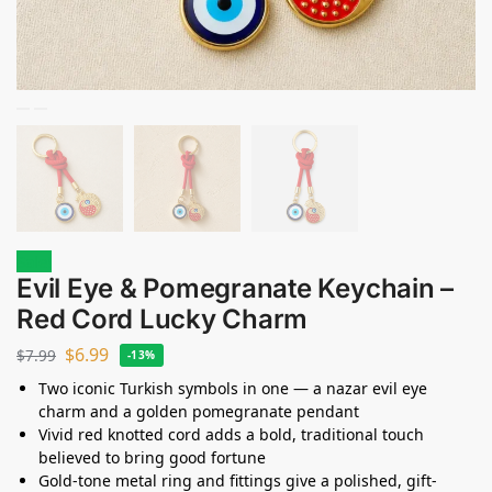
Sale!
Evil Eye & Pomegranate Keychain –
Red Cord Lucky Charm
$
6.99
$
7.99
-13%
Two iconic Turkish symbols in one — a nazar evil eye
charm and a golden pomegranate pendant
Vivid red knotted cord adds a bold, traditional touch
believed to bring good fortune
Gold-tone metal ring and fittings give a polished, gift-