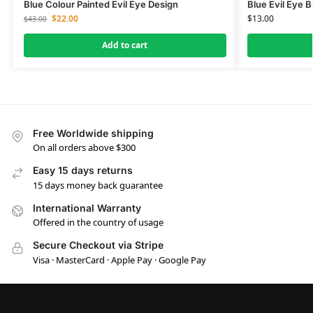
Blue Colour Painted Evil Eye Design
Blue Evil Eye B
$
22.00
$
13.00
$
43.00
Add to cart
Free Worldwide shipping
On all orders above $300
Easy 15 days returns
15 days money back guarantee
International Warranty
Offered in the country of usage
Secure Checkout via Stripe
Visa · MasterCard · Apple Pay · Google Pay