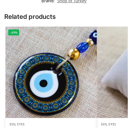
Brand:
Shop of Turkey
Related products
-49%
EVIL EYES
EVIL EYES