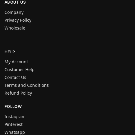
ABOUT US
Company
Privacy Policy
Wholesale
HELP
My Account
Customer Help
Contact Us
Terms and Conditions
Refund Policy
FOLLOW
Instagram
Pinterest
Whatsapp