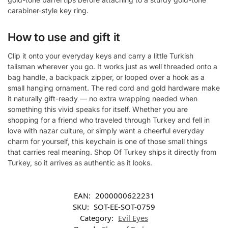
carabiner-style key ring.
How to use and gift it
Clip it onto your everyday keys and carry a little Turkish
talisman wherever you go. It works just as well threaded onto a
bag handle, a backpack zipper, or looped over a hook as a
small hanging ornament. The red cord and gold hardware make
it naturally gift-ready — no extra wrapping needed when
something this vivid speaks for itself. Whether you are
shopping for a friend who traveled through Turkey and fell in
love with nazar culture, or simply want a cheerful everyday
charm for yourself, this keychain is one of those small things
that carries real meaning. Shop Of Turkey ships it directly from
Turkey, so it arrives as authentic as it looks.
EAN:
2000000622231
SKU:
SOT-EE-SOT-0759
Category:
Evil Eyes