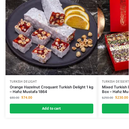
TURKISH DELIGHT
TURKISH DESSERT
Orange Hazelnut Croquant Turkish Delight 1 kg
Mixed Turkish 
– Hafız Mustafa 1864
Box – Hafız Mu
$
74.00
$
230.00
$
80.00
$
250.00
Add to cart