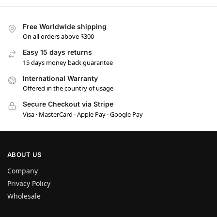
Free Worldwide shipping
On all orders above $300
Easy 15 days returns
15 days money back guarantee
International Warranty
Offered in the country of usage
Secure Checkout via Stripe
Visa · MasterCard · Apple Pay · Google Pay
ABOUT US
Company
Privacy Policy
Wholesale