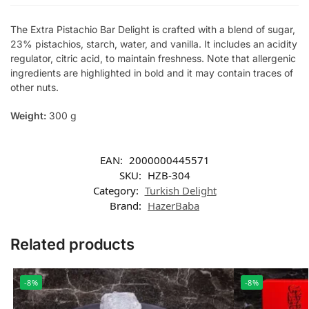
The Extra Pistachio Bar Delight is crafted with a blend of sugar,
23% pistachios, starch, water, and vanilla. It includes an acidity
regulator, citric acid, to maintain freshness. Note that allergenic
ingredients are highlighted in bold and it may contain traces of
other nuts.
Weight:
300 g
EAN:
2000000445571
SKU:
HZB-304
Category:
Turkish Delight
Brand:
HazerBaba
Related products
-8%
-8%