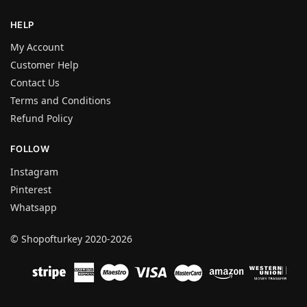
HELP
My Account
Customer Help
Contact Us
Terms and Conditions
Refund Policy
FOLLOW
Instagram
Pinterest
Whatsapp
© Shopofturkey 2020-2026