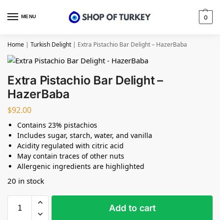
MENU
0
Home
|
Turkish Delight
|
Extra Pistachio Bar Delight – HazerBaba
Extra Pistachio Bar Delight –
HazerBaba
$
92.00
Contains 23% pistachios
Includes sugar, starch, water, and vanilla
Acidity regulated with citric acid
May contain traces of other nuts
Allergenic ingredients are highlighted
20 in stock
Add to cart