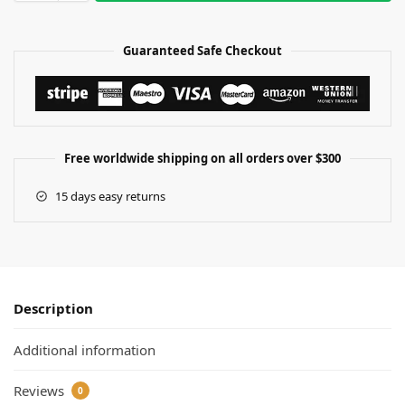
Guaranteed Safe Checkout
Free worldwide shipping on all orders over $300
15 days easy returns
Description
Additional information
Reviews
0