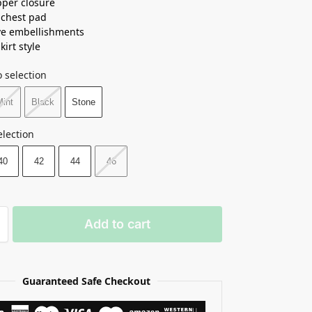
pper closure
n chest pad
ve embellishments
kirt style
 selection
Mint
Black
Stone
election
40
42
44
46
Add to cart
Guaranteed Safe Checkout