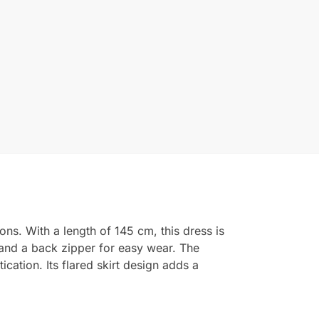
ns. With a length of 145 cm, this dress is
e and a back zipper for easy wear. The
cation. Its flared skirt design adds a