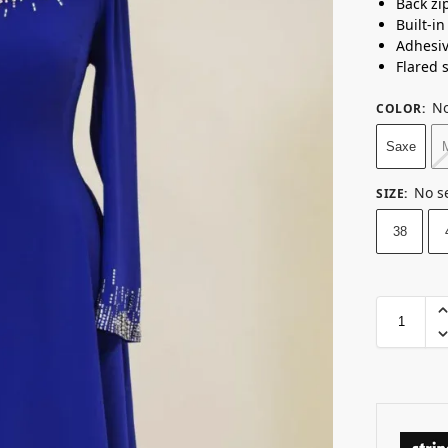
Back zi
Built-i
Adhesi
Flared s
No
COLOR
:
Saxe
No s
SIZE
:
38