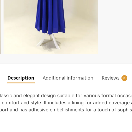
Description
Additional information
Reviews
0
ssic and elegant design suitable for various formal occasio
g comfort and style. It includes a lining for added coverag
port and has adhesive embellishments for a touch of sophisti