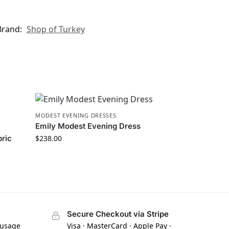
Brand:
Shop of Turkey
MODEST EVENING DRESSES
Emily Modest Evening Dress
bric
$
238.00
Secure Checkout via Stripe
 usage
Visa · MasterCard · Apple Pay ·