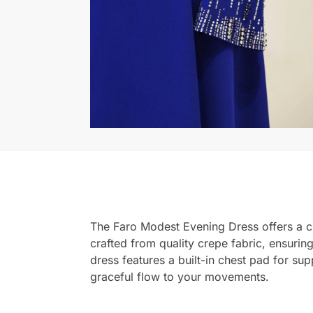
The Faro Modest Evening Dress offers a cla
crafted from quality crepe fabric, ensurin
dress features a built-in chest pad for sup
graceful flow to your movements.