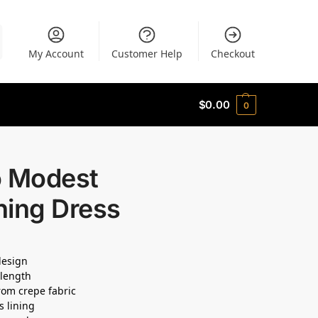
My Account
Customer Help
Checkout
$
0.00
0
o Modest
ning Dress
 design
length
om crepe fabric
s lining