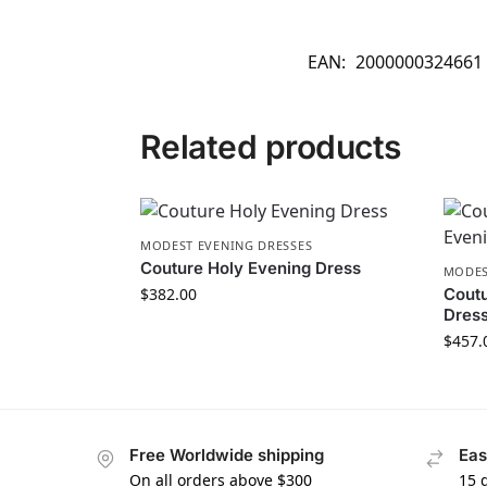
EAN:
2000000324661
Related products
MODEST EVENING DRESSES
Couture Holy Evening Dress
MODES
$
382.00
Cout
Dres
$
457.
Free Worldwide shipping
Eas
On all orders above $300
15 