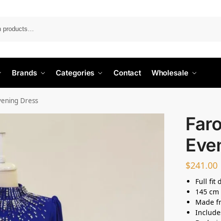
Search
Brands
Categories
Contact
Wholesale
vening Dress
Far
Eve
$
241.00
Full fit
145 cm 
Made fr
Include