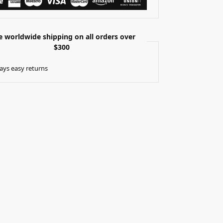
e worldwide shipping on all orders over
$300
ays easy returns