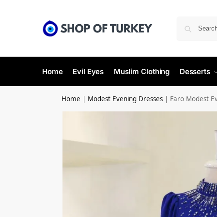
Home
Evil Eyes
Muslim Clothing
Desserts
Home
|
Modest Evening Dresses
|
Faro Modest E