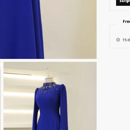
Fre
15 d