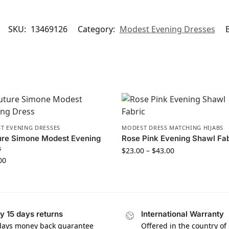
SKU:
13469126
Category:
Modest Evening Dresses
T EVENING DRESSES
MODEST DRESS MATCHING HIJABS
ure Simone Modest Evening
Rose Pink Evening Shawl Fa
s
$
23.00
–
$
43.00
00
y 15 days returns
International Warranty
days money back guarantee
Offered in the country of