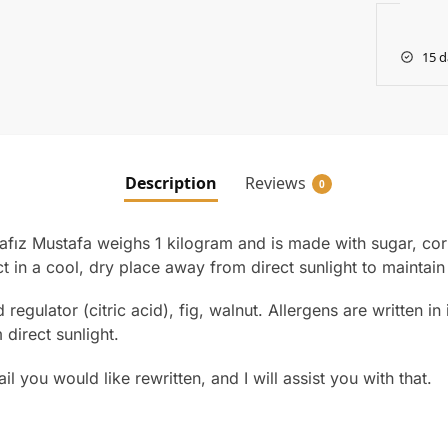
15 d
Description
Reviews
0
afız Mustafa weighs 1 kilogram and is made with sugar, corn 
ct in a cool, dry place away from direct sunlight to maintain i
 regulator (citric acid), fig, walnut. Allergens are written i
 direct sunlight.
l you would like rewritten, and I will assist you with that.