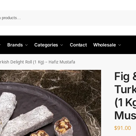
Search
Brands
Categories
Contact
Wholesale
kish Delight Roll (1 Kg) – Hafız Mustafa
Fig 
Turk
(1 K
Mus
$
91.00