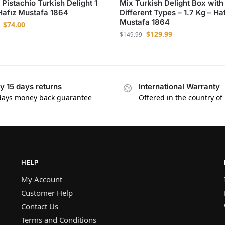
 Pistachio Turkish Delight 1
Mix Turkish Delight Box with
Hafız Mustafa 1864
Different Types – 1.7 Kg – Ha
Mustafa 1864
$
74.00
$
129.99
$
149.99
y 15 days returns
International Warranty
days money back guarantee
Offered in the country of
HELP
My Account
Customer Help
Contact Us
Terms and Conditions