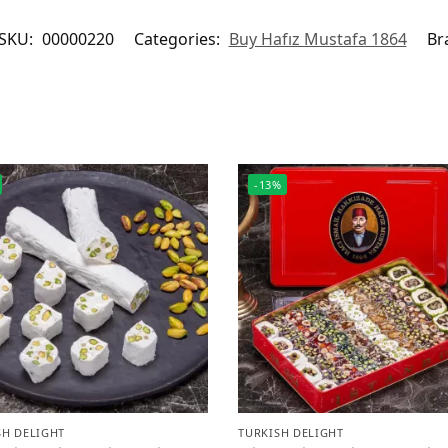
SKU:
00000220
Categories:
Buy Hafız Mustafa 1864
Br
-13%
SH DELIGHT
TURKISH DELIGHT