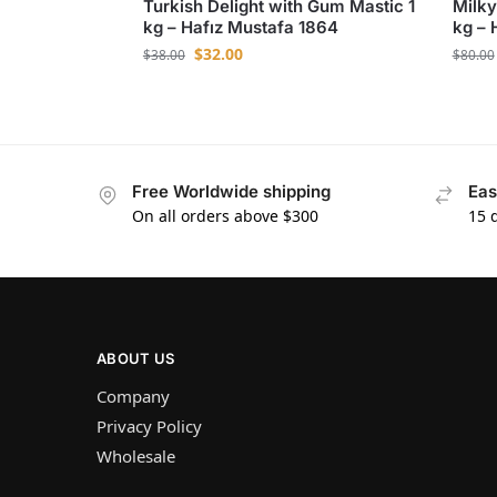
Turkish Delight with Gum Mastic 1
Milky
kg – Hafız Mustafa 1864
kg – 
$
32.00
$
38.00
$
80.00
Free Worldwide shipping
Eas
On all orders above $300
15 
ABOUT US
Company
Privacy Policy
Wholesale