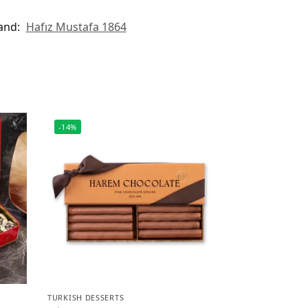
and:
Hafız Mustafa 1864
-14%
TURKISH DESSERTS