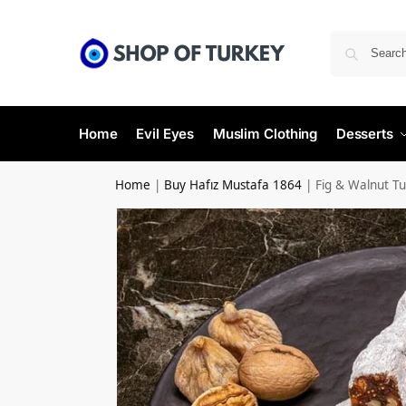
Home
Evil Eyes
Muslim Clothing
Desserts
Home
|
Buy Hafız Mustafa 1864
|
Fig & Walnut Tur