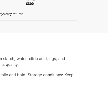
$300
ays easy returns
starch, water, citric acid, figs, and
ts quality.
n italic and bold. Storage conditions: Keep