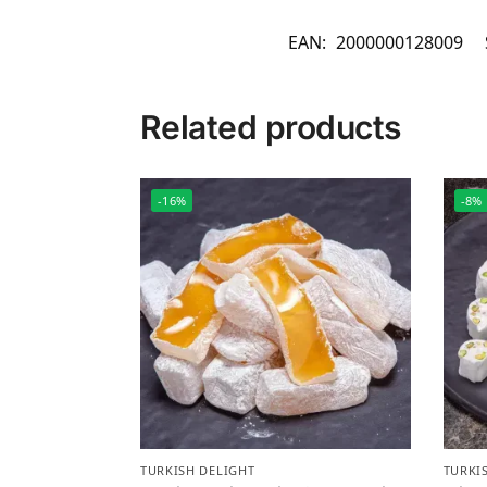
EAN:
2000000128009
Related products
-16%
-8%
TURKISH DELIGHT
TURKI