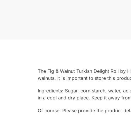
The Fig & Walnut Turkish Delight Roll by H
walnuts. It is important to store this produ
Ingredients: Sugar, corn starch, water, acid
in a cool and dry place. Keep it away from
Of course! Please provide the product detai