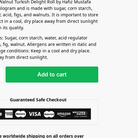
Walnut Turkish Delight Roll by Hafız Mustafa
ilogram and is made with sugar, corn starch,
ic acid, figs, and walnuts. It is important to store
ct in a cool, dry place away from direct sunlight
 its quality.
s: Sugar, corn starch, water, acid regulator
d), fig, walnut. Allergens are written in italic and
age conditions: Keep in a cool and dry place.
ay from direct sunlight.
Add to cart
Guaranteed Safe Checkout
e worldwide shipping on all orders over