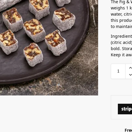
The Fig & 
weighs 1 k
water, citr
this produ
to maintain
Ingredient
(citric aci
bold. Stor
Keep it aw
Fre