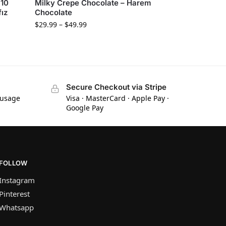
 10
Milky Crepe Chocolate – Harem
fız
Chocolate
$
29.99
–
$
49.99
Secure Checkout via Stripe
 usage
Visa · MasterCard · Apple Pay ·
Google Pay
FOLLOW
Instagram
Pinterest
Whatsapp