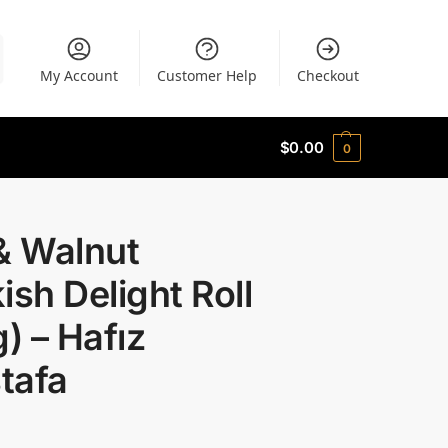
My Account
Customer Help
Checkout
$
0.00
0
& Walnut
ish Delight Roll
g) – Hafız
tafa