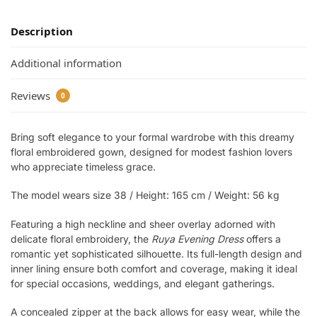
Description
Additional information
Reviews
0
Bring soft elegance to your formal wardrobe with this dreamy
floral embroidered gown, designed for modest fashion lovers
who appreciate timeless grace.
The model wears size 38 / Height: 165 cm / Weight: 56 kg
Featuring a high neckline and sheer overlay adorned with
delicate floral embroidery, the
Ruya Evening Dress
offers a
romantic yet sophisticated silhouette. Its full-length design and
inner lining ensure both comfort and coverage, making it ideal
for special occasions, weddings, and elegant gatherings.
A concealed zipper at the back allows for easy wear, while the