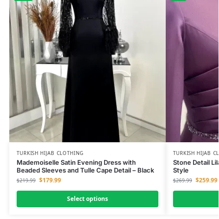
TURKISH HIJAB CLOTHING
TURKISH HIJAB C
Mademoiselle Satin Evening Dress with
Stone Detail Li
Beaded Sleeves and Tulle Cape Detail – Black
Style
$
179.99
$
259.99
$
219.99
$
269.99
Select options