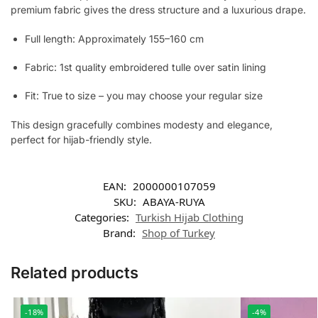
premium fabric gives the dress structure and a luxurious drape.
Full length: Approximately 155–160 cm
Fabric: 1st quality embroidered tulle over satin lining
Fit: True to size – you may choose your regular size
This design gracefully combines modesty and elegance,
perfect for hijab-friendly style.
EAN:
2000000107059
SKU:
ABAYA-RUYA
Categories:
Turkish Hijab Clothing
Brand:
Shop of Turkey
Related products
-18%
-4%