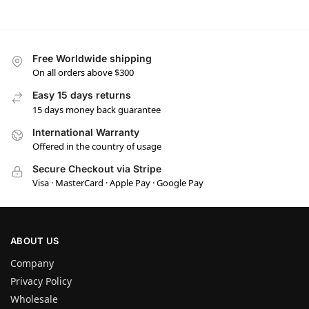
Free Worldwide shipping
On all orders above $300
Easy 15 days returns
15 days money back guarantee
International Warranty
Offered in the country of usage
Secure Checkout via Stripe
Visa · MasterCard · Apple Pay · Google Pay
ABOUT US
Company
Privacy Policy
Wholesale