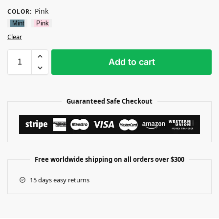
Pink
COLOR
:
Mint
Pink
Clear
Add to cart
Guaranteed Safe Checkout
Free worldwide shipping on all orders over $300
15 days easy returns