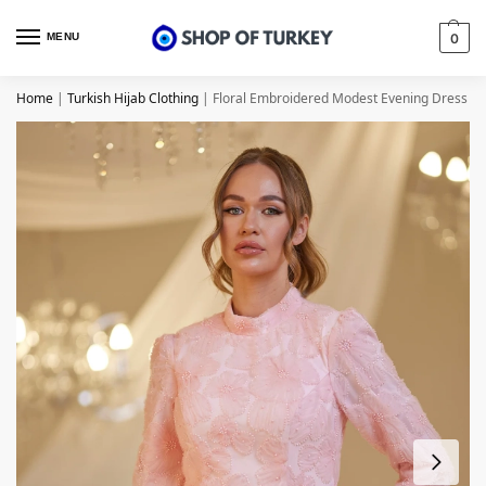
MENU
0
Home
|
Turkish Hijab Clothing
|
Floral Embroidered Modest Evening Dress – 