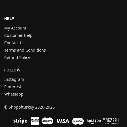
HELP
My Account
Customer Help
Contact Us
Terms and Conditions
Refund Policy
FOLLOW
Instagram
Pinterest
Whatsapp
© Shopofturkey 2020-2026