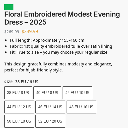
Sale!
Floral Embroidered Modest Evening
Dress – 2025
$
239.99
$
269.99
Full length: Approximately 155–160 cm
Fabric: 1st quality embroidered tulle over satin lining
Fit: True to size – you may choose your regular size
This design gracefully combines modesty and elegance,
perfect for hijab-friendly style.
38 EU / 6 US
SIZE
:
38 EU / 6 US
40 EU / 8 US
42 EU / 10 US
44 EU / 12 US
46 EU / 14 US
48 EU / 16 US
50 EU / 18 US
52 EU / 20 US