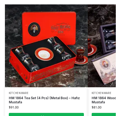
KITCHENWARE
KITCHENWARE
HM 1864 Tea Set (4 Pcs) (Metal Box) – Hafız
HM 1864 Wooden
Mustafa
Mustafa
$
91.00
$
81.00