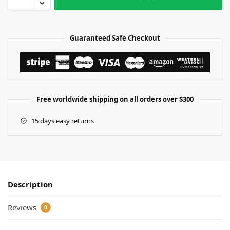
Guaranteed Safe Checkout
Free worldwide shipping on all orders over $300
15 days easy returns
Description
Reviews
0