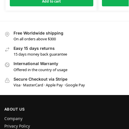
Add to cart
Free Worldwide shipping
On all orders above $300
Easy 15 days returns
15 days money back guarantee
International Warranty
Offered in the country of usage
Secure Checkout via Stripe
Visa · MasterCard · Apple Pay · Google Pay
ABOUT US
Company
Privacy Policy