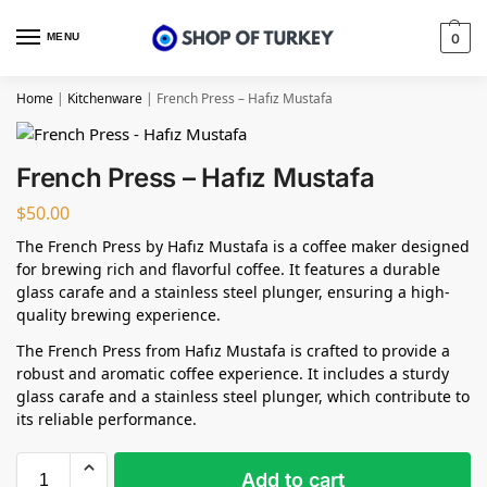
MENU
0
Home
|
Kitchenware
|
French Press – Hafız Mustafa
French Press – Hafız Mustafa
$
50.00
The French Press by Hafız Mustafa is a coffee maker designed
for brewing rich and flavorful coffee. It features a durable
glass carafe and a stainless steel plunger, ensuring a high-
quality brewing experience.
The French Press from Hafız Mustafa is crafted to provide a
robust and aromatic coffee experience. It includes a sturdy
glass carafe and a stainless steel plunger, which contribute to
its reliable performance.
Add to cart