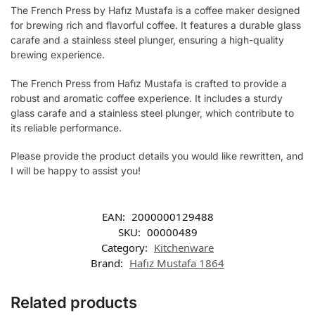
The French Press by Hafız Mustafa is a coffee maker designed
for brewing rich and flavorful coffee. It features a durable glass
carafe and a stainless steel plunger, ensuring a high-quality
brewing experience.
The French Press from Hafız Mustafa is crafted to provide a
robust and aromatic coffee experience. It includes a sturdy
glass carafe and a stainless steel plunger, which contribute to
its reliable performance.
Please provide the product details you would like rewritten, and
I will be happy to assist you!
EAN:
2000000129488
SKU:
00000489
Category:
Kitchenware
Brand:
Hafız Mustafa 1864
Related products