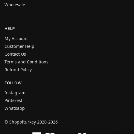
Wholesale
HELP
My Account
Customer Help
Contact Us
Terms and Conditions
Refund Policy
FOLLOW
Instagram
Pinterest
Whatsapp
© Shopofturkey 2020-2026