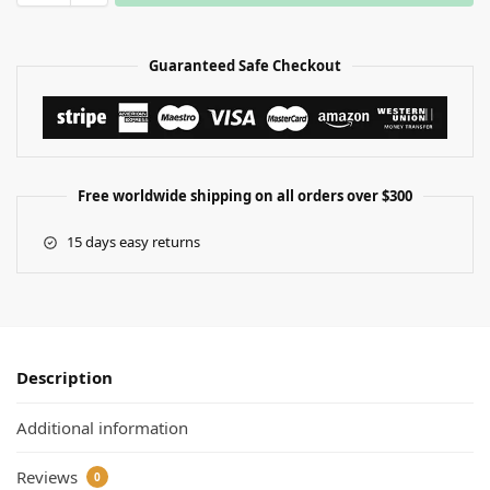
Guaranteed Safe Checkout
Free worldwide shipping on all orders over $300
15 days easy returns
Description
Additional information
Reviews
0