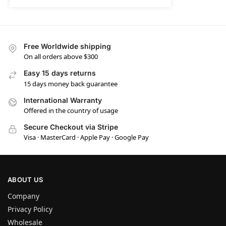
Free Worldwide shipping
On all orders above $300
Easy 15 days returns
15 days money back guarantee
International Warranty
Offered in the country of usage
Secure Checkout via Stripe
Visa · MasterCard · Apple Pay · Google Pay
ABOUT US
Company
Privacy Policy
Wholesale