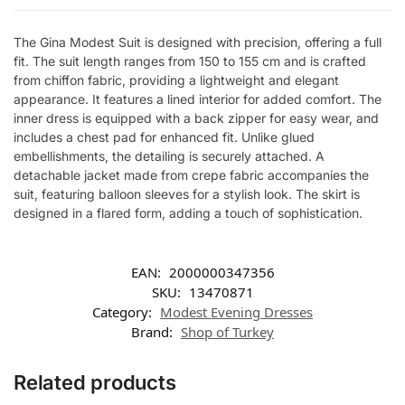
The Gina Modest Suit is designed with precision, offering a full
fit. The suit length ranges from 150 to 155 cm and is crafted
from chiffon fabric, providing a lightweight and elegant
appearance. It features a lined interior for added comfort. The
inner dress is equipped with a back zipper for easy wear, and
includes a chest pad for enhanced fit. Unlike glued
embellishments, the detailing is securely attached. A
detachable jacket made from crepe fabric accompanies the
suit, featuring balloon sleeves for a stylish look. The skirt is
designed in a flared form, adding a touch of sophistication.
EAN:
2000000347356
SKU:
13470871
Category:
Modest Evening Dresses
Brand:
Shop of Turkey
Related products