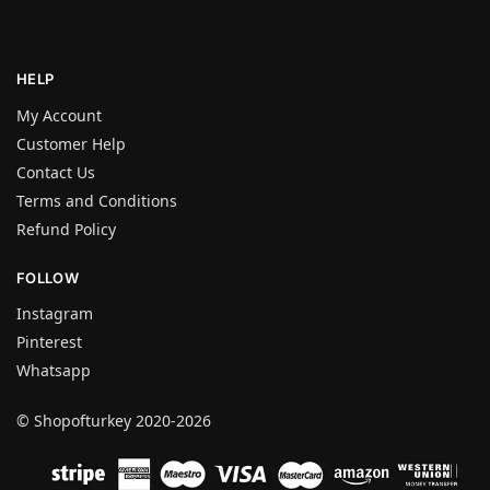
HELP
My Account
Customer Help
Contact Us
Terms and Conditions
Refund Policy
FOLLOW
Instagram
Pinterest
Whatsapp
© Shopofturkey 2020-2026