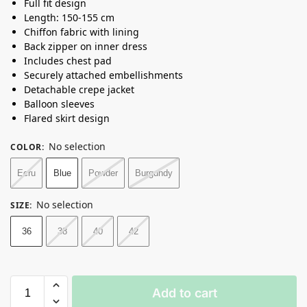
Full fit design
Length: 150-155 cm
Chiffon fabric with lining
Back zipper on inner dress
Includes chest pad
Securely attached embellishments
Detachable crepe jacket
Balloon sleeves
Flared skirt design
No selection
COLOR
:
Ecru
Blue
Powder
Burgundy
No selection
SIZE
:
36
38
40
42
Add to cart