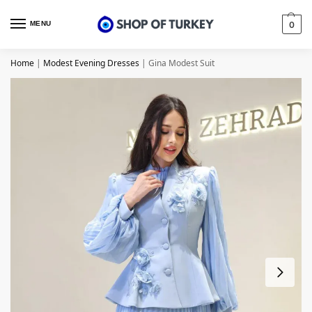
MENU
0
Home
|
Modest Evening Dresses
|
Gina Modest Suit