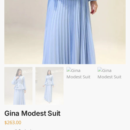
Gina Modest Suit
$
263.00