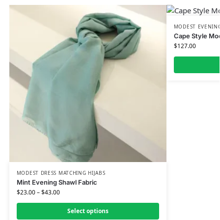
MODEST EVENING
Cape Style Mo
$
127.00
MODEST DRESS MATCHING HIJABS
Mint Evening Shawl Fabric
$
23.00
–
$
43.00
Select options