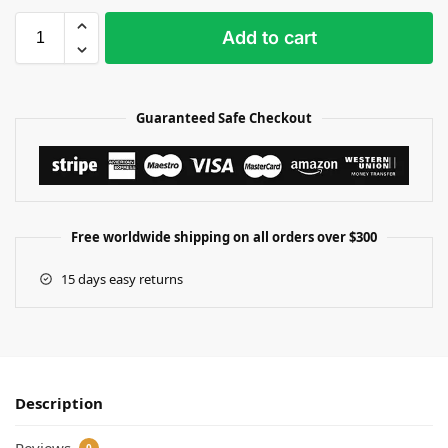
Add to cart
Guaranteed Safe Checkout
Free worldwide shipping on all orders over $300
15 days easy returns
Description