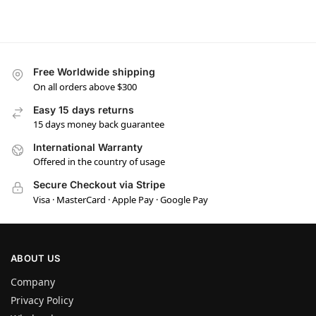
Free Worldwide shipping
On all orders above $300
Easy 15 days returns
15 days money back guarantee
International Warranty
Offered in the country of usage
Secure Checkout via Stripe
Visa · MasterCard · Apple Pay · Google Pay
ABOUT US
Company
Privacy Policy