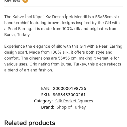
Reviews
0
The Kahve İnci Küpeli Kız Desen İpek Mendil is a 55x55cm silk
handkerchief featuring brown designs inspired by the Girl with
a Pearl Earring. It is made from 100% silk and originates from
Bursa, Turkey.
Experience the elegance of silk with this Girl with a Pearl Earring
design scarf. Made from 100% silk, it offers both style and
comfort. The dimensions are 55×55 cm, making it versatile for
various uses. Originating from Bursa, Turkey, this piece reflects
a blend of art and fashion.
EAN:
2000000198736
SKU:
8683433000261
Category:
Silk Pocket Squares
Brand:
Shop of Turkey
Related products