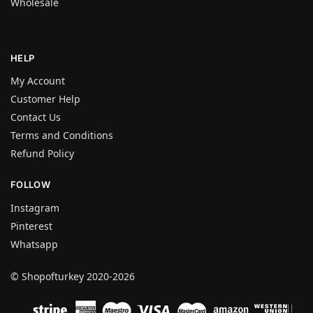
Wholesale
HELP
My Account
Customer Help
Contact Us
Terms and Conditions
Refund Policy
FOLLOW
Instagram
Pinterest
Whatsapp
© Shopofturkey 2020-2026