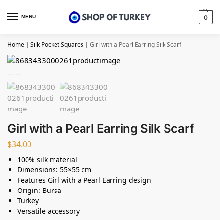
MENU
0
Home
|
Silk Pocket Squares
|
Girl with a Pearl Earring Silk Scarf
Girl with a Pearl Earring Silk Scarf
$
34.00
100% silk material
Dimensions: 55×55 cm
Features Girl with a Pearl Earring design
Origin: Bursa
Turkey
Versatile accessory