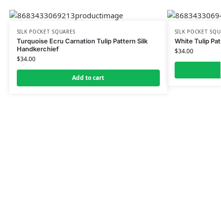
SILK POCKET SQUARES
SILK POCKET SQU
Turquoise Ecru Carnation Tulip Pattern Silk
White Tulip Pat
Handkerchief
$
34.00
$
34.00
Add to cart