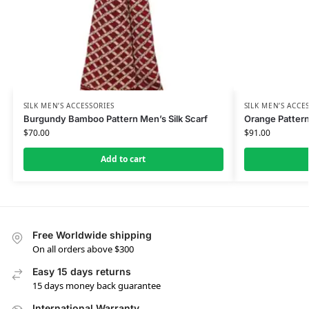
SILK MEN’S ACCESSORIES
SILK MEN’S ACCE
Burgundy Bamboo Pattern Men’s Silk Scarf
Orange Pattern
$
70.00
$
91.00
Add to cart
Free Worldwide shipping
On all orders above $300
Easy 15 days returns
15 days money back guarantee
International Warranty