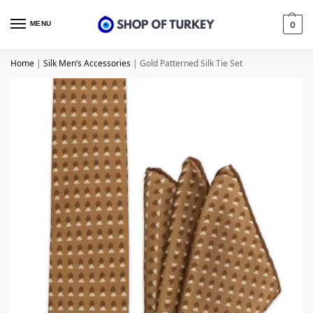
MENU
0
Home
|
Silk Men’s Accessories
|
Gold Patterned Silk Tie Set