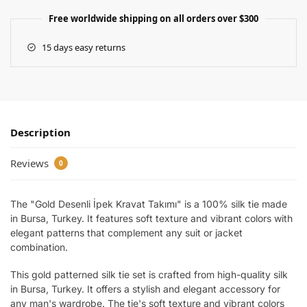
Free worldwide shipping on all orders over $300
15 days easy returns
Description
Reviews
0
The "Gold Desenli İpek Kravat Takımı" is a 100% silk tie made
in Bursa, Turkey. It features soft texture and vibrant colors with
elegant patterns that complement any suit or jacket
combination.
This gold patterned silk tie set is crafted from high-quality silk
in Bursa, Turkey. It offers a stylish and elegant accessory for
any man's wardrobe. The tie's soft texture and vibrant colors