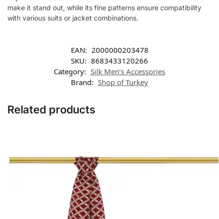
make it stand out, while its fine patterns ensure compatibility
with various suits or jacket combinations.
EAN:
2000000203478
SKU:
8683433120266
Category:
Silk Men’s Accessories
Brand:
Shop of Turkey
Related products