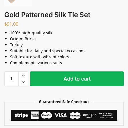
Gold Patterned Silk Tie Set
$
91.00
100% high-quality silk
Origin: Bursa
Turkey
Suitable for daily and special occasions
Soft texture with vibrant colors
Complements various suits
Add to cart
Guaranteed Safe Checkout