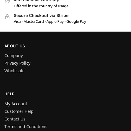
Offered in the country of usage
Secure Checkout via Stripe
Visa · MasterCard · Apple Pay · Google Pay
ABOUT US
Company
Privacy Policy
Wholesale
HELP
My Account
Customer Help
Contact Us
Terms and Conditions