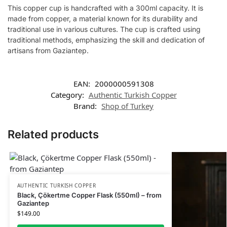
This copper cup is handcrafted with a 300ml capacity. It is
made from copper, a material known for its durability and
traditional use in various cultures. The cup is crafted using
traditional methods, emphasizing the skill and dedication of
artisans from Gaziantep.
EAN:
2000000591308
Category:
Authentic Turkish Copper
Brand:
Shop of Turkey
Related products
AUTHENTIC TURKISH COPPER
Black, Çökertme Copper Flask (550ml) – from
Gaziantep
$
149.00