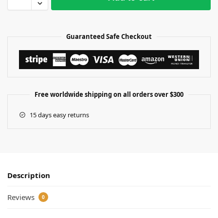
Guaranteed Safe Checkout
Free worldwide shipping on all orders over $300
15 days easy returns
Description
Reviews
0