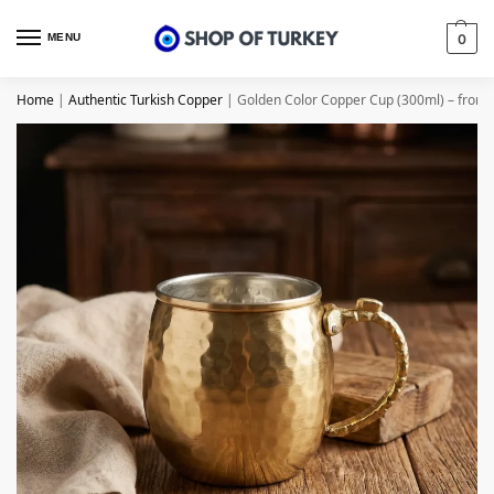
MENU
0
Home
|
Authentic Turkish Copper
|
Golden Color Copper Cup (300ml) – from