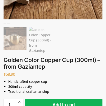
Golden Color Copper Cup (300ml) –
from Gaziantep
$
68.90
Handcrafted copper cup
300ml capacity
Traditional craftsmanship
Add to cart