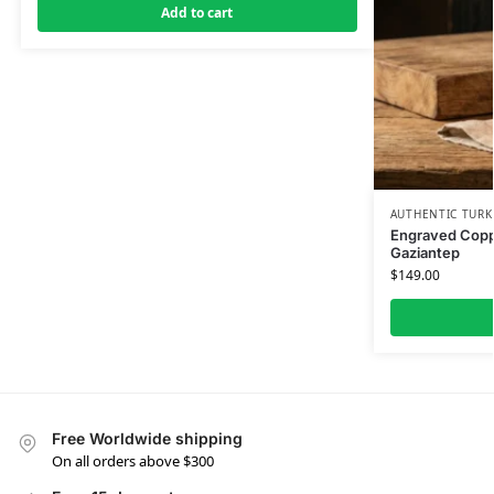
Add to cart
AUTHENTIC TURK
Engraved Coppe
Gaziantep
$
149.00
Free Worldwide shipping
On all orders above $300