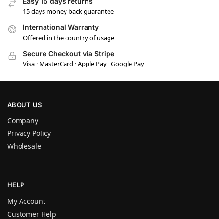
Easy 15 days returns
15 days money back guarantee
International Warranty
Offered in the country of usage
Secure Checkout via Stripe
Visa · MasterCard · Apple Pay · Google Pay
ABOUT US
Company
Privacy Policy
Wholesale
HELP
My Account
Customer Help