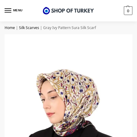
MENU
0
Home
|
Silk Scarves
|
Gray Ivy Pattern Sura Silk Scarf