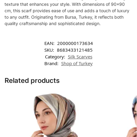
texture that enhances your style. With dimensions of 90×90
cm, this scarf provides ease of use and adds a touch of luxury
to any outfit. Originating from Bursa, Turkey, it reflects both
quality craftsmanship and sophisticated design.
EAN:
2000000173634
SKU:
8683433121485
Category:
Silk Scarves
Brand:
Shop of Turkey
Related products