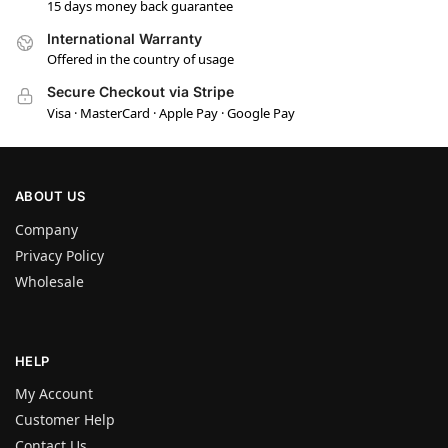
15 days money back guarantee
International Warranty
Offered in the country of usage
Secure Checkout via Stripe
Visa · MasterCard · Apple Pay · Google Pay
ABOUT US
Company
Privacy Policy
Wholesale
HELP
My Account
Customer Help
Contact Us