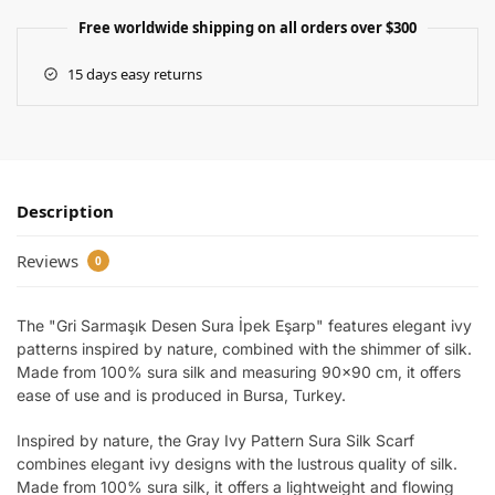
Free worldwide shipping on all orders over $300
15 days easy returns
Description
Reviews
0
The "Gri Sarmaşık Desen Sura İpek Eşarp" features elegant ivy
patterns inspired by nature, combined with the shimmer of silk.
Made from 100% sura silk and measuring 90×90 cm, it offers
ease of use and is produced in Bursa, Turkey.
Inspired by nature, the Gray Ivy Pattern Sura Silk Scarf
combines elegant ivy designs with the lustrous quality of silk.
Made from 100% sura silk, it offers a lightweight and flowing