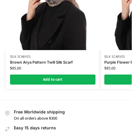
SILK SCARVES
SILK SCARVES
Brown Arya Pattern Twill Silk Scarf
Purple Flower P
$
85.00
$
85.00
Add to cart
Free Worldwide shipping
On all orders above $300
Easy 15 days returns