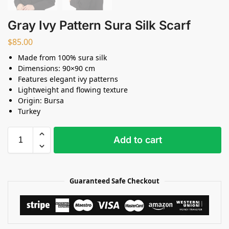
Gray Ivy Pattern Sura Silk Scarf
$
85.00
Made from 100% sura silk
Dimensions: 90×90 cm
Features elegant ivy patterns
Lightweight and flowing texture
Origin: Bursa
Turkey
Add to cart
Guaranteed Safe Checkout