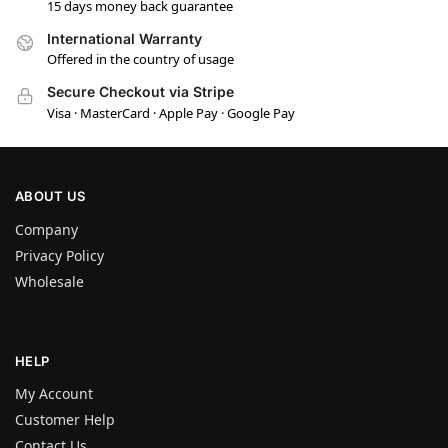
15 days money back guarantee
International Warranty
Offered in the country of usage
Secure Checkout via Stripe
Visa · MasterCard · Apple Pay · Google Pay
ABOUT US
Company
Privacy Policy
Wholesale
HELP
My Account
Customer Help
Contact Us