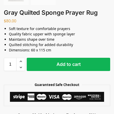
Gray Quilted Sponge Prayer Rug
$
80.00
Soft texture for comfortable prayers
Quality fabric upper with sponge layer
Maintains shape over time
Quilted stitching for added durability
Dimensions: 60 x 115 cm
Add to cart
Guaranteed Safe Checkout