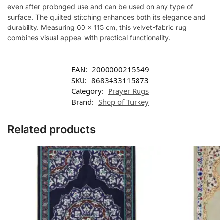
even after prolonged use and can be used on any type of
surface. The quilted stitching enhances both its elegance and
durability. Measuring 60 x 115 cm, this velvet-fabric rug
combines visual appeal with practical functionality.
EAN:
2000000215549
SKU:
8683433115873
Category:
Prayer Rugs
Brand:
Shop of Turkey
Related products