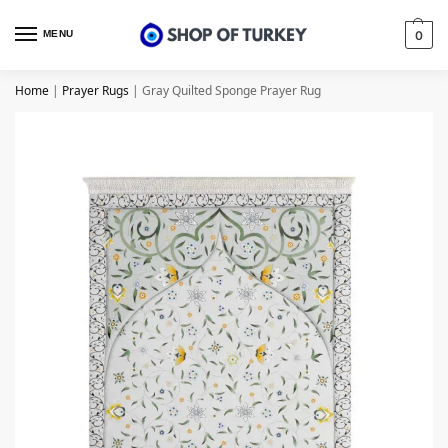
MENU
0
Home
|
Prayer Rugs
|
Gray Quilted Sponge Prayer Rug