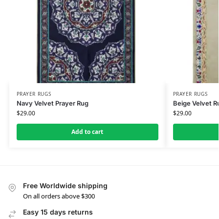
PRAYER RUGS
PRAYER RUGS
Navy Velvet Prayer Rug
Beige Velvet R
$
29.00
$
29.00
Add to cart
Free Worldwide shipping
On all orders above $300
Easy 15 days returns