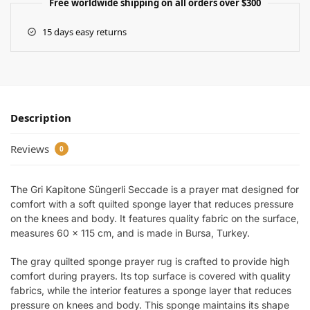
Free worldwide shipping on all orders over $300
15 days easy returns
Description
Reviews
0
The Gri Kapitone Süngerli Seccade is a prayer mat designed for
comfort with a soft quilted sponge layer that reduces pressure
on the knees and body. It features quality fabric on the surface,
measures 60 x 115 cm, and is made in Bursa, Turkey.
The gray quilted sponge prayer rug is crafted to provide high
comfort during prayers. Its top surface is covered with quality
fabrics, while the interior features a sponge layer that reduces
pressure on knees and body. This sponge maintains its shape