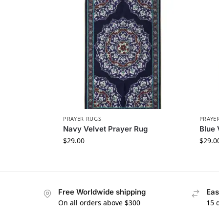
PRAYER RUGS
PRAYE
Navy Velvet Prayer Rug
Blue 
$
29.00
$
29.0
Free Worldwide shipping
Eas
On all orders above $300
15 