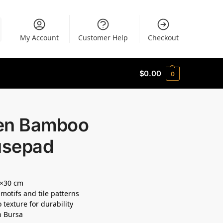
My Account
Customer Help
Checkout
$
0.00
0
en Bamboo
sepad
5×30 cm
 motifs and tile patterns
texture for durability
n Bursa