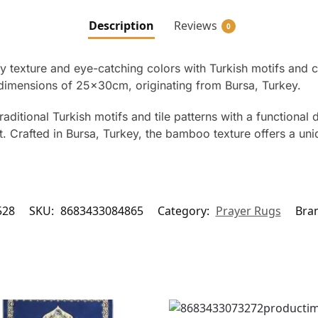
Description
Reviews
0
 texture and eye-catching colors with Turkish motifs and ce
dimensions of 25x30cm, originating from Bursa, Turkey.
tional Turkish motifs and tile patterns with a functional 
afted in Bursa, Turkey, the bamboo texture offers a uniqu
528
SKU:
8683433084865
Category:
Prayer Rugs
Bra