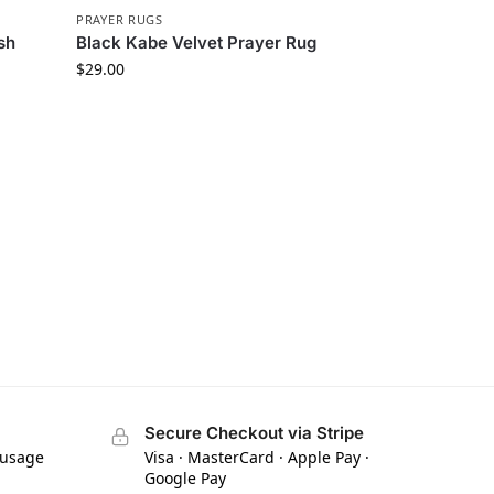
PRAYER RUGS
sh
Black Kabe Velvet Prayer Rug
$
29.00
Secure Checkout via Stripe
 usage
Visa · MasterCard · Apple Pay ·
Google Pay