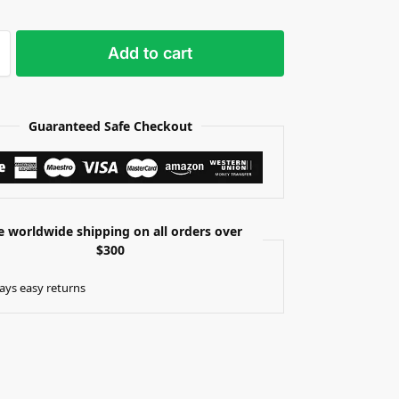
Add to cart
Guaranteed Safe Checkout
e worldwide shipping on all orders over
$300
ays easy returns