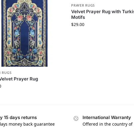
PRAYER RUGS
Velvet Prayer Rug with Turki
Motifs
$
29.00
R RUGS
Velvet Prayer Rug
0
y 15 days returns
International Warranty
days money back guarantee
Offered in the country of