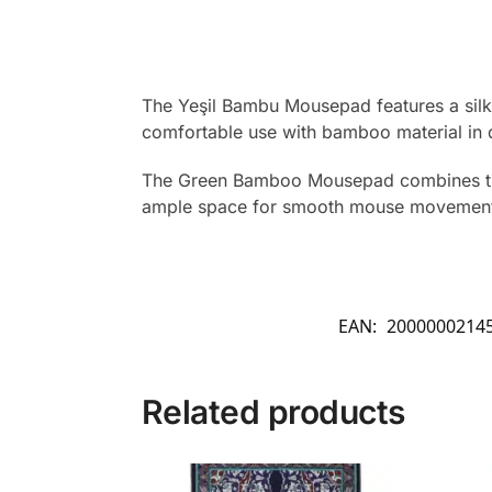
The Yeşil Bambu Mousepad features a silky
comfortable use with bamboo material in 
The Green Bamboo Mousepad combines tradi
ample space for smooth mouse movement. Cr
EAN:
2000000214
Related products