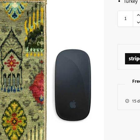
Turkey
Fre
15 d