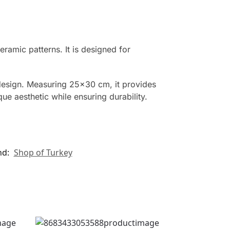
ramic patterns. It is designed for
design. Measuring 25×30 cm, it provides
e aesthetic while ensuring durability.
nd:
Shop of Turkey