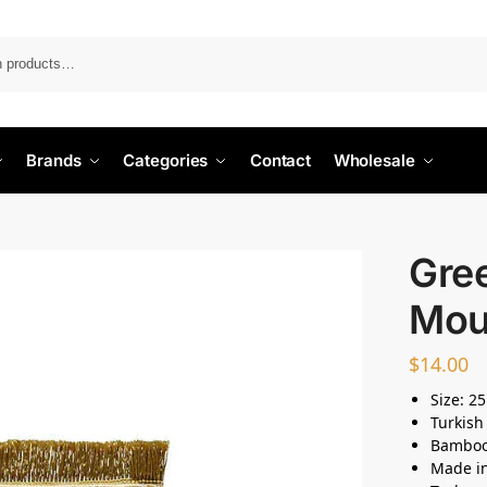
Search
Brands
Categories
Contact
Wholesale
Gre
Mou
$
14.00
Size: 2
Turkish
Bamboo 
Made i