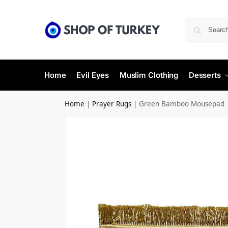
Home
Evil Eyes
Muslim Clothing
Desserts
Home
|
Prayer Rugs
|
Green Bamboo Mousepad