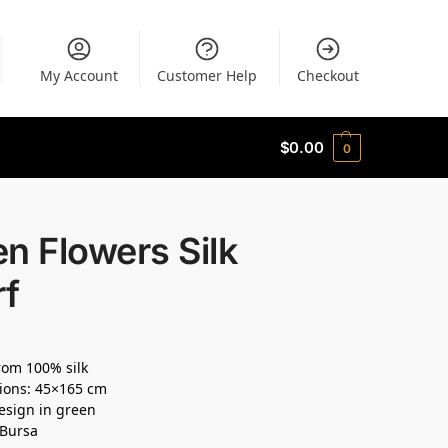
My Account
Customer Help
Checkout
$
0.00
0
n Flowers Silk
rf
om 100% silk
ions: 45×165 cm
design in green
 Bursa