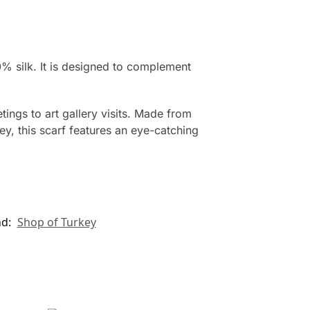
0% silk. It is designed to complement
ings to art gallery visits. Made from
ey, this scarf features an eye-catching
nd:
Shop of Turkey