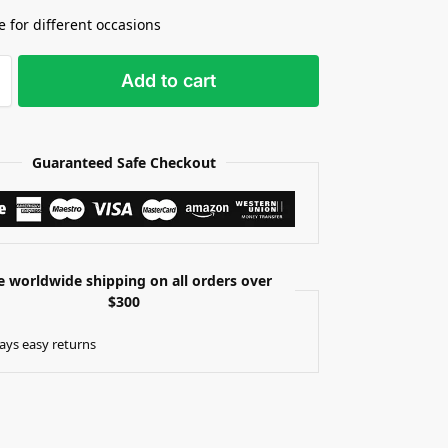
e for different occasions
Add to cart
Guaranteed Safe Checkout
e worldwide shipping on all orders over
$300
ays easy returns