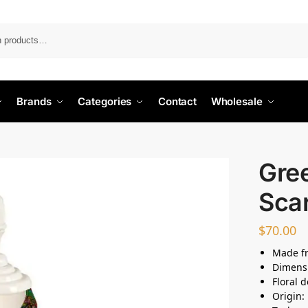
Search
Brands
Categories
Contact
Wholesale
Gree
Sca
$
70.00
Made fr
Dimens
Floral 
Origin: