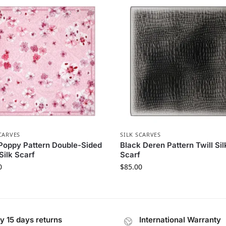
CARVES
SILK SCARVES
Poppy Pattern Double-Sided
Black Deren Pattern Twill Sil
 Silk Scarf
Scarf
0
$
85.00
y 15 days returns
International Warranty