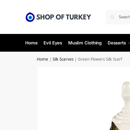
Home
Evil Eyes
Muslim Clothing
Desserts
Home
|
Silk Scarves
|
Green Flowers Silk Scarf