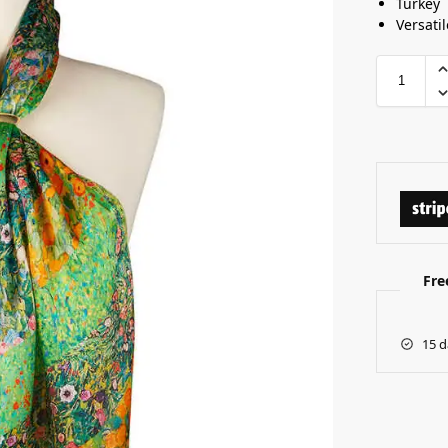
Turkey
Versatil
Fre
15 d