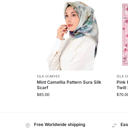
SILK SCARVES
SILK S
Mint Camellia Pattern Sura Silk
Pink 
Scarf
Twill
$
85.00
$
70.0
Free Worldwide shipping
Eas