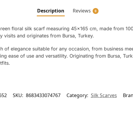
Description
Reviews
0
a green floral silk scarf measuring 45×165 cm, made from 10
y visits and originates from Bursa, Turkey.
h of elegance suitable for any occasion, from business meet
g ease of use and versatility. Originating from Bursa, Turk
fits.
652
SKU:
8683433074767
Category:
Silk Scarves
Bra