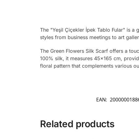
The "Yeşil Çiçekler İpek Tablo Fular" is 
styles from business meetings to art galler
The Green Flowers Silk Scarf offers a touc
100% silk, it measures 45×165 cm, providin
floral pattern that complements various out
EAN:
2000000188
Related products