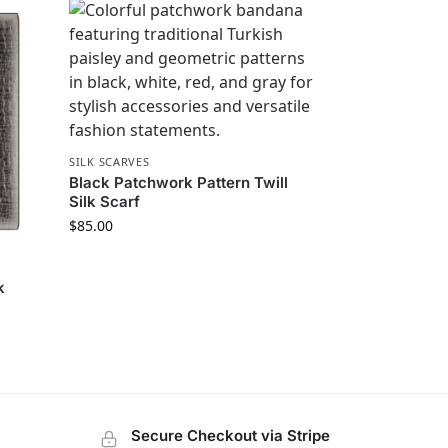
SILK SCARVES
Black Patchwork Pattern Twill
Silk Scarf
$
85.00
k
Secure Checkout via Stripe