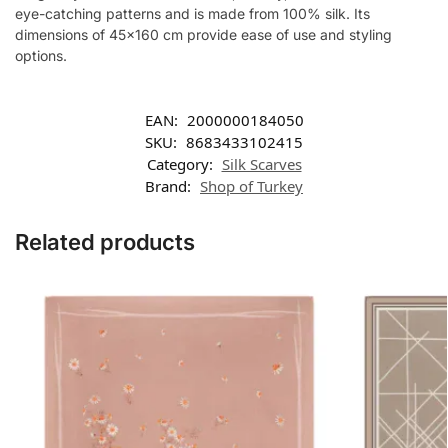
eye-catching patterns and is made from 100% silk. Its
dimensions of 45×160 cm provide ease of use and styling
options.
EAN:
2000000184050
SKU:
8683433102415
Category:
Silk Scarves
Brand:
Shop of Turkey
Related products