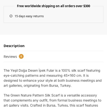
Free worldwide shipping on all orders over $300
15 days easy returns
Description
Reviews
0
The Yeşil Doğa Desen İpek Fular is a 100% silk scarf featuring
eye-catching patterns and measuring 45×160 cm. It is
designed to enhance your style at both business meetings and
art galleries, originating from Bursa, Turkey.
The Green Nature Pattern Silk Scarf is a versatile accessory
that complements any outfit, from formal business meetings to
art gallery visits. Crafted in Bursa, Turkey, this scarf features