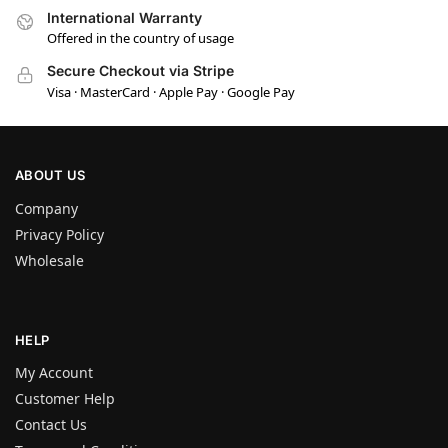
International Warranty
Offered in the country of usage
Secure Checkout via Stripe
Visa · MasterCard · Apple Pay · Google Pay
ABOUT US
Company
Privacy Policy
Wholesale
HELP
My Account
Customer Help
Contact Us