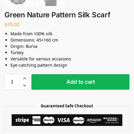
Green Nature Pattern Silk Scarf
$
70.00
Made from 100% silk
Dimensions: 45×160 cm
Origin: Bursa
Turkey
Versatile for various occasions
Eye-catching pattern design
Add to cart
Guaranteed Safe Checkout