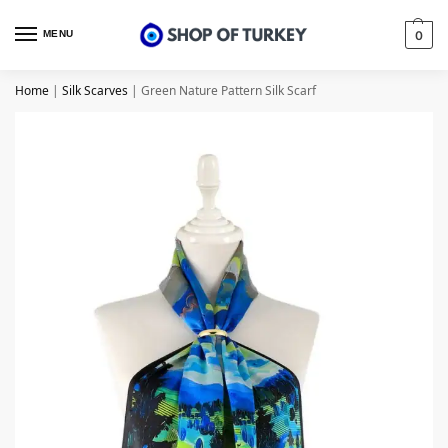
MENU
0
Home
|
Silk Scarves
|
Green Nature Pattern Silk Scarf