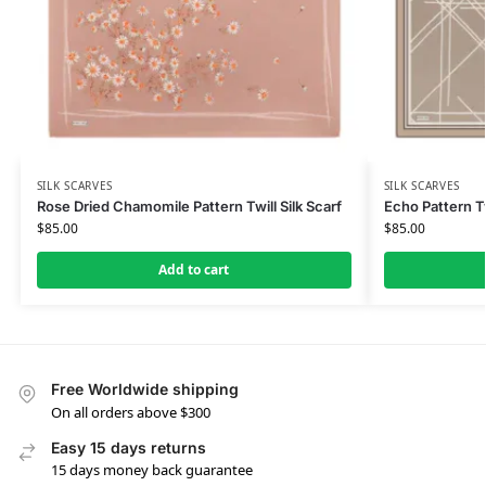
SILK SCARVES
SILK SCARVES
Rose Dried Chamomile Pattern Twill Silk Scarf
Echo Pattern Tw
$
85.00
$
85.00
Add to cart
Free Worldwide shipping
On all orders above $300
Easy 15 days returns
15 days money back guarantee