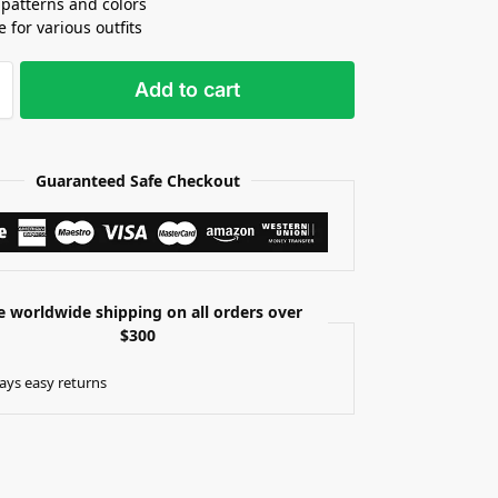
patterns and colors
e for various outfits
Add to cart
Guaranteed Safe Checkout
e worldwide shipping on all orders over
$300
ays easy returns