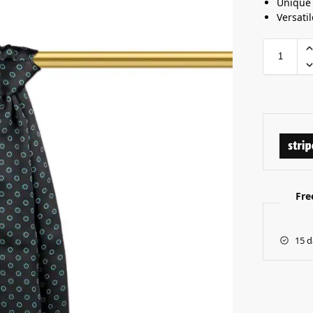
Unique 
Versatil
Fre
15 d