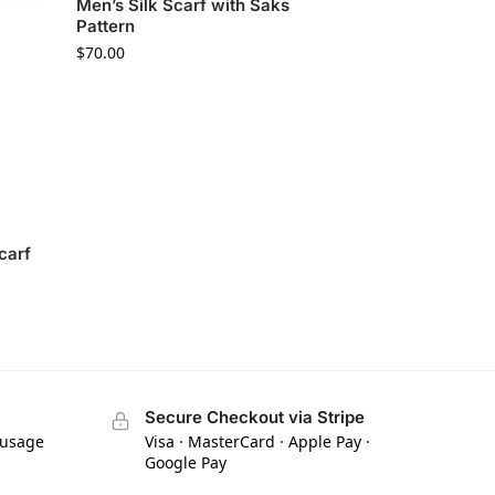
Men’s Silk Scarf with Saks
Pattern
$
70.00
carf
Secure Checkout via Stripe
 usage
Visa · MasterCard · Apple Pay ·
Google Pay