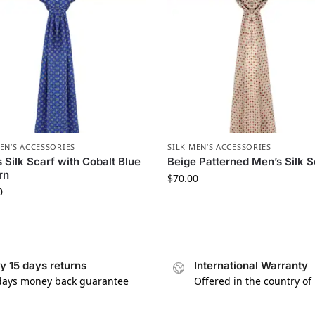
EN’S ACCESSORIES
SILK MEN’S ACCESSORIES
 Silk Scarf with Cobalt Blue
Beige Patterned Men’s Silk S
rn
$
70.00
0
y 15 days returns
International Warranty
days money back guarantee
Offered in the country of