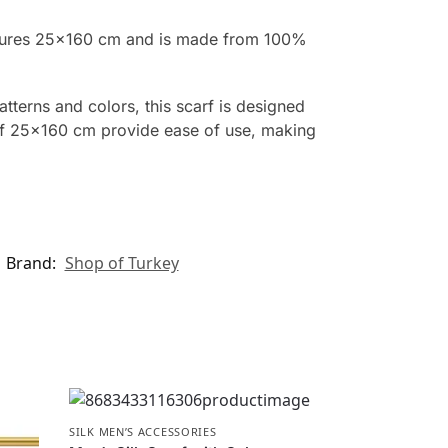
measures 25×160 cm and is made from 100%
atterns and colors, this scarf is designed
 of 25×160 cm provide ease of use, making
Brand:
Shop of Turkey
SILK MEN’S ACCESSORIES