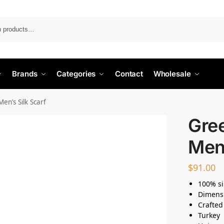
Search
Brands
Categories
Contact
Wholesale
en’s Silk Scarf
Gre
Men’
$
91.00
100% si
Dimens
Crafted
Turkey