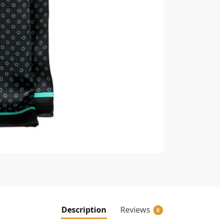
Description
Reviews
0