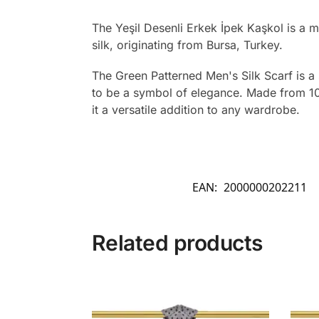
The Yeşil Desenli Erkek İpek Kaşkol is a 
silk, originating from Bursa, Turkey.
The Green Patterned Men's Silk Scarf is a s
to be a symbol of elegance. Made from 10
it a versatile addition to any wardrobe.
EAN:
2000000202211
Related products