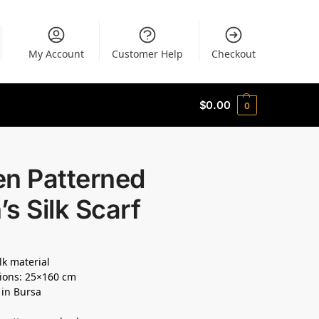
My Account
Customer Help
Checkout
$
0.00
0
en Patterned
s Silk Scarf
lk material
ions: 25×160 cm
 in Bursa