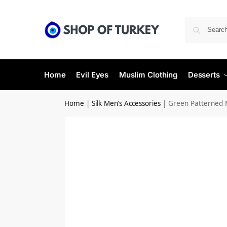
Home
Evil Eyes
Muslim Clothing
Desserts
Home
|
Silk Men’s Accessories
|
Green Patterned M