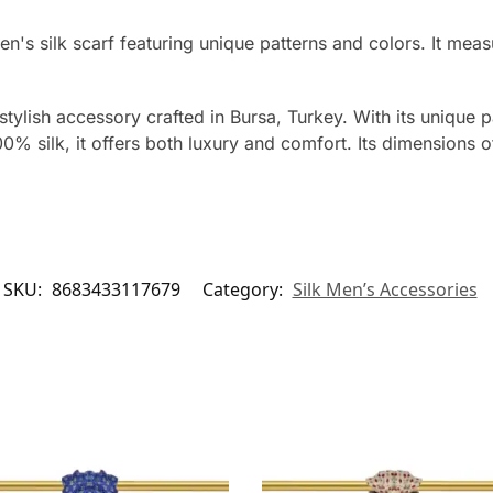
men's silk scarf featuring unique patterns and colors. It 
tylish accessory crafted in Bursa, Turkey. With its unique p
0% silk, it offers both luxury and comfort. Its dimensions
SKU:
8683433117679
Category:
Silk Men’s Accessories