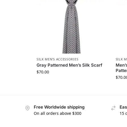
SILK MEN’S ACCESSORIES
SILK M
Gray Patterned Men’s Silk Scarf
Men’s
Patte
$
70.00
$
70.0
Free Worldwide shipping
Eas
On all orders above $300
15 