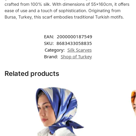
crafted from 100% silk. With dimensions of 55x160cm, it offers
ease of use and a touch of sophistication. Originating from
Bursa, Turkey, this scarf embodies traditional Turkish motifs.
EAN:
2000000187549
SKU:
8683433058835
Category:
Silk Scarves
Brand:
Shop of Turkey
Related products