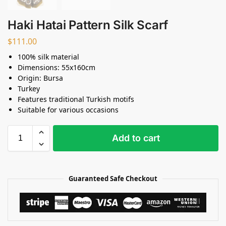
Haki Hatai Pattern Silk Scarf
$
111.00
100% silk material
Dimensions: 55x160cm
Origin: Bursa
Turkey
Features traditional Turkish motifs
Suitable for various occasions
Add to cart
Guaranteed Safe Checkout