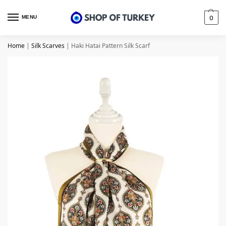
MENU
0
Home
|
Silk Scarves
|
Haki Hatai Pattern Silk Scarf