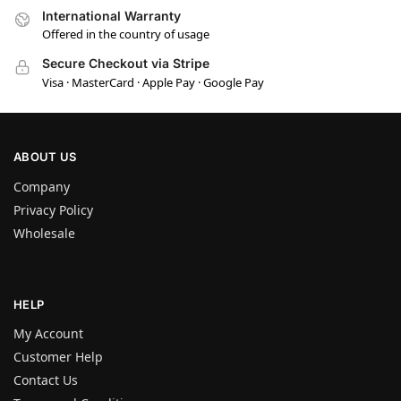
International Warranty
Offered in the country of usage
Secure Checkout via Stripe
Visa · MasterCard · Apple Pay · Google Pay
ABOUT US
Company
Privacy Policy
Wholesale
HELP
My Account
Customer Help
Contact Us