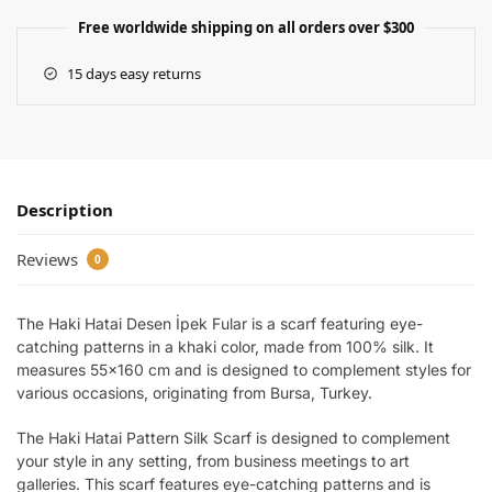
Free worldwide shipping on all orders over $300
15 days easy returns
Description
Reviews
0
The Haki Hatai Desen İpek Fular is a scarf featuring eye-
catching patterns in a khaki color, made from 100% silk. It
measures 55×160 cm and is designed to complement styles for
various occasions, originating from Bursa, Turkey.
The Haki Hatai Pattern Silk Scarf is designed to complement
your style in any setting, from business meetings to art
galleries. This scarf features eye-catching patterns and is