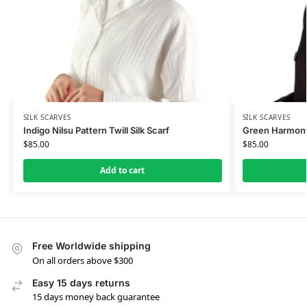
SILK SCARVES
SILK SCARVES
Indigo Nilsu Pattern Twill Silk Scarf
Green Harmony 
$
85.00
$
85.00
Add to cart
Free Worldwide shipping
On all orders above $300
Easy 15 days returns
15 days money back guarantee