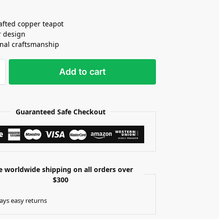
fted copper teapot
r design
onal craftsmanship
Add to cart
Guaranteed Safe Checkout
e worldwide shipping on all orders over
$300
ays easy returns