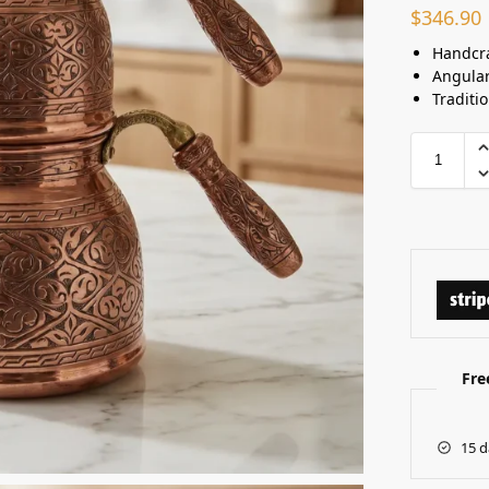
$
346.90
Handcra
Angula
Traditi
Fre
15 d