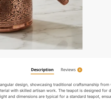
Description
Reviews
0
 angular design, showcasing traditional craftsmanship from
rial with skilled artisan work. The teapot is designed for du
eight and dimensions are typical for a standard teapot, ensur