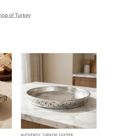
hop of Turkey
AUTHENTIC TURKISH COPPER