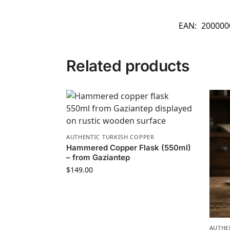
EAN:
200000
Related products
AUTHENTIC TURKISH COPPER
Hammered Copper Flask (550ml)
– from Gaziantep
$
149.00
AUTHE