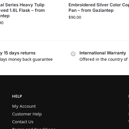
al Series Heavy Tulip
Embroidered Silver Color Co
ved 1.6L Flask – from
Pan – from Gaziantep
antep
$
90.00
90
y 15 days returns
International Warranty
days money back guarantee
Offered in the country of
HELP
My Account
Customer Help
Contact Us