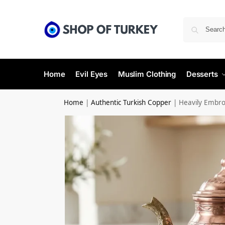
Home
Evil Eyes
Muslim Clothing
Desserts
Home
|
Authentic Turkish Copper
|
Heavily Embro