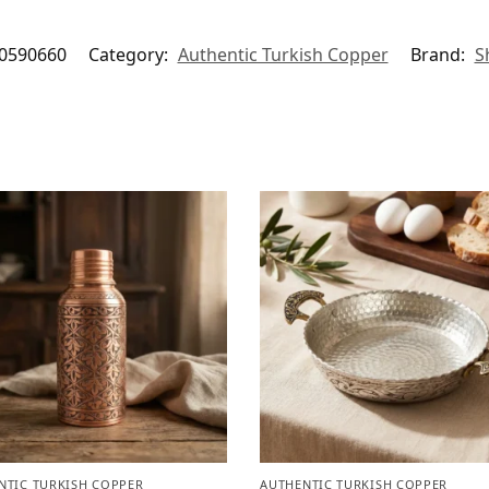
0590660
Category:
Authentic Turkish Copper
Brand:
S
NTIC TURKISH COPPER
AUTHENTIC TURKISH COPPER