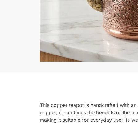
This copper teapot is handcrafted with an
copper, it combines the benefits of the mate
making it suitable for everyday use. Its w