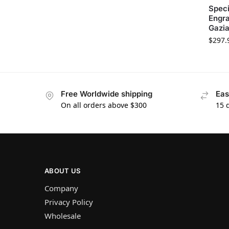
Speci
Engra
Gazi
$
297.
Free Worldwide shipping
Eas
On all orders above $300
15 
ABOUT US
Company
Privacy Policy
Wholesale