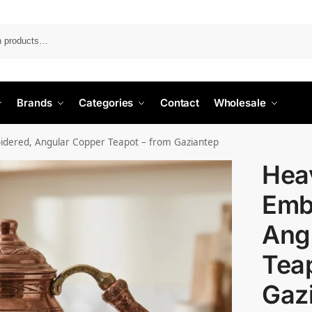
Search
Brands
Categories
Contact
Wholesale
idered, Angular Copper Teapot – from Gaziantep
Heav
Emb
Ang
Teap
Gaz