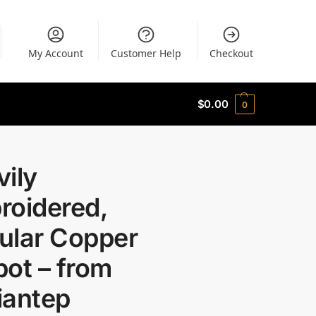
My Account
Customer Help
Checkout
$
0.00
0
ily
roidered,
ular Copper
ot – from
iantep