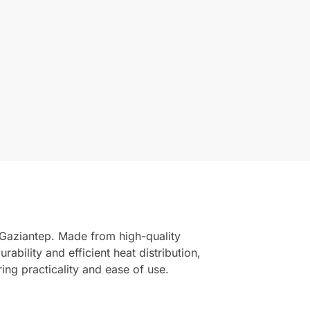
 Gaziantep. Made from high-quality
rability and efficient heat distribution,
ing practicality and ease of use.