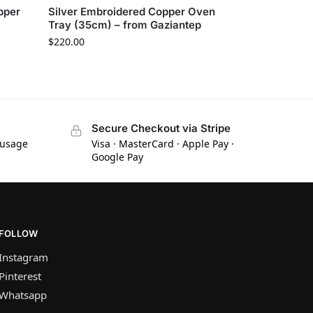
pper
Silver Embroidered Copper Oven
Tray (35cm) – from Gaziantep
$
220.00
Secure Checkout via Stripe
 usage
Visa · MasterCard · Apple Pay ·
Google Pay
FOLLOW
Instagram
Pinterest
Whatsapp