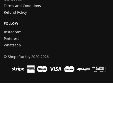
Terms and Conditions
Refund Policy
FOLLOW
Instagram
Pinterest
Whatsapp
© Shopofturkey 2020-2026