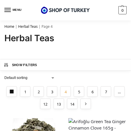
MENU
0
Home
|
Herbal Teas
|
Page 4
Herbal Teas
SHOW FILTERS
1
2
3
4
5
6
7
…
12
13
14