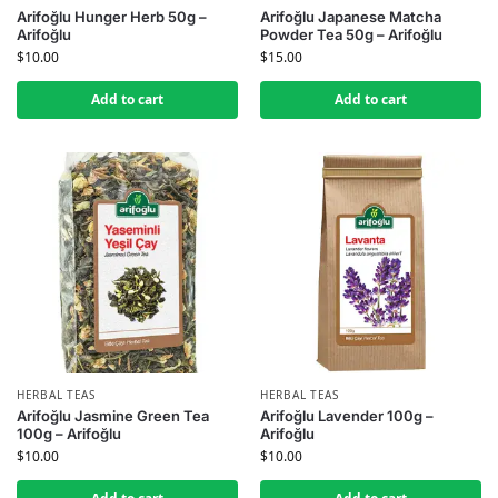
Arifoğlu Hunger Herb 50g –
Arifoğlu Japanese Matcha
Arifoğlu
Powder Tea 50g – Arifoğlu
$
10.00
$
15.00
Add to cart
Add to cart
HERBAL TEAS
HERBAL TEAS
Arifoğlu Jasmine Green Tea
Arifoğlu Lavender 100g –
100g – Arifoğlu
Arifoğlu
$
10.00
$
10.00