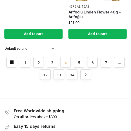
HERBAL TEAS
Arifoğlu Linden Flower 40g –
Arifoğlu
$
21.00
Add to cart
Add to cart
1
2
3
4
5
6
7
…
12
13
14
Free Worldwide shipping
On all orders above $300
Easy 15 days returns