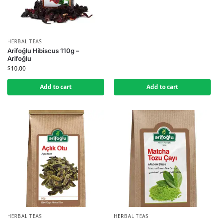
HERBAL TEAS
Arifoğlu Hibiscus 110g –
Arifoğlu
$
10.00
Add to cart
Add to cart
HERBAL TEAS
HERBAL TEAS