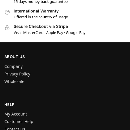
15 days money back guarantee
International Warranty
Offered in the country of usage
Secure Checkout via Stripe
Visa · MasterCard · Apple Pay · Google Pay
ABOUT US
Company
Privacy Policy
Wholesale
HELP
My Account
Customer Help
Contact Us