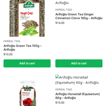
HERBAL TEAS
Arifoğlu Green Tea Ginger
Cinnamon Clove 165g – Arifoğlu
$
14.00
HERBAL TEAS
Arifoğlu Green Tea 150g –
Arifoğlu
$
10.00
Add to cart
Add to cart
HERBAL TEAS
Arifoğlu Horsetail (Equisetum)
60g – Arifoğlu
$
10.00