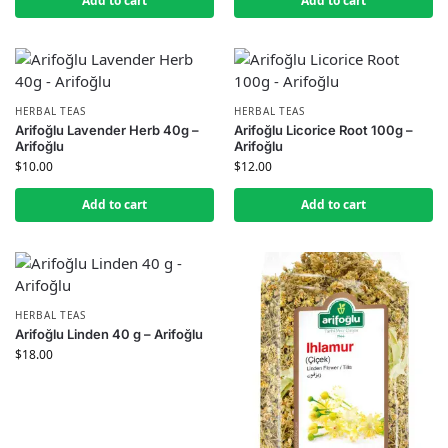
Add to cart
Add to cart
HERBAL TEAS
HERBAL TEAS
Arifoğlu Lavender Herb 40g –
Arifoğlu Licorice Root 100g –
Arifoğlu
Arifoğlu
$
10.00
$
12.00
Add to cart
Add to cart
HERBAL TEAS
Arifoğlu Linden 40 g – Arifoğlu
$
18.00