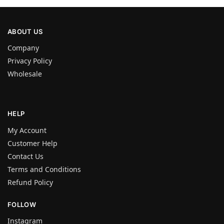
ABOUT US
Company
Privacy Policy
Wholesale
HELP
My Account
Customer Help
Contact Us
Terms and Conditions
Refund Policy
FOLLOW
Instagram