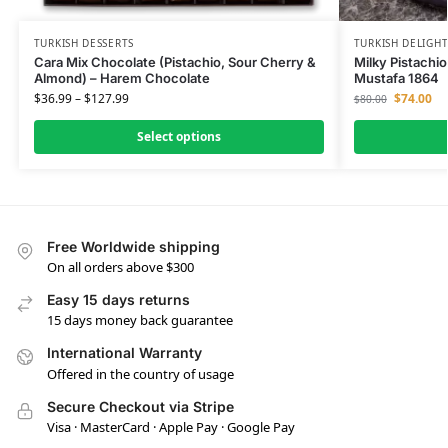
TURKISH DESSERTS
TURKISH DELIGH
Cara Mix Chocolate (Pistachio, Sour Cherry &
Milky Pistachio
Almond) – Harem Chocolate
Mustafa 1864
$
36.99
–
$
127.99
$
74.00
$
80.00
Select options
Free Worldwide shipping
On all orders above $300
Easy 15 days returns
15 days money back guarantee
International Warranty
Offered in the country of usage
Secure Checkout via Stripe
Visa · MasterCard · Apple Pay · Google Pay