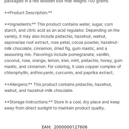
packaged in a red wooden box that weighs 700 grams.
**Product Description:**
**Ingredients:** This product contains water, sugar, corn
starch, and citric acid as an acid regulator. Depending on the
variety, it may also include pistachio, hazelnut, walnut,
saponariae root extract, rose petal, cocoa powder, hazelnut-
milk chocolate, cinnamon, dried fig, gum mastic, and a
seasoning mix. Flavorings include pomegranate, vanillin,
coconut, rose, orange, lemon, kiwi, mint, pistachio, honey, gum
mastic, and cinnamon. For coloring, it uses copper complex of
chlorophyllin, anthocyanin, curcumin, and paprika extract.
**Allergens:** This product contains pistachio, hazelnut,
walnut, and hazelnut-milk chocolate.
**Storage Instructions:** Store in a cool, dry place and keep
away from direct sunlight to maintain product quality.
EAN:
2000000127606