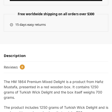
Free worldwide shipping on all orders over $300
15 days easy returns
Description
Reviews
0
The HM 1864 Premium Mixed Delight is a product from Hafız
Mustafa, presented in a red wooden box. It contains 1250
grams of Turkish Wick Delight and the box itself weighs 700
grams.
The product includes 1250 grams of Turkish Wick Delight and is