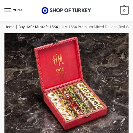
MENU
0
Home
|
Buy Hafız Mustafa 1864
|
HM 1864 Premium Mixed Delight (Red Wood