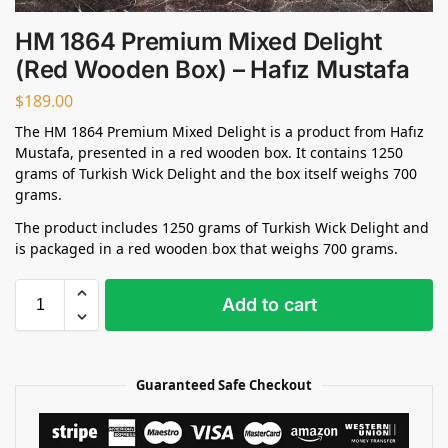
HM 1864 Premium Mixed Delight
(Red Wooden Box) – Hafız Mustafa
$
189.00
The HM 1864 Premium Mixed Delight is a product from Hafız
Mustafa, presented in a red wooden box. It contains 1250
grams of Turkish Wick Delight and the box itself weighs 700
grams.
The product includes 1250 grams of Turkish Wick Delight and
is packaged in a red wooden box that weighs 700 grams.
Add to cart
Guaranteed Safe Checkout