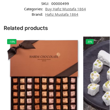
SKU:
00000499
Categories:
Buy Hafız Mustafa 1864
Brand:
Hafız Mustafa 1864
Related products
-18%
-8%