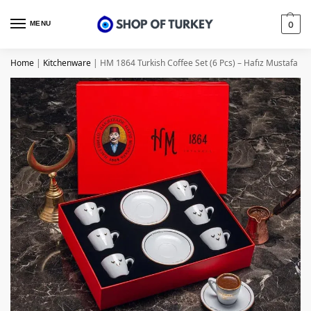
MENU
0
Home
|
Kitchenware
|
HM 1864 Turkish Coffee Set (6 Pcs) – Hafız Mustafa