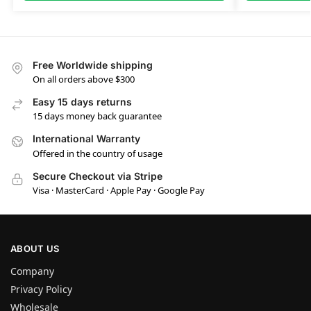
Free Worldwide shipping
On all orders above $300
Easy 15 days returns
15 days money back guarantee
International Warranty
Offered in the country of usage
Secure Checkout via Stripe
Visa · MasterCard · Apple Pay · Google Pay
ABOUT US
Company
Privacy Policy
Wholesale