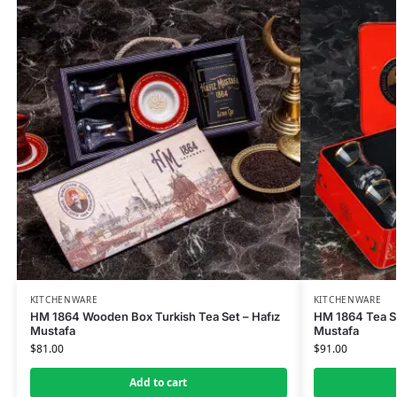
KITCHENWARE
KITCHENWARE
HM 1864 Wooden Box Turkish Tea Set – Hafız
HM 1864 Tea Se
Mustafa
Mustafa
$
81.00
$
91.00
Add to cart