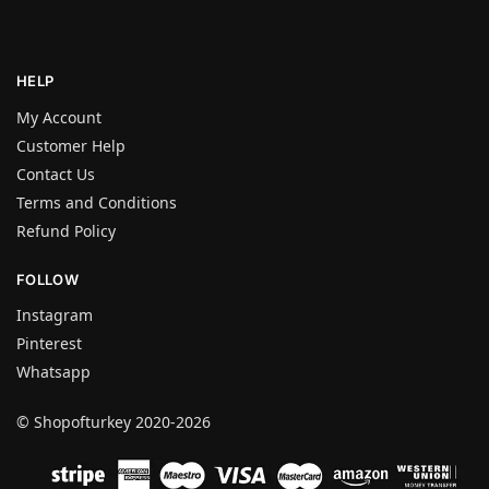
HELP
My Account
Customer Help
Contact Us
Terms and Conditions
Refund Policy
FOLLOW
Instagram
Pinterest
Whatsapp
© Shopofturkey 2020-2026