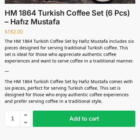
HM 1864 Turkish Coffee Set (6 Pcs)
– Hafız Mustafa
$
182.00
The HM 1864 Turkish Coffee Set by Hafız Mustafa includes six
pieces designed for serving traditional Turkish coffee. This
set is ideal for those who appreciate authentic coffee
experiences and want to serve coffee in a traditional manner.
—
The HM 1864 Turkish Coffee Set by Hafız Mustafa comes with
six pieces, perfect for serving Turkish coffee. This set is
designed for those who enjoy authentic coffee experiences
and prefer serving coffee in a traditional style.
Add to cart