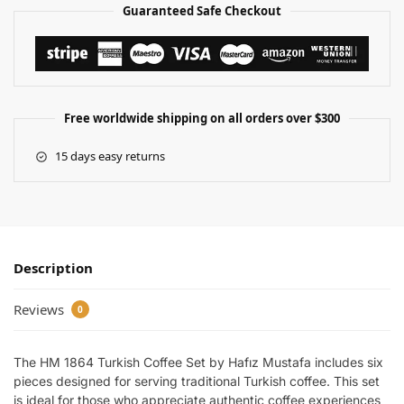
Guaranteed Safe Checkout
Free worldwide shipping on all orders over $300
15 days easy returns
Description
Reviews
0
The HM 1864 Turkish Coffee Set by Hafız Mustafa includes six
pieces designed for serving traditional Turkish coffee. This set
is ideal for those who appreciate authentic coffee experiences