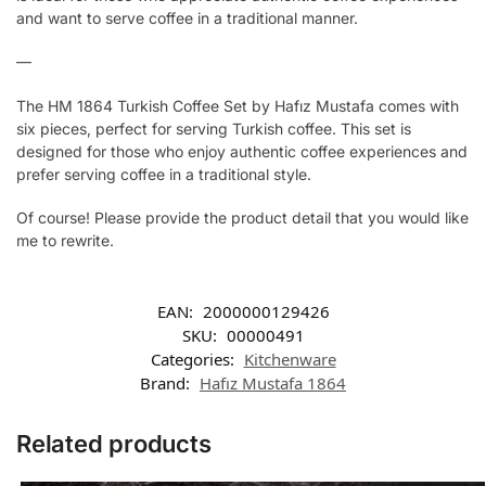
and want to serve coffee in a traditional manner.
—
The HM 1864 Turkish Coffee Set by Hafız Mustafa comes with
six pieces, perfect for serving Turkish coffee. This set is
designed for those who enjoy authentic coffee experiences and
prefer serving coffee in a traditional style.
Of course! Please provide the product detail that you would like
me to rewrite.
EAN:
2000000129426
SKU:
00000491
Categories:
Kitchenware
Brand:
Hafız Mustafa 1864
Related products