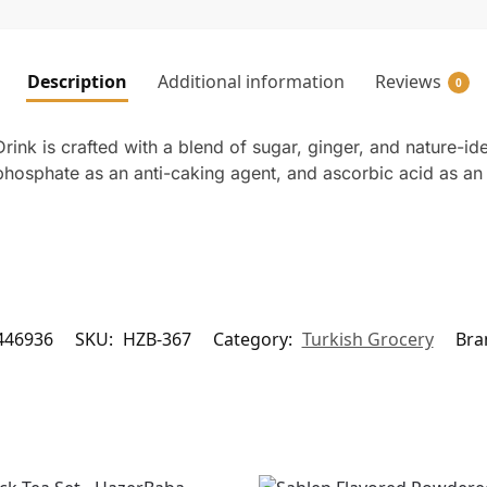
Description
Additional information
Reviews
0
nk is crafted with a blend of sugar, ginger, and nature-ide
m phosphate as an anti-caking agent, and ascorbic acid as an
446936
SKU:
HZB-367
Category:
Turkish Grocery
Bra