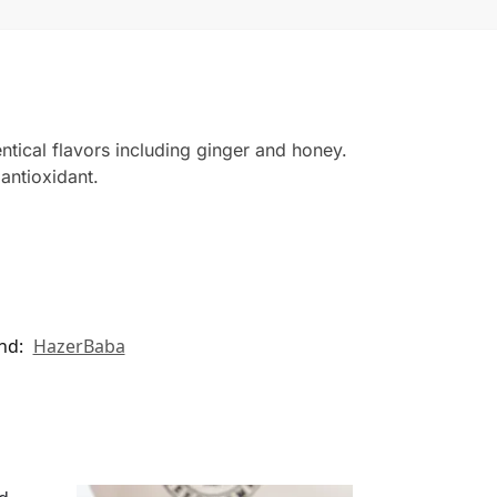
ntical flavors including ginger and honey.
 antioxidant.
nd:
HazerBaba