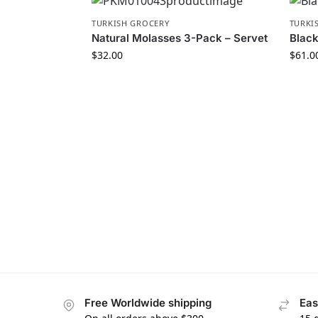
TURKISH GROCERY
TURKI
Natural Molasses 3-Pack – Servet
Black
$
32.00
$
61.0
Free Worldwide shipping
Eas