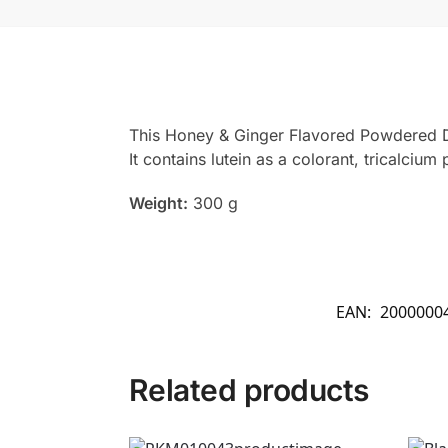
This Honey & Ginger Flavored Powdered Dri
It contains lutein as a colorant, tricalciu
Weight:
300 g
EAN:
2000000
Related products