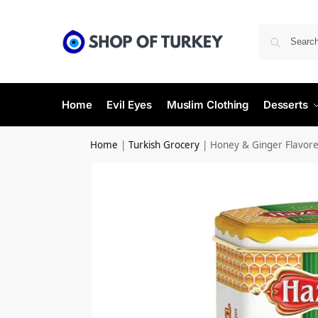
Home
Evil Eyes
Muslim Clothing
Desserts
Home
|
Turkish Grocery
|
Honey & Ginger Flavor