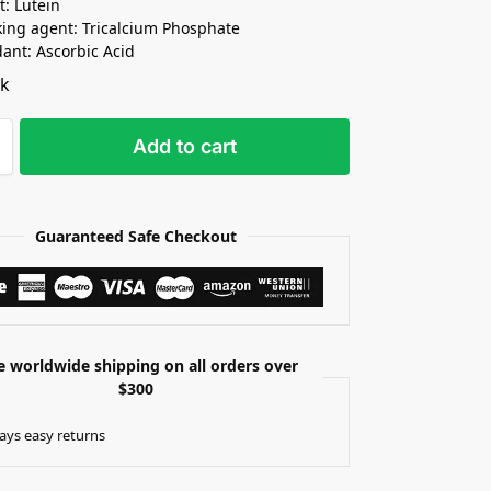
t: Lutein
king agent: Tricalcium Phosphate
dant: Ascorbic Acid
ck
Add to cart
Guaranteed Safe Checkout
e worldwide shipping on all orders over
$300
ays easy returns