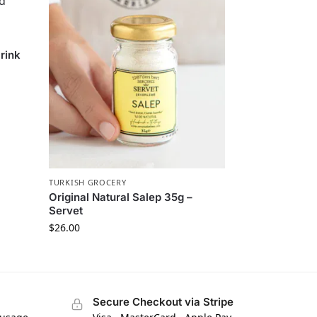
rink
TURKISH GROCERY
Original Natural Salep 35g –
Servet
$
26.00
Secure Checkout via Stripe