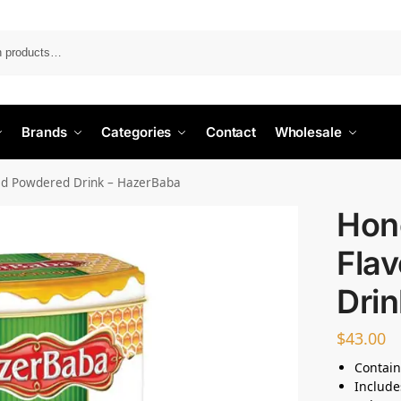
Search
Brands
Categories
Contact
Wholesale
ed Powdered Drink – HazerBaba
Hon
Fla
Dri
$
43.00
Contain
Include