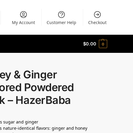
My Account
Customer Help
Checkout
$
0.00
0
ey & Ginger
vored Powdered
nk – HazerBaba
s sugar and ginger
s nature-identical flavors: ginger and honey