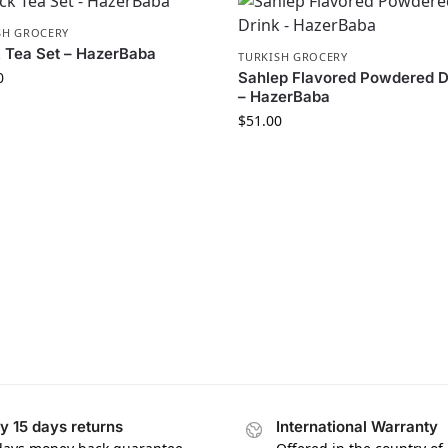
SH GROCERY
 Tea Set – HazerBaba
TURKISH GROCERY
0
Sahlep Flavored Powdered D
– HazerBaba
$
51.00
y 15 days returns
International Warranty