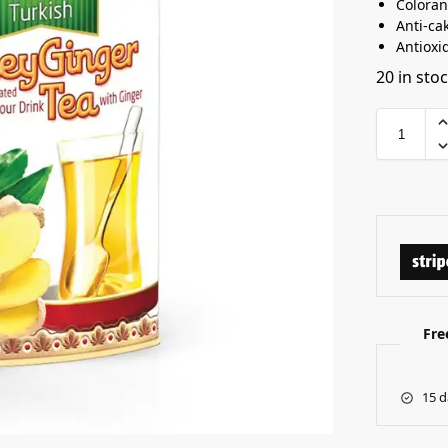
Coloran
Anti-ca
Antioxi
20 in sto
Fre
15 d