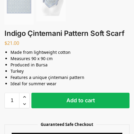
Indigo Çintemani Pattern Soft Scarf
$
21.00
Made from lightweight cotton
Measures 90 x 90 cm
Produced in Bursa
Turkey
Features a unique çintemani pattern
Ideal for summer wear
Add to cart
Guaranteed Safe Checkout