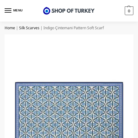
MENU
0
Home
|
Silk Scarves
|
Indigo Çintemani Pattern Soft Scarf