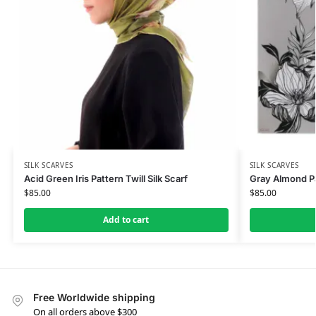
SILK SCARVES
SILK SCARVES
Acid Green Iris Pattern Twill Silk Scarf
Gray Almond Pat
$
85.00
$
85.00
Add to cart
Free Worldwide shipping
On all orders above $300