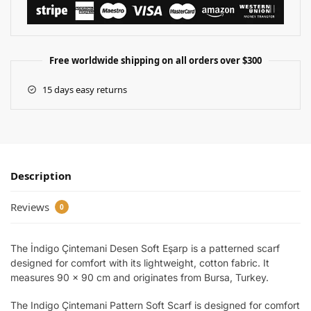
Free worldwide shipping on all orders over $300
15 days easy returns
Description
Reviews
0
The İndigo Çintemani Desen Soft Eşarp is a patterned scarf
designed for comfort with its lightweight, cotton fabric. It
measures 90 x 90 cm and originates from Bursa, Turkey.
The Indigo Çintemani Pattern Soft Scarf is designed for comfort