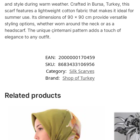
and style during warm weather. Crafted in Bursa, Turkey, this
scarf features a lightweight cotton fabric that makes it ideal for
summer use. Its dimensions of 90 x 90 cm provide versatile
styling options, whether worn around the neck or as a
headscarf. The unique çintemani pattern adds a touch of
elegance to any outfit.
EAN:
2000000170459
SKU:
8683433106956
Category:
Silk Scarves
Brand:
Shop of Turkey
Related products