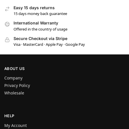
Easy 15 days returns
15 days money back guarantee
International Warranty
Offered in the country of usage
Secure Checkout via Stripe
Visa · MasterCard · Apple Pay · Google Pay
ABOUT US
Company
Privacy Policy
Wholesale
HELP
My Account