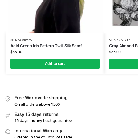
SILK SCARVES
SILK SCARVES
Acid Green Iris Pattern Twill Silk Scarf
Gray Almond Pat
$
85.00
$
85.00
Add to cart
Free Worldwide shipping
On all orders above $300
Easy 15 days returns
15 days money back guarantee
International Warranty
Offered in the country of usage