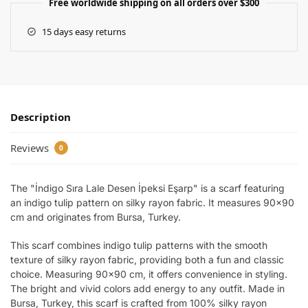
Free worldwide shipping on all orders over $300
15 days easy returns
Description
Reviews
0
The "İndigo Sıra Lale Desen İpeksi Eşarp" is a scarf featuring
an indigo tulip pattern on silky rayon fabric. It measures 90×90
cm and originates from Bursa, Turkey.
This scarf combines indigo tulip patterns with the smooth
texture of silky rayon fabric, providing both a fun and classic
choice. Measuring 90×90 cm, it offers convenience in styling.
The bright and vivid colors add energy to any outfit. Made in
Bursa, Turkey, this scarf is crafted from 100% silky rayon