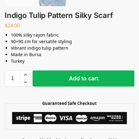
Indigo Tulip Pattern Silky Scarf
$
24.00
100% silky rayon fabric
90×90 cm for versatile styling
Vibrant indigo tulip pattern
Made in Bursa
Turkey
Add to cart
Guaranteed Safe Checkout