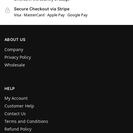
Secure Checkout via Stripe
Visa · MasterCard · Apple Pay · Google Pay
ABOUT US
Company
Privacy Policy
Wholesale
HELP
My Account
Customer Help
Contact Us
Terms and Conditions
Refund Policy