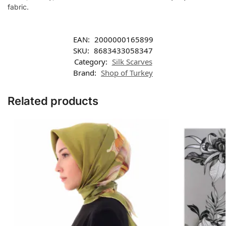
fabric.
EAN:
2000000165899
SKU:
8683433058347
Category:
Silk Scarves
Brand:
Shop of Turkey
Related products