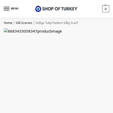
MENU
0
Home
|
Silk Scarves
|
Indigo Tulip Pattern Silky Scarf