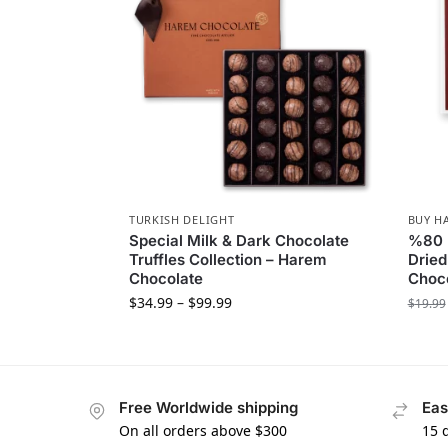
TURKISH DELIGHT
BUY H
Special Milk & Dark Chocolate
%80 B
Truffles Collection – Harem
Dried
Chocolate
Choc
$
34.99
–
$
99.99
$
19.99
Free Worldwide shipping
Eas
On all orders above $300
15 