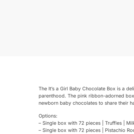
The It’s a Girl Baby Chocolate Box is a del
parenthood. The pink ribbon-adorned box o
newborn baby chocolates to share their ha
Options:
– Single box with 72 pieces | Truffles | Mi
– Single box with 72 pieces | Pistachio Ro