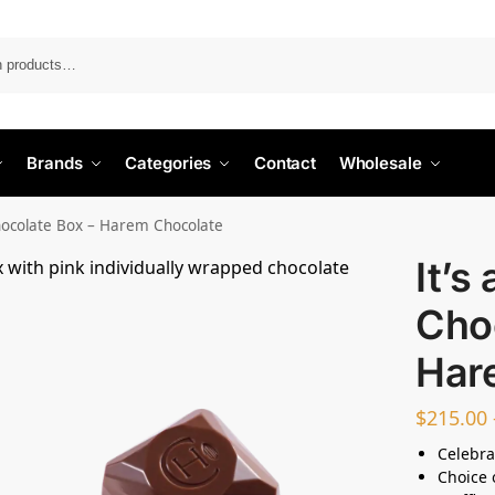
Search
Brands
Categories
Contact
Wholesale
Chocolate Box – Harem Chocolate
It’s
Cho
Har
$
215.00
Celebra
Choice 