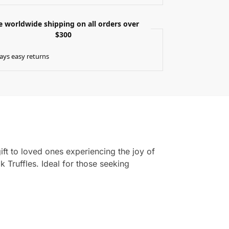
e worldwide shipping on all orders over
$300
ays easy returns
gift to loved ones experiencing the joy of
Truffles. Ideal for those seeking