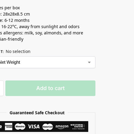
es per box
e: 28x28x8.5 cm
ife: 6-12 months
t 16-22°C, away from sunlight and odors
s allergens: milk, soy, almonds, and more
ian-friendly
No selection
HT
:
Add to cart
Guaranteed Safe Checkout