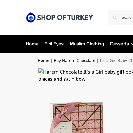
Home
Evil Eyes
Muslim Clothing
Desserts
Home
|
Buy Harem Chocolate
|
It’s a Girl Baby 