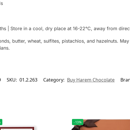
ds
hs | Store in a cool, dry place at 16-22°C, away from direc
nds, butter, wheat, sulfites, pistachios, and hazelnuts. May 
ians.
9
SKU:
01.2.263
Category:
Buy Harem Chocolate
Bra
%
-13%