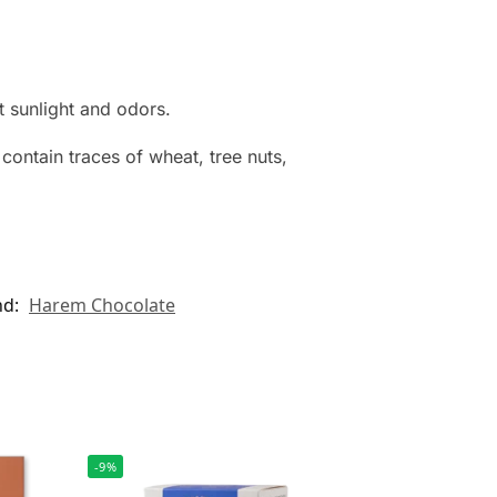
t sunlight and odors.
contain traces of wheat, tree nuts,
nd:
Harem Chocolate
-9%