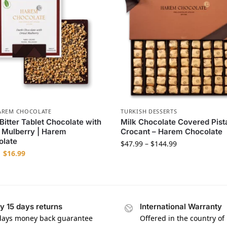
AREM CHOCOLATE
TURKISH DESSERTS
itter Tablet Chocolate with
Milk Chocolate Covered Pist
 Mulberry | Harem
Crocant – Harem Chocolate
olate
$
47.99
–
$
144.99
$
16.99
y 15 days returns
International Warranty
days money back guarantee
Offered in the country of