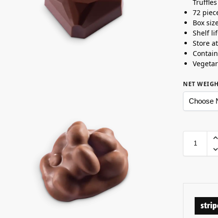
Truffles
72 piec
Box siz
Shelf l
Store a
Contain
Vegetar
NET WEIG