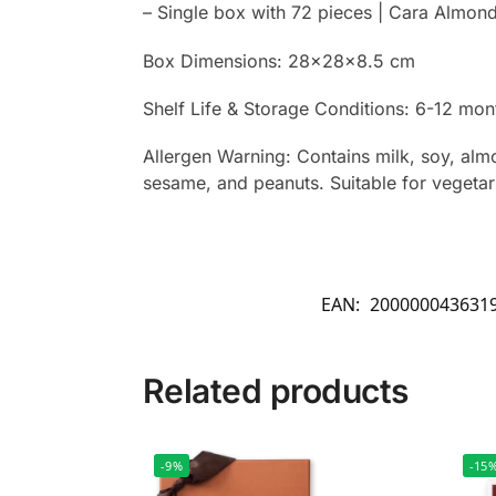
– Single box with 72 pieces | Cara Almon
Box Dimensions: 28x28x8.5 cm
Shelf Life & Storage Conditions: 6-12 mont
Allergen Warning: Contains milk, soy, almo
sesame, and peanuts. Suitable for vegetar
EAN:
200000043631
Related products
-9%
-15