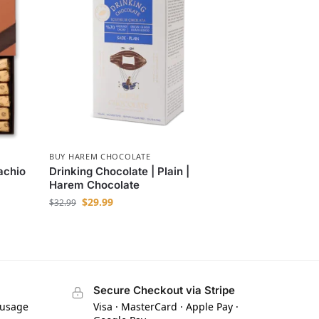
BUY HAREM CHOCOLATE
achio
Drinking Chocolate | Plain |
Harem Chocolate
$
29.99
$
32.99
Secure Checkout via Stripe
 usage
Visa · MasterCard · Apple Pay ·