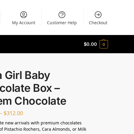
My Account
Customer Help
Checkout
$
0.00
0
 a Girl Baby
colate Box –
em Chocolate
–
$
312.00
te new arrivals with premium chocolates
of Pistachio Rochers, Cara Almonds, or Milk