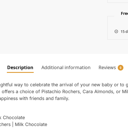
Fre
15 d
Description
Additional information
Reviews
0
ightful way to celebrate the arrival of your new baby or to 
ffers a choice of Pistachio Rochers, Cara Almonds, or Milk 
ppiness with friends and family.
lk Chocolate
chers | Milk Chocolate