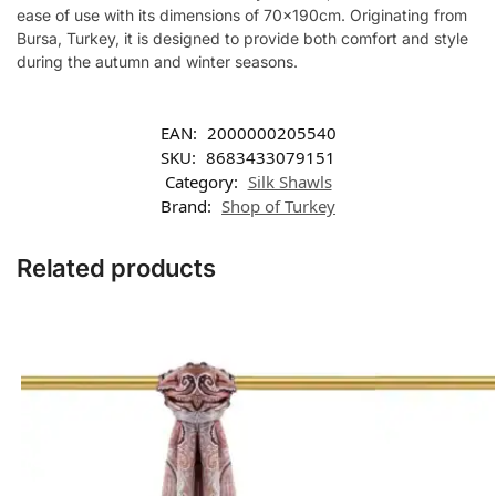
ease of use with its dimensions of 70x190cm. Originating from
Bursa, Turkey, it is designed to provide both comfort and style
during the autumn and winter seasons.
EAN:
2000000205540
SKU:
8683433079151
Category:
Silk Shawls
Brand:
Shop of Turkey
Related products