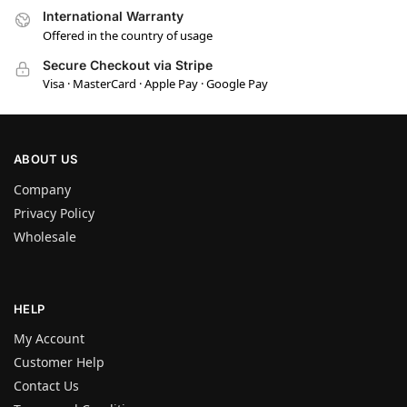
International Warranty
Offered in the country of usage
Secure Checkout via Stripe
Visa · MasterCard · Apple Pay · Google Pay
ABOUT US
Company
Privacy Policy
Wholesale
HELP
My Account
Customer Help
Contact Us