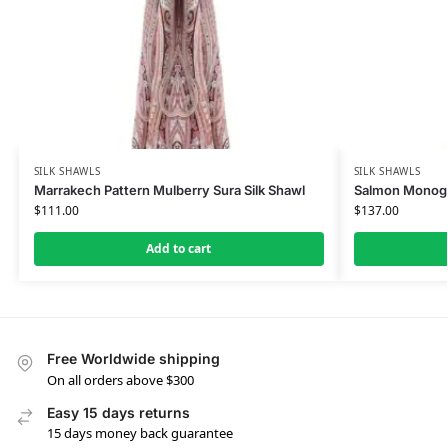
SILK SHAWLS
SILK SHAWLS
Marrakech Pattern Mulberry Sura Silk Shawl
Salmon Monogra
$
111.00
$
137.00
Add to cart
Free Worldwide shipping
On all orders above $300
Easy 15 days returns
15 days money back guarantee