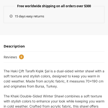
Free worldwide shipping on all orders over $300
15 days easy returns
Description
Reviews
0
The Haki Çift Taraflı Kışlık Şal is a dual-sided winter shawl with a
soft texture and stylish colors, designed to keep you warm in
cold weather. Made from acrylic fabric, it measures 70×190 cm
and originates from Bursa, Turkey.
The Khaki Double-Sided Winter Shawl combines a soft texture
with stylish colors to enhance your look while keeping you warm
in cold weather. Crafted from acrylic fabric, this shawl offers