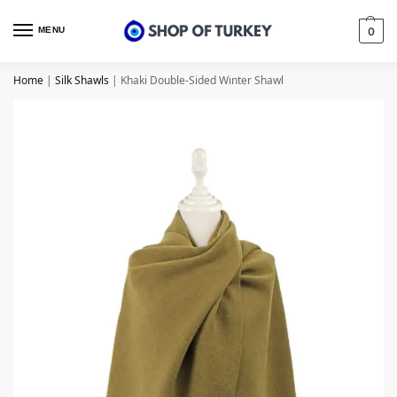
MENU
0
Home
|
Silk Shawls
|
Khaki Double-Sided Winter Shawl