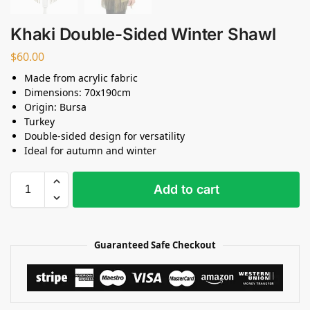
Khaki Double-Sided Winter Shawl
$
60.00
Made from acrylic fabric
Dimensions: 70x190cm
Origin: Bursa
Turkey
Double-sided design for versatility
Ideal for autumn and winter
Add to cart
Guaranteed Safe Checkout