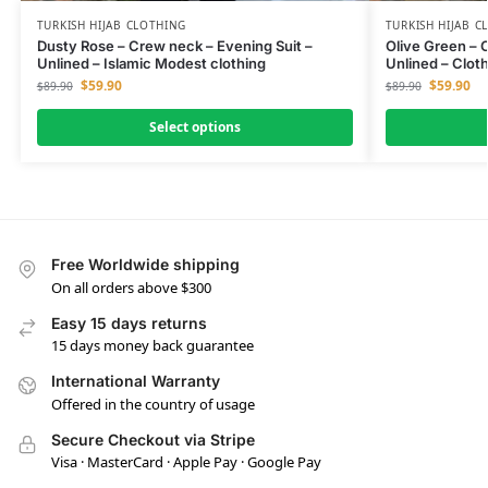
TURKISH HIJAB CLOTHING
TURKISH HIJAB C
Dusty Rose – Crew neck – Evening Suit –
Olive Green – 
Unlined – Islamic Modest clothing
Unlined – Clot
$
59.90
$
59.90
$
89.90
$
89.90
Select options
Free Worldwide shipping
On all orders above $300
Easy 15 days returns
15 days money back guarantee
International Warranty
Offered in the country of usage
Secure Checkout via Stripe
Visa · MasterCard · Apple Pay · Google Pay