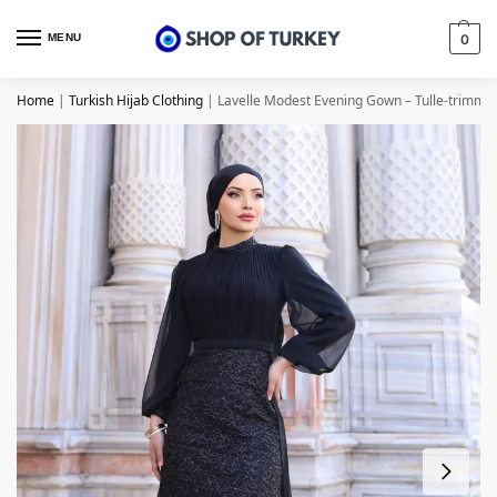
MENU
0
Home
|
Turkish Hijab Clothing
|
Lavelle Modest Evening Gown – Tulle-trimme