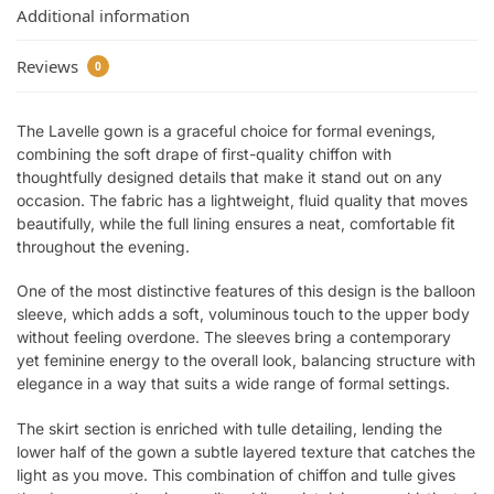
Additional information
Reviews
0
The Lavelle gown is a graceful choice for formal evenings,
combining the soft drape of first-quality chiffon with
thoughtfully designed details that make it stand out on any
occasion. The fabric has a lightweight, fluid quality that moves
beautifully, while the full lining ensures a neat, comfortable fit
throughout the evening.
One of the most distinctive features of this design is the balloon
sleeve, which adds a soft, voluminous touch to the upper body
without feeling overdone. The sleeves bring a contemporary
yet feminine energy to the overall look, balancing structure with
elegance in a way that suits a wide range of formal settings.
The skirt section is enriched with tulle detailing, lending the
lower half of the gown a subtle layered texture that catches the
light as you move. This combination of chiffon and tulle gives