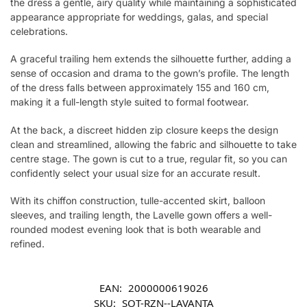
the dress a gentle, airy quality while maintaining a sophisticated
appearance appropriate for weddings, galas, and special
celebrations.
A graceful trailing hem extends the silhouette further, adding a
sense of occasion and drama to the gown’s profile. The length
of the dress falls between approximately 155 and 160 cm,
making it a full-length style suited to formal footwear.
At the back, a discreet hidden zip closure keeps the design
clean and streamlined, allowing the fabric and silhouette to take
centre stage. The gown is cut to a true, regular fit, so you can
confidently select your usual size for an accurate result.
With its chiffon construction, tulle-accented skirt, balloon
sleeves, and trailing length, the Lavelle gown offers a well-
rounded modest evening look that is both wearable and
refined.
EAN:
2000000619026
SKU:
SOT-RZN--LAVANTA