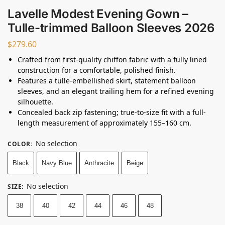
Lavelle Modest Evening Gown –
Tulle-trimmed Balloon Sleeves 2026
$
279.60
Crafted from first-quality chiffon fabric with a fully lined
construction for a comfortable, polished finish.
Features a tulle-embellished skirt, statement balloon
sleeves, and an elegant trailing hem for a refined evening
silhouette.
Concealed back zip fastening; true-to-size fit with a full-
length measurement of approximately 155–160 cm.
No selection
COLOR
:
Black
Navy Blue
Anthracite
Beige
No selection
SIZE
:
38
40
42
44
46
48