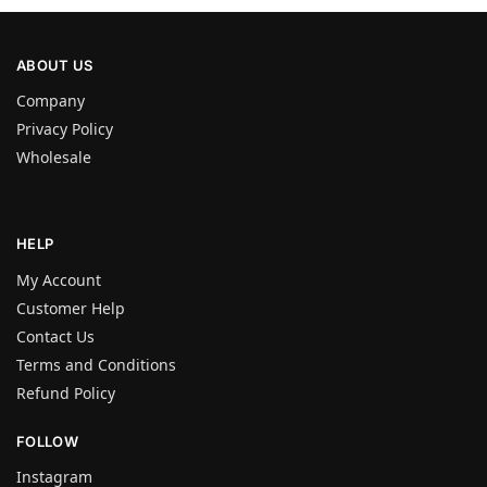
ABOUT US
Company
Privacy Policy
Wholesale
HELP
My Account
Customer Help
Contact Us
Terms and Conditions
Refund Policy
FOLLOW
Instagram