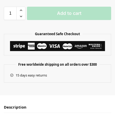
Add to cart
Guaranteed Safe Checkout
Free worldwide shipping on all orders over $300
15 days easy returns
Description