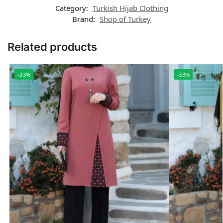
Category:
Turkish Hijab Clothing
Brand:
Shop of Turkey
Related products
-33%
-33%