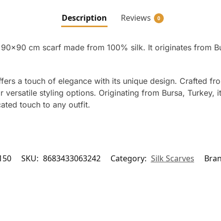
Description
Reviews
0
a 90×90 cm scarf made from 100% silk. It originates from Bu
ffers a touch of elegance with its unique design. Crafted fr
versatile styling options. Originating from Bursa, Turkey, it r
ated touch to any outfit.
150
SKU:
8683433063242
Category:
Silk Scarves
Bra