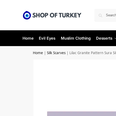
Home
Evil Eyes
Muslim Clothing
Desserts
Home
|
Silk Scarves
|
Lilac Granite Pattern Sura Si