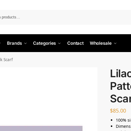
Search
Brands
Categories
Contact
Wholesale
lk Scarf
Lila
Patt
Sca
$
85.00
100% si
Dimens