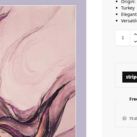
Origin:
Turkey
Elegant
Versatil
Fre
15 d