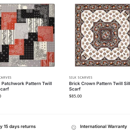
CARVES
SILK SCARVES
 Patchwork Pattern Twill
Brick Crown Pattern Twill Sil
Scarf
Scarf
0
$
85.00
y 15 days returns
International Warranty