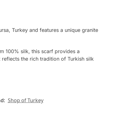
rsa, Turkey and features a unique granite
om 100% silk, this scarf provides a
eflects the rich tradition of Turkish silk
nd:
Shop of Turkey