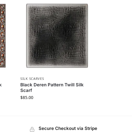
SILK SCARVES
k
Black Deren Pattern Twill Silk
Scarf
$
85.00
Secure Checkout via Stripe