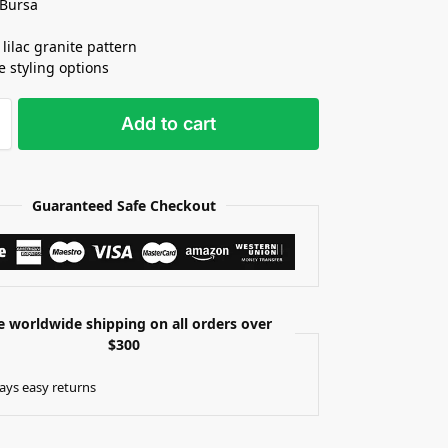
 Bursa
 lilac granite pattern
e styling options
Add to cart
Guaranteed Safe Checkout
e worldwide shipping on all orders over
$300
ays easy returns