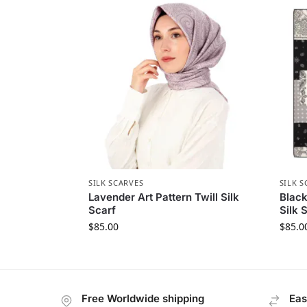
SILK SCARVES
SILK S
Lavender Art Pattern Twill Silk
Black
Scarf
Silk 
$
85.00
$
85.0
Free Worldwide shipping
Eas