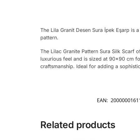
The Lila Granit Desen Sura İpek Eşarp is 
pattern.
The Lilac Granite Pattern Sura Silk Scarf o
luxurious feel and is sized at 90×90 cm for 
craftsmanship. Ideal for adding a sophistic
EAN:
2000000161
Related products