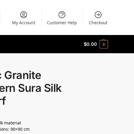
My Account
Customer Help
Checkout
$
0.00
0
c Granite
ern Sura Silk
rf
lk material
ions: 90×90 cm