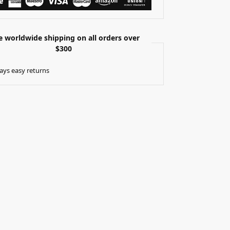
e worldwide shipping on all orders over
$300
ays easy returns