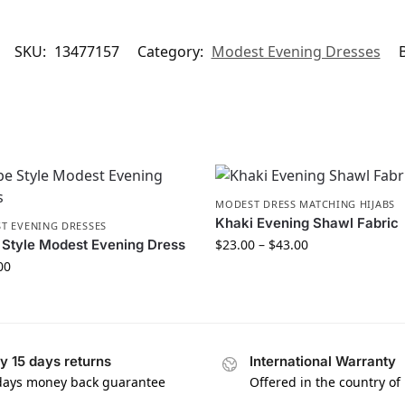
SKU:
13477157
Category:
Modest Evening Dresses
MODEST DRESS MATCHING HIJABS
Khaki Evening Shawl Fabric
T EVENING DRESSES
Style Modest Evening Dress
$
23.00
–
$
43.00
00
y 15 days returns
International Warranty
days money back guarantee
Offered in the country of