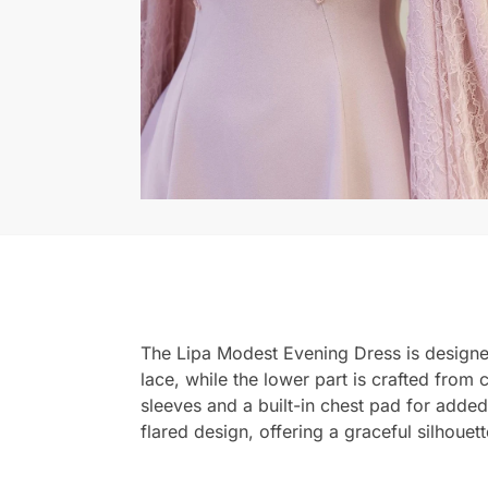
The Lipa Modest Evening Dress is designed
lace, while the lower part is crafted from 
sleeves and a built-in chest pad for added 
flared design, offering a graceful silhouett