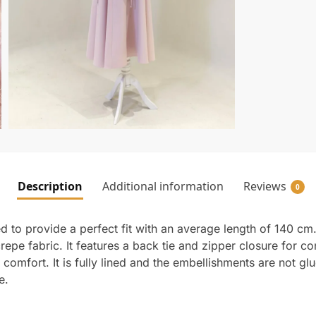
Description
Additional information
Reviews
0
 to provide a perfect fit with an average length of 140 cm
crepe fabric. It features a back tie and zipper closure for 
comfort. It is fully lined and the embellishments are not glu
e.