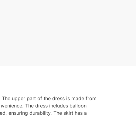
. The upper part of the dress is made from
convenience. The dress includes balloon
ed, ensuring durability. The skirt has a