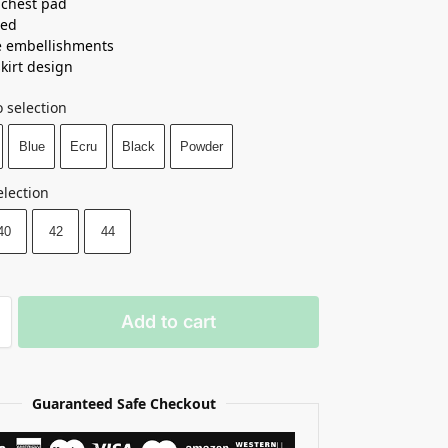
n chest pad
ned
e embellishments
skirt design
 selection
Blue
Ecru
Black
Powder
election
40
42
44
Add to cart
Guaranteed Safe Checkout