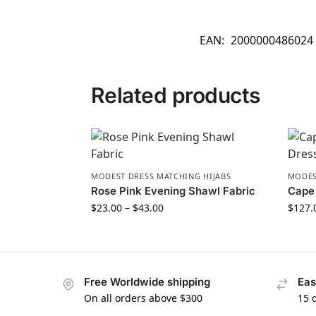
EAN:
2000000486024
Related products
MODEST DRESS MATCHING HIJABS
MODES
Rose Pink Evening Shawl Fabric
Cape 
$
23.00
–
$
43.00
$
127.
Free Worldwide shipping
Eas
On all orders above $300
15 