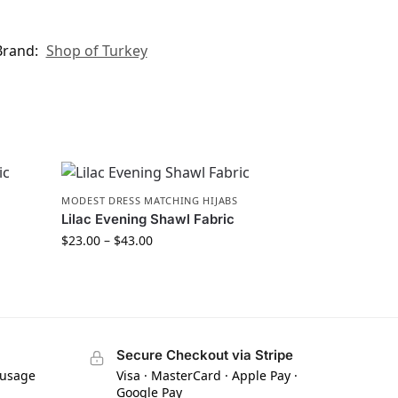
Brand:
Shop of Turkey
MODEST DRESS MATCHING HIJABS
Lilac Evening Shawl Fabric
$
23.00
–
$
43.00
Secure Checkout via Stripe
 usage
Visa · MasterCard · Apple Pay ·
Google Pay