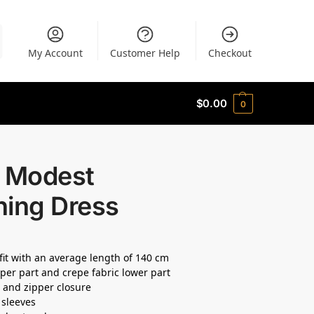
My Account
Customer Help
Checkout
$
0.00
0
a Modest
ning Dress
 fit with an average length of 140 cm
per part and crepe fabric lower part
e and zipper closure
 sleeves