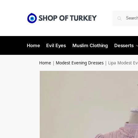
Home
Evil Eyes
Muslim Clothing
Desserts
Home
|
Modest Evening Dresses
|
Lipa Modest Ev