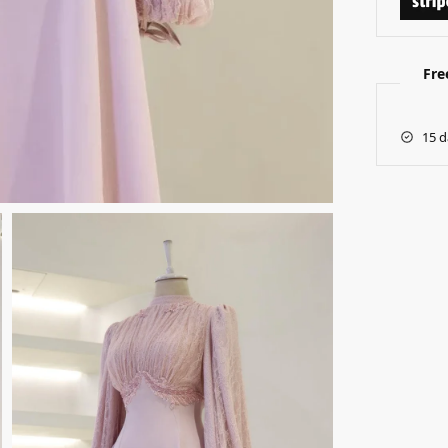
Fre
15 d