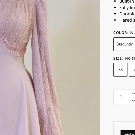
Built-i
Fully li
Durabl
Flared 
No
COLOR
:
Burgundy
No s
SIZE
:
38