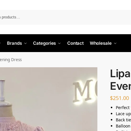
Search
Brands
Categories
Contact
Wholesale
ening Dress
Lip
Eve
$
251.00
Perfect
Lace up
Back ti
Balloon