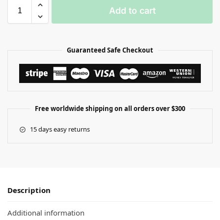
Add to cart
Guaranteed Safe Checkout
Free worldwide shipping on all orders over $300
15 days easy returns
Description
Additional information