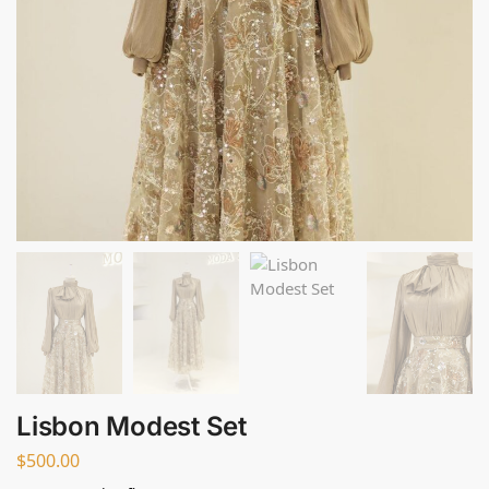
Lisbon Modest Set
$
500.00