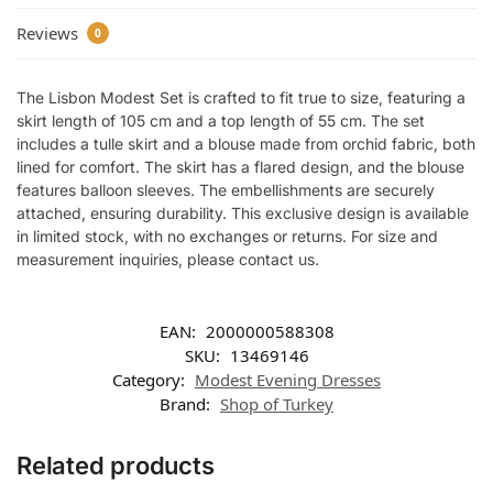
Reviews
0
The Lisbon Modest Set is crafted to fit true to size, featuring a
skirt length of 105 cm and a top length of 55 cm. The set
includes a tulle skirt and a blouse made from orchid fabric, both
lined for comfort. The skirt has a flared design, and the blouse
features balloon sleeves. The embellishments are securely
attached, ensuring durability. This exclusive design is available
in limited stock, with no exchanges or returns. For size and
measurement inquiries, please contact us.
EAN:
2000000588308
SKU:
13469146
Category:
Modest Evening Dresses
Brand:
Shop of Turkey
Related products