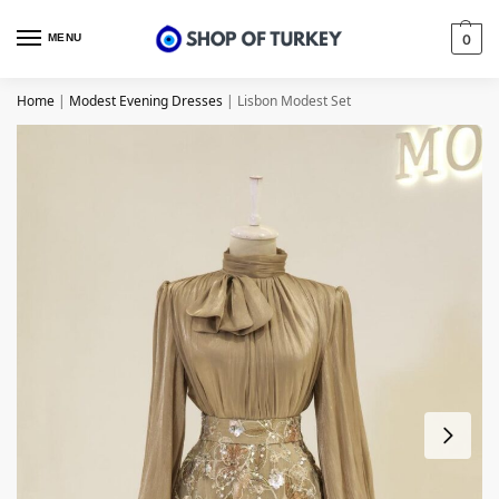
MENU
0
Home
|
Modest Evening Dresses
|
Lisbon Modest Set