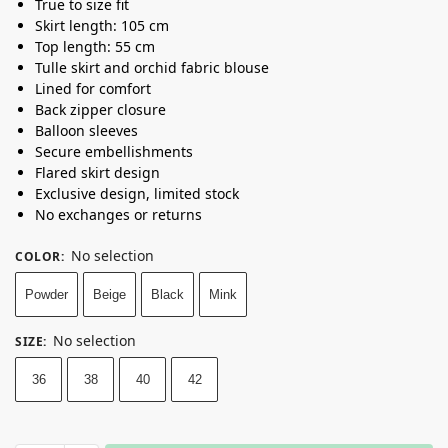
True to size fit
Skirt length: 105 cm
Top length: 55 cm
Tulle skirt and orchid fabric blouse
Lined for comfort
Back zipper closure
Balloon sleeves
Secure embellishments
Flared skirt design
Exclusive design, limited stock
No exchanges or returns
No selection
COLOR
:
Powder
Beige
Black
Mink
No selection
SIZE
:
36
38
40
42