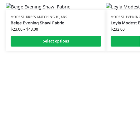
MODEST DRESS MATCHING HIJABS
MODEST EVENING
Beige Evening Shawl Fabric
Leyla Modest 
$
23.00
–
$
43.00
$
232.00
Select options