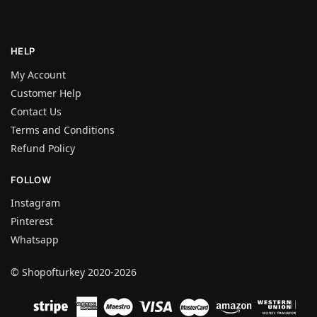
HELP
My Account
Customer Help
Contact Us
Terms and Conditions
Refund Policy
FOLLOW
Instagram
Pinterest
Whatsapp
© Shopofturkey 2020-2026