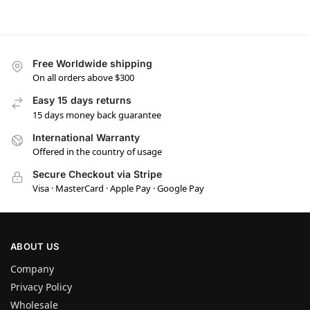
Free Worldwide shipping
On all orders above $300
Easy 15 days returns
15 days money back guarantee
International Warranty
Offered in the country of usage
Secure Checkout via Stripe
Visa · MasterCard · Apple Pay · Google Pay
ABOUT US
Company
Privacy Policy
Wholesale