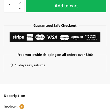
Add to cart
Guaranteed Safe Checkout
Free worldwide shipping on all orders over $300
15 days easy returns
Description
Reviews
0