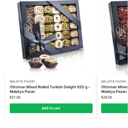
MALATYA PAZARI
MALATYA PAZARI
Ottoman Mixed Rolled Turkish Delight 820 g –
Ottoman Mixed 
Malatya Pazarı
Malatya Pazarı
$
31.00
$
28.00
Add to cart