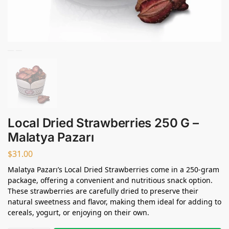
Local Dried Strawberries 250 G –
Malatya Pazarı
$
31.00
Malatya Pazarı’s Local Dried Strawberries come in a 250-gram
package, offering a convenient and nutritious snack option.
These strawberries are carefully dried to preserve their
natural sweetness and flavor, making them ideal for adding to
cereals, yogurt, or enjoying on their own.