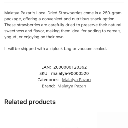
Malatya Pazarı’s Local Dried Strawberries come in a 250-gram
package, offering a convenient and nutritious snack option.
These strawberries are carefully dried to preserve their natural
sweetness and flavor, making them ideal for adding to cereals,
yogurt, or enjoying on their own.
It will be shipped with a ziplock bag or vacuum sealed.
EAN:
2000000120362
SKU:
malatya-90000520
Categories:
Malatya Pazarı
Brand:
Malatya Pazarı
Related products