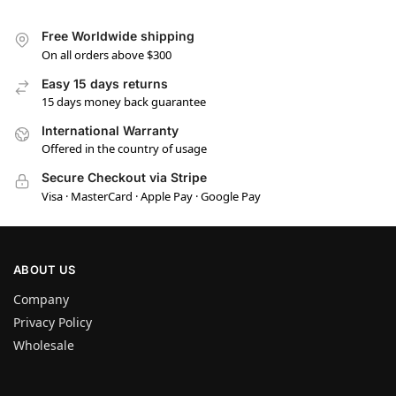
Free Worldwide shipping
On all orders above $300
Easy 15 days returns
15 days money back guarantee
International Warranty
Offered in the country of usage
Secure Checkout via Stripe
Visa · MasterCard · Apple Pay · Google Pay
ABOUT US
Company
Privacy Policy
Wholesale