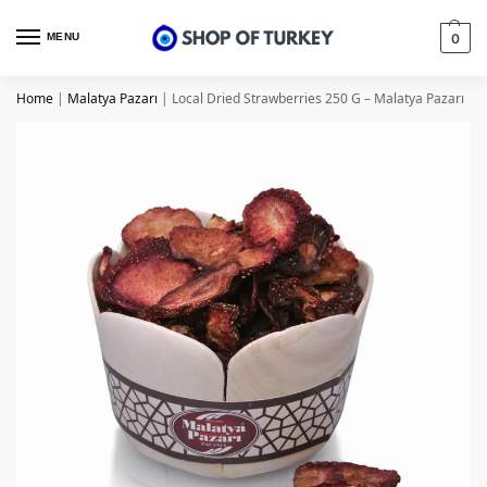
MENU
0
Home
|
Malatya Pazarı
|
Local Dried Strawberries 250 G – Malatya Pazarı