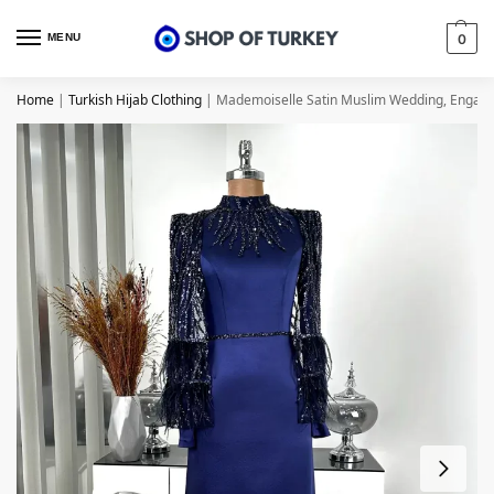
MENU
0
Home
|
Turkish Hijab Clothing
|
Mademoiselle Satin Muslim Wedding, Engagem