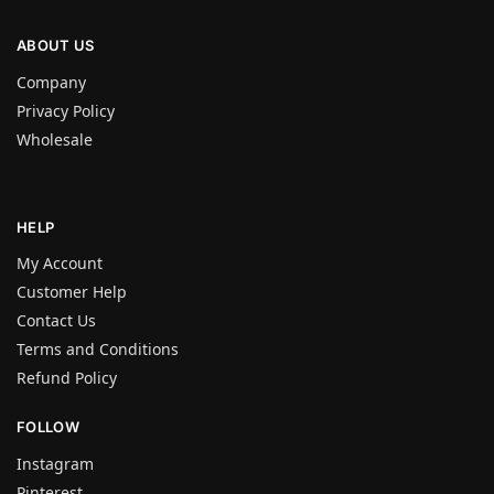
ABOUT US
Company
Privacy Policy
Wholesale
HELP
My Account
Customer Help
Contact Us
Terms and Conditions
Refund Policy
FOLLOW
Instagram
Pinterest