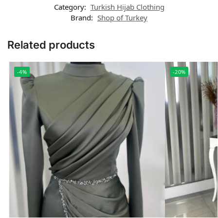
Category:
Turkish Hijab Clothing
Brand:
Shop of Turkey
Related products
-4%
-20%