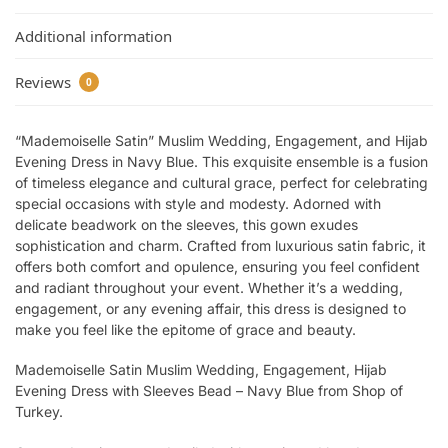
Additional information
Reviews
0
“Mademoiselle Satin” Muslim Wedding, Engagement, and Hijab
Evening Dress in Navy Blue. This exquisite ensemble is a fusion
of timeless elegance and cultural grace, perfect for celebrating
special occasions with style and modesty. Adorned with
delicate beadwork on the sleeves, this gown exudes
sophistication and charm. Crafted from luxurious satin fabric, it
offers both comfort and opulence, ensuring you feel confident
and radiant throughout your event. Whether it’s a wedding,
engagement, or any evening affair, this dress is designed to
make you feel like the epitome of grace and beauty.
Mademoiselle Satin Muslim Wedding, Engagement, Hijab
Evening Dress with Sleeves Bead – Navy Blue from Shop of
Turkey.