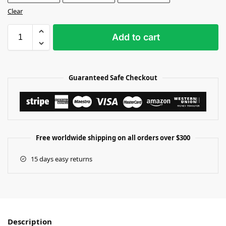
Clear
Add to cart
Guaranteed Safe Checkout
Free worldwide shipping on all orders over $300
15 days easy returns
Description