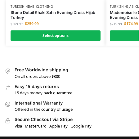
TURKISH HIJAB CLOTHING
TURKISH HIJAB C
Stone Detail Khaki Satin Evening Dress Hijab
Mademoiselle S
Turkey
Evening Dress 
$
259.99
$
174.99
$
269.99
$
219.99
Select options
Free Worldwide shipping
On all orders above $300
Easy 15 days returns
15 days money back guarantee
International Warranty
Offered in the country of usage
Secure Checkout via Stripe
Visa · MasterCard · Apple Pay · Google Pay