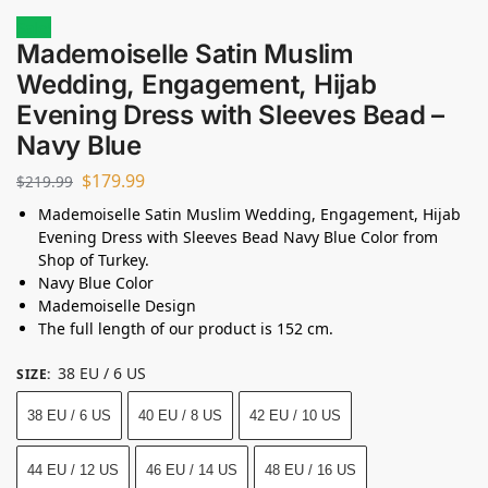
Sale!
Mademoiselle Satin Muslim
Wedding, Engagement, Hijab
Evening Dress with Sleeves Bead –
Navy Blue
$
179.99
$
219.99
Mademoiselle Satin Muslim Wedding, Engagement, Hijab
Evening Dress with Sleeves Bead Navy Blue Color from
Shop of Turkey.
Navy Blue Color
Mademoiselle Design
The full length of our product is 152 cm.
38 EU / 6 US
SIZE
:
38 EU / 6 US
40 EU / 8 US
42 EU / 10 US
44 EU / 12 US
46 EU / 14 US
48 EU / 16 US