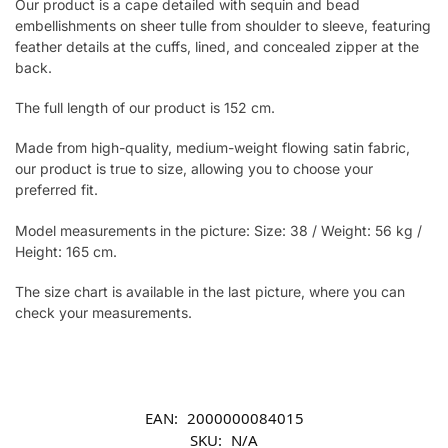
Our product is a cape detailed with sequin and bead
embellishments on sheer tulle from shoulder to sleeve, featuring
feather details at the cuffs, lined, and concealed zipper at the
back.
The full length of our product is 152 cm.
Made from high-quality, medium-weight flowing satin fabric,
our product is true to size, allowing you to choose your
preferred fit.
Model measurements in the picture: Size: 38 / Weight: 56 kg /
Height: 165 cm.
The size chart is available in the last picture, where you can
check your measurements.
EAN:
2000000084015
SKU:
N/A