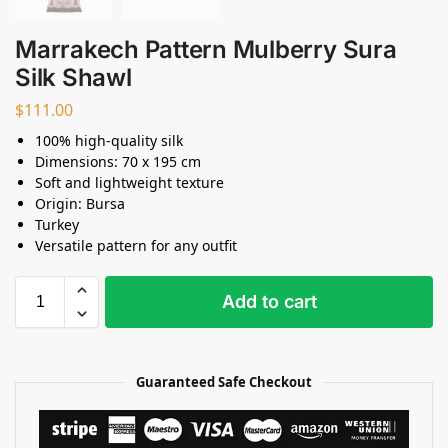
Marrakech Pattern Mulberry Sura
Silk Shawl
$
111.00
100% high-quality silk
Dimensions: 70 x 195 cm
Soft and lightweight texture
Origin: Bursa
Turkey
Versatile pattern for any outfit
Add to cart
Guaranteed Safe Checkout