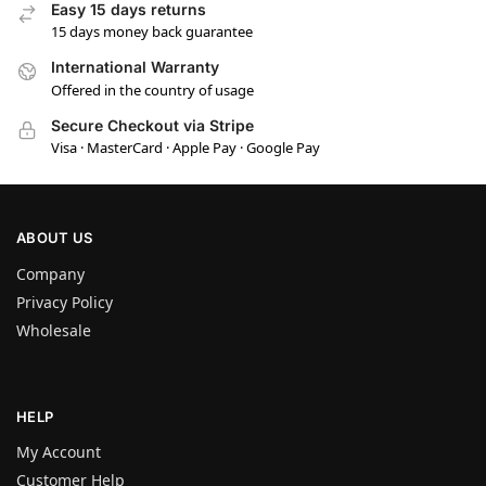
Easy 15 days returns
15 days money back guarantee
International Warranty
Offered in the country of usage
Secure Checkout via Stripe
Visa · MasterCard · Apple Pay · Google Pay
ABOUT US
Company
Privacy Policy
Wholesale
HELP
My Account
Customer Help