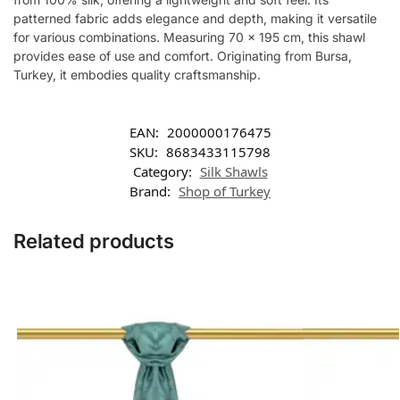
patterned fabric adds elegance and depth, making it versatile
for various combinations. Measuring 70 x 195 cm, this shawl
provides ease of use and comfort. Originating from Bursa,
Turkey, it embodies quality craftsmanship.
EAN:
2000000176475
SKU:
8683433115798
Category:
Silk Shawls
Brand:
Shop of Turkey
Related products