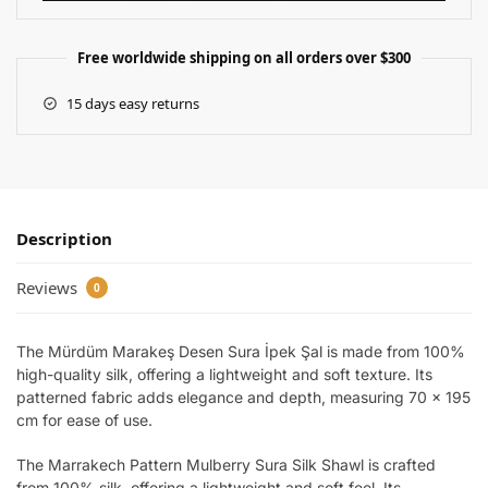
Free worldwide shipping on all orders over $300
15 days easy returns
Description
Reviews
0
The Mürdüm Marakeş Desen Sura İpek Şal is made from 100%
high-quality silk, offering a lightweight and soft texture. Its
patterned fabric adds elegance and depth, measuring 70 x 195
cm for ease of use.
The Marrakech Pattern Mulberry Sura Silk Shawl is crafted
from 100% silk, offering a lightweight and soft feel. Its