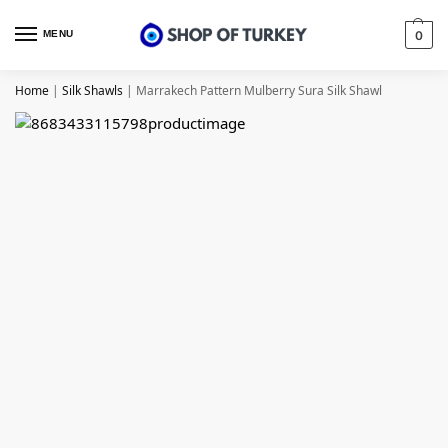
MENU
0
Home
|
Silk Shawls
|
Marrakech Pattern Mulberry Sura Silk Shawl