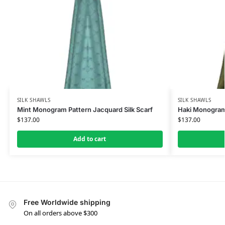
SILK SHAWLS
SILK SHAWLS
Mint Monogram Pattern Jacquard Silk Scarf
Haki Monogram 
$
137.00
$
137.00
Add to cart
Free Worldwide shipping
On all orders above $300