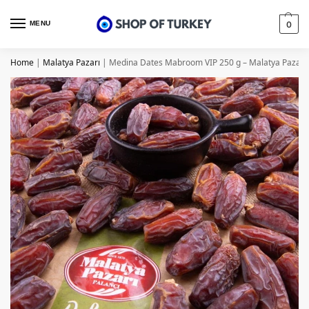
MENU
0
Home
|
Malatya Pazarı
|
Medina Dates Mabroom VIP 250 g – Malatya Pazarı