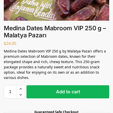
Medina Dates Mabroom VIP 250 g –
Malatya Pazarı
$
24.00
Medina Dates Mabroom VIP 250 g by Malatya Pazarı offers a
premium selection of Mabroom dates, known for their
elongated shape and rich, chewy texture. This 250-gram
package provides a naturally sweet and nutritious snack
option, ideal for enjoying on its own or as an addition to
various dishes.
Add to cart
Guaranteed Safe Checkout