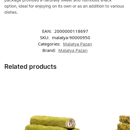
option, ideal for enjoying on its own or as an addition to various
dishes.
EAN:
2000000118697
SKU:
malatya-90000950
Categories:
Malatya Pazarı
Brand:
Malatya Pazarı
Related products