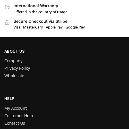
International Warranty
Offered in the country of usage
Secure Checkout via Stripe
Visa · MasterCard · Apple Pay · Google Pay
ABOUT US
Company
Privacy Policy
Wholesale
HELP
My Account
Customer Help
Contact Us