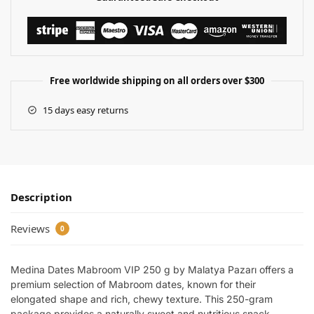
Free worldwide shipping on all orders over $300
15 days easy returns
Description
Reviews
0
Medina Dates Mabroom VIP 250 g by Malatya Pazarı offers a
premium selection of Mabroom dates, known for their
elongated shape and rich, chewy texture. This 250-gram
package provides a naturally sweet and nutritious snack