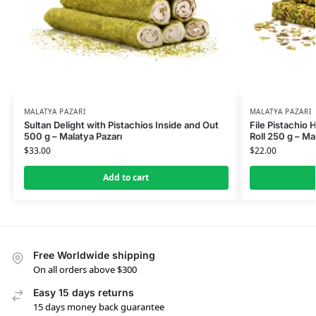
MALATYA PAZARI
MALATYA PAZARI
Sultan Delight with Pistachios Inside and Out
File Pistachio 
500 g – Malatya Pazarı
Roll 250 g – Ma
$
33.00
$
22.00
Add to cart
Free Worldwide shipping
On all orders above $300
Easy 15 days returns
15 days money back guarantee