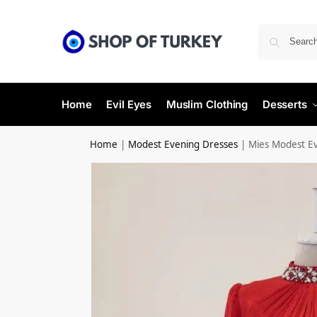
Home
Evil Eyes
Muslim Clothing
Desserts
Home
|
Modest Evening Dresses
|
Mies Modest E