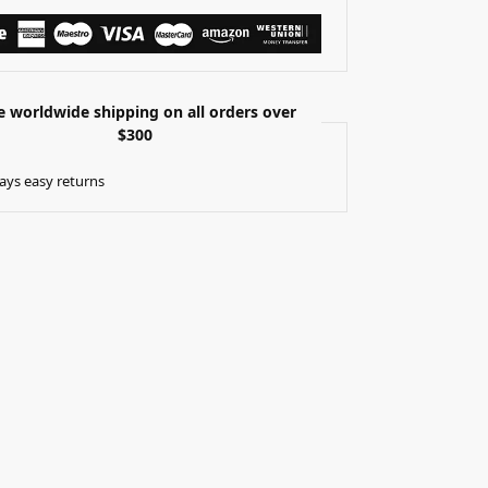
e worldwide shipping on all orders over
$300
ays easy returns