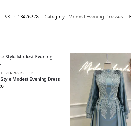
SKU:
13476278
Category:
Modest Evening Dresses
T EVENING DRESSES
Style Modest Evening Dress
00