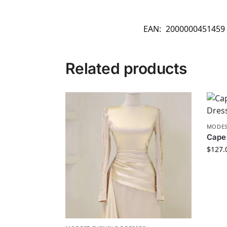
EAN:
2000000451459
Related products
MODES
Cape 
$
127.