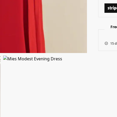
Fre
15 d