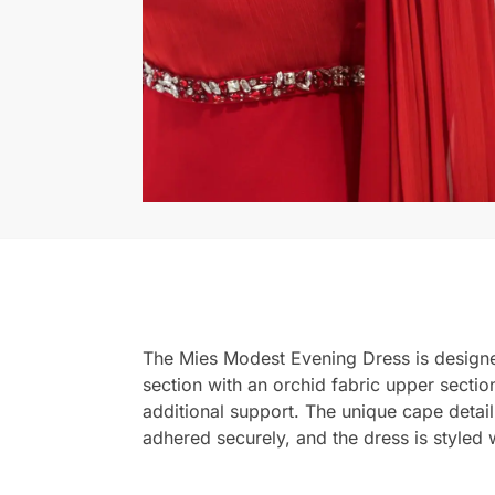
The Mies Modest Evening Dress is designed
section with an orchid fabric upper sectio
additional support. The unique cape detai
adhered securely, and the dress is styled wi