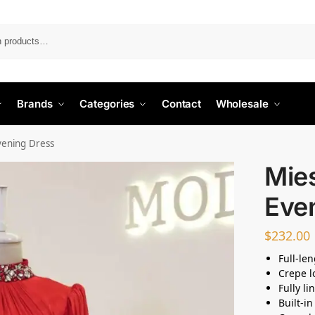
Search
Brands
Categories
Contact
Wholesale
vening Dress
Mie
Eve
$
232.00
Full-le
Crepe l
Fully l
Built-i