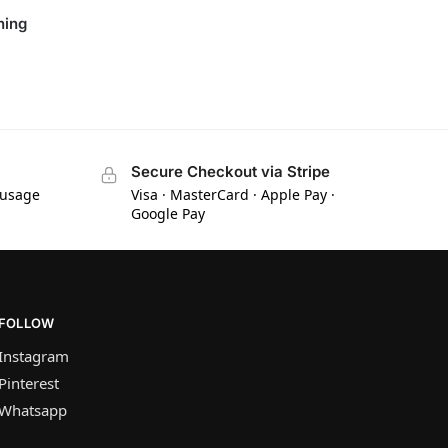
ning
Secure Checkout via Stripe
 usage
Visa · MasterCard · Apple Pay ·
Google Pay
FOLLOW
Instagram
Pinterest
Whatsapp