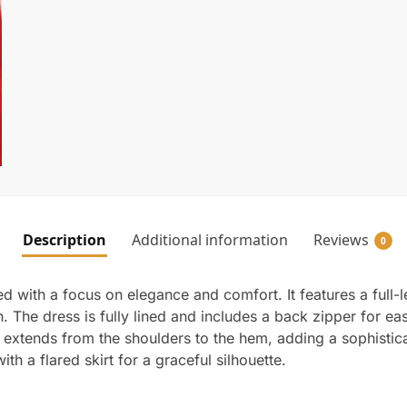
Description
Additional information
Reviews
0
 with a focus on elegance and comfort. It features a full-
n. The dress is fully lined and includes a back zipper for ea
l extends from the shoulders to the hem, adding a sophisti
th a flared skirt for a graceful silhouette.