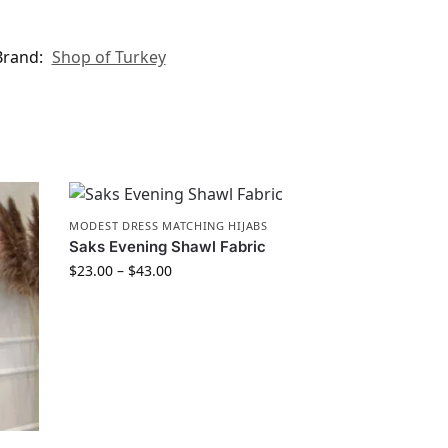
Brand:
Shop of Turkey
MODEST DRESS MATCHING HIJABS
Saks Evening Shawl Fabric
$
23.00
–
$
43.00