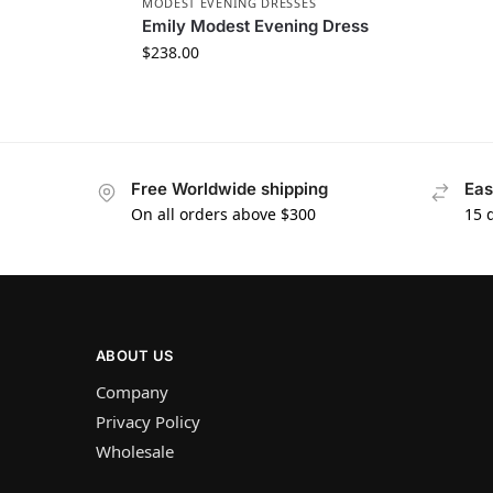
MODEST EVENING DRESSES
Emily Modest Evening Dress
$
238.00
Free Worldwide shipping
Eas
On all orders above $300
15 
ABOUT US
Company
Privacy Policy
Wholesale