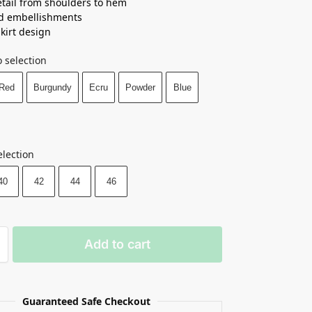
tail from shoulders to hem
d embellishments
skirt design
 selection
Red
Burgundy
Ecru
Powder
Blue
election
40
42
44
46
Add to cart
Guaranteed Safe Checkout