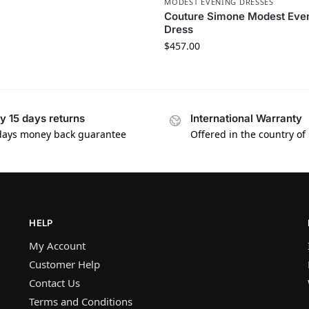
MODEST EVENING DRESSES
Couture Simone Modest Eve
Dress
$
457.00
y 15 days returns
International Warranty
days money back guarantee
Offered in the country of
HELP
My Account
Customer Help
Contact Us
Terms and Conditions