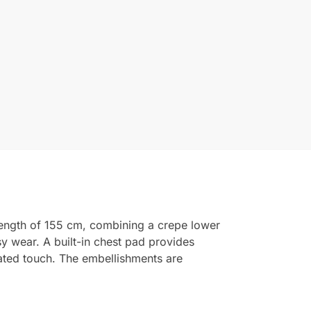
length of 155 cm, combining a crepe lower
sy wear. A built-in chest pad provides
cated touch. The embellishments are