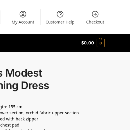
My Account
Customer Help
Checkout
$
0.00
0
s Modest
ning Dress
ngth: 155 cm
ower section, orchid fabric upper section
ined with back zipper
n chest pad