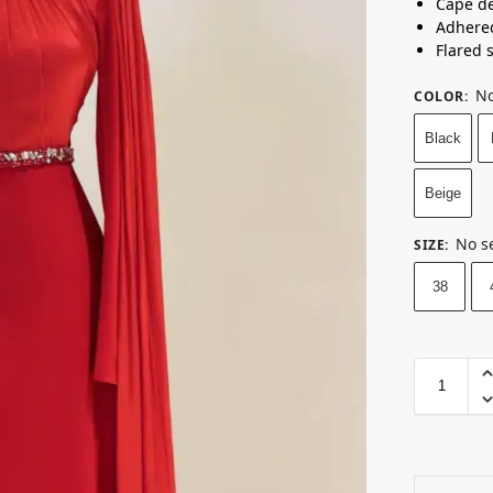
Cape de
Adhere
Flared 
No
COLOR
:
Black
Beige
No s
SIZE
:
38