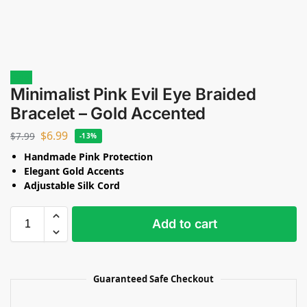
Sale!
Minimalist Pink Evil Eye Braided
Bracelet – Gold Accented
$
6.99
$
7.99
-13%
Handmade Pink Protection
Elegant Gold Accents
Adjustable Silk Cord
Add to cart
Guaranteed Safe Checkout