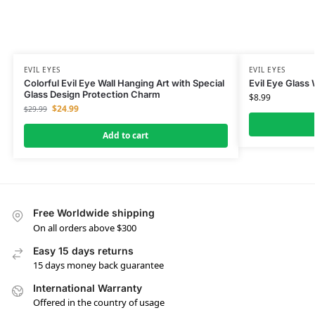
EVIL EYES
EVIL EYES
Colorful Evil Eye Wall Hanging Art with Special
Evil Eye Glass
Glass Design Protection Charm
$
8.99
$
24.99
$
29.99
Add to cart
Free Worldwide shipping
On all orders above $300
Easy 15 days returns
15 days money back guarantee
International Warranty
Offered in the country of usage