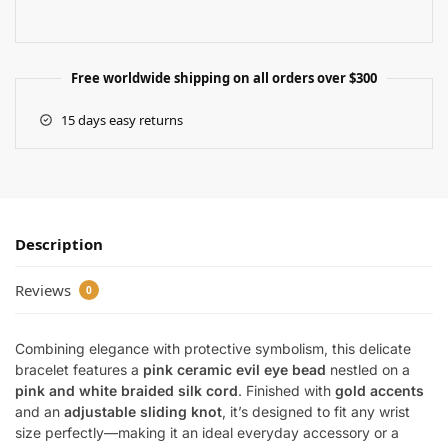
Free worldwide shipping on all orders over $300
15 days easy returns
Description
Reviews
0
Combining elegance with protective symbolism, this delicate
bracelet features a
pink ceramic evil eye bead
nestled on a
pink and white braided silk cord
. Finished with
gold accents
and an
adjustable sliding knot
, it’s designed to fit any wrist
size perfectly—making it an ideal everyday accessory or a