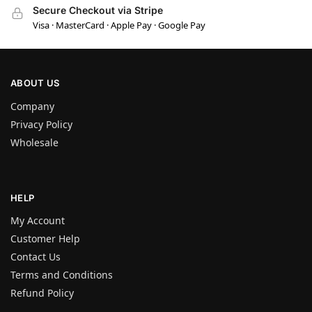
Secure Checkout via Stripe
Visa · MasterCard · Apple Pay · Google Pay
ABOUT US
Company
Privacy Policy
Wholesale
HELP
My Account
Customer Help
Contact Us
Terms and Conditions
Refund Policy