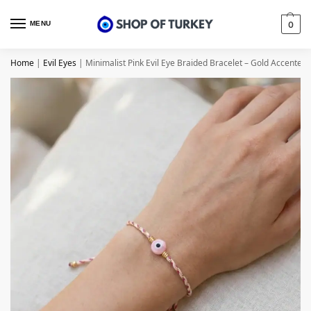
MENU
0
Home
|
Evil Eyes
|
Minimalist Pink Evil Eye Braided Bracelet – Gold Accented