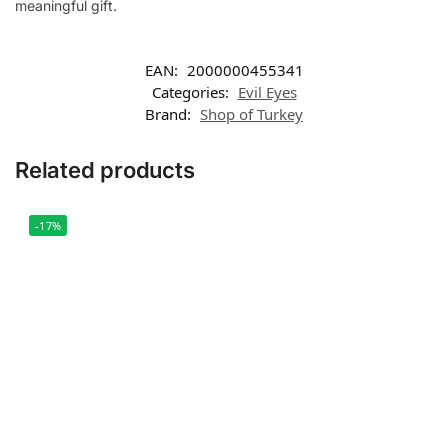
meaningful gift.
EAN:
2000000455341
Categories:
Evil Eyes
Brand:
Shop of Turkey
Related products
-17%