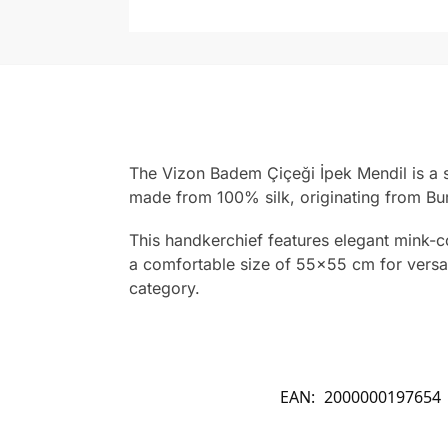
The Vizon Badem Çiçeği İpek Mendil is a s
made from 100% silk, originating from Bur
This handkerchief features elegant mink-co
a comfortable size of 55×55 cm for versati
category.
EAN:
2000000197654