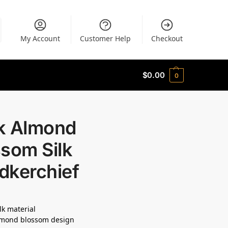
My Account
Customer Help
Checkout
$
0.00
0
k Almond
som Silk
dkerchief
lk material
lmond blossom design