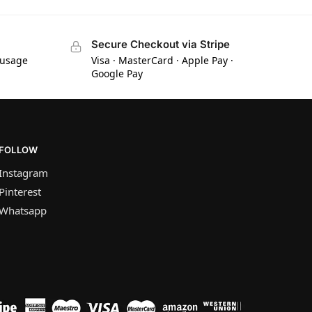
Secure Checkout via Stripe
 usage
Visa · MasterCard · Apple Pay ·
Google Pay
FOLLOW
Instagram
Pinterest
Whatsapp