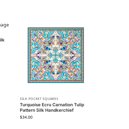
ilk
SILK POCKET SQUARES
Turquoise Ecru Carnation Tulip
Pattern Silk Handkerchief
$
34.00