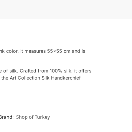
ink color. It measures 55×55 cm and is
of silk. Crafted from 100% silk, it offers
 the Art Collection Silk Handkerchief
Brand:
Shop of Turkey