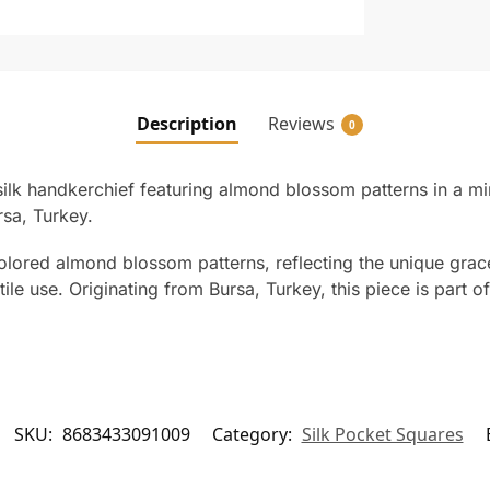
Description
Reviews
0
ilk handkerchief featuring almond blossom patterns in a m
sa, Turkey.
lored almond blossom patterns, reflecting the unique grace 
le use. Originating from Bursa, Turkey, this piece is part of
SKU:
8683433091009
Category:
Silk Pocket Squares