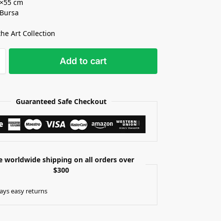
5×55 cm
 Bursa
the Art Collection
Add to cart
Guaranteed Safe Checkout
e worldwide shipping on all orders over
$300
ays easy returns