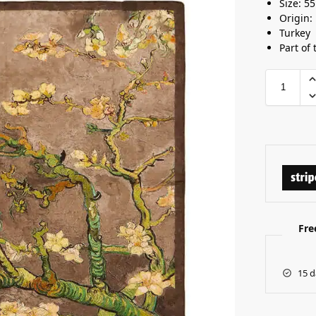
Size: 5
Origin:
Turkey
Part of 
Fre
15 d