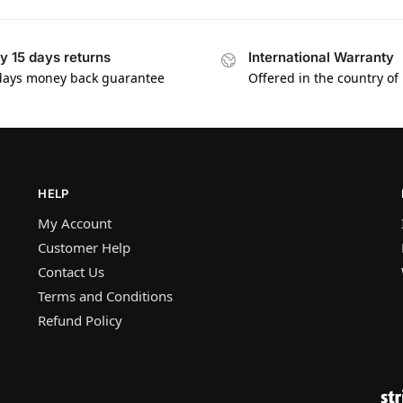
y 15 days returns
International Warranty
days money back guarantee
Offered in the country of
HELP
My Account
Customer Help
Contact Us
Terms and Conditions
Refund Policy