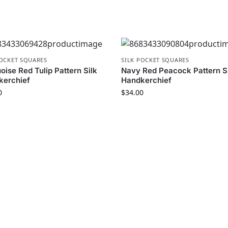
POCKET SQUARES
SILK POCKET SQUARES
oise Red Tulip Pattern Silk
Navy Red Peacock Pattern S
kerchief
Handkerchief
0
$
34.00