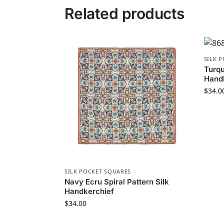
Related products
SILK 
Turqu
Hand
$
34.0
SILK POCKET SQUARES
Navy Ecru Spiral Pattern Silk
Handkerchief
$
34.00