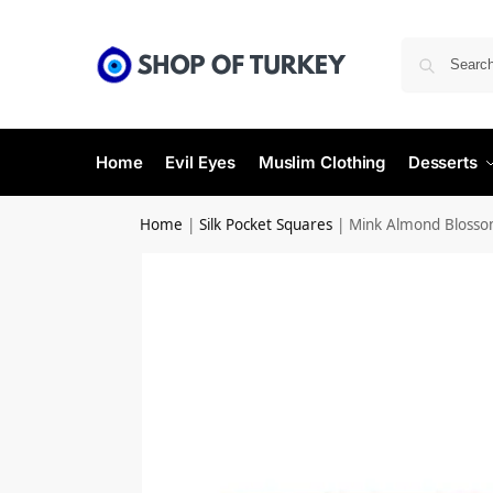
Home
Evil Eyes
Muslim Clothing
Desserts
Home
|
Silk Pocket Squares
|
Mink Almond Blossom