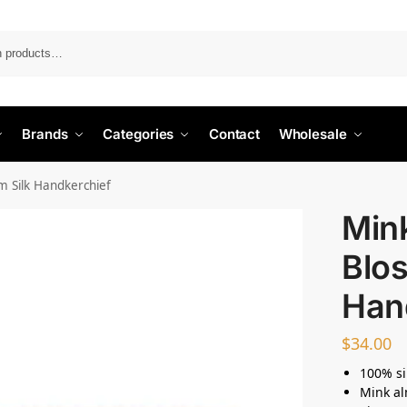
Search
Brands
Categories
Contact
Wholesale
 Silk Handkerchief
Min
Blos
Han
$
34.00
100% si
Mink a