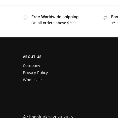
Free Worldwide shipping
Eas
On all orders above $300
15 
ABOUT US
Company
Privacy Policy
Wholesale
© Shopofturkey 2020-2026