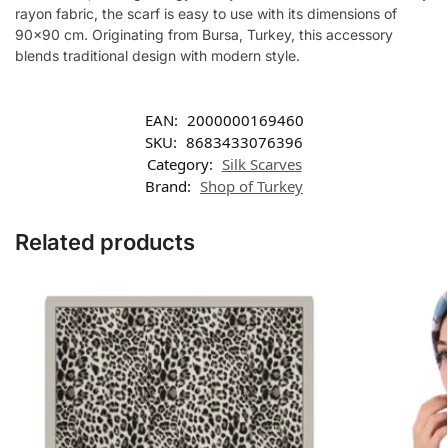
rayon fabric, the scarf is easy to use with its dimensions of
90×90 cm. Originating from Bursa, Turkey, this accessory
blends traditional design with modern style.
EAN:
2000000169460
SKU:
8683433076396
Category:
Silk Scarves
Brand:
Shop of Turkey
Related products