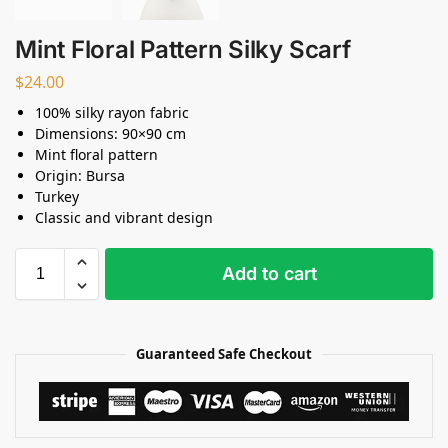
Mint Floral Pattern Silky Scarf
$
24.00
100% silky rayon fabric
Dimensions: 90×90 cm
Mint floral pattern
Origin: Bursa
Turkey
Classic and vibrant design
Add to cart
Guaranteed Safe Checkout