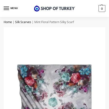
MENU
0
Home
|
Silk Scarves
|
Mint Floral Pattern Silky Scarf