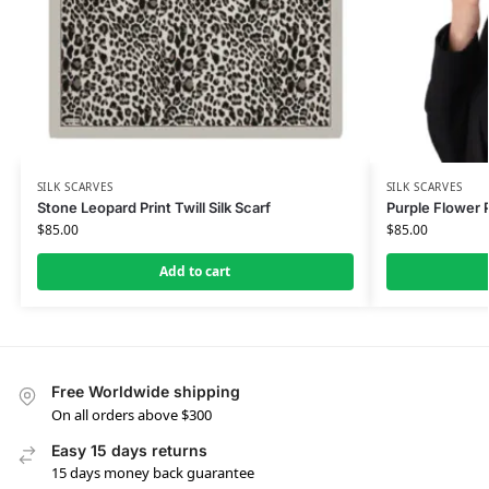
SILK SCARVES
SILK SCARVES
Stone Leopard Print Twill Silk Scarf
Purple Flower P
$
85.00
$
85.00
Add to cart
Free Worldwide shipping
On all orders above $300
Easy 15 days returns
15 days money back guarantee