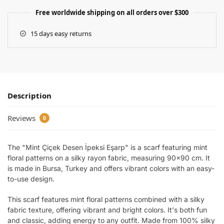
Free worldwide shipping on all orders over $300
15 days easy returns
Description
Reviews
0
The "Mint Çiçek Desen İpeksi Eşarp" is a scarf featuring mint
floral patterns on a silky rayon fabric, measuring 90×90 cm. It
is made in Bursa, Turkey and offers vibrant colors with an easy-
to-use design.
This scarf features mint floral patterns combined with a silky
fabric texture, offering vibrant and bright colors. It's both fun
and classic, adding energy to any outfit. Made from 100% silky