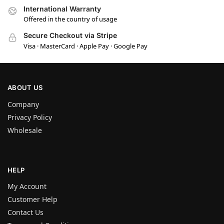
International Warranty
Offered in the country of usage
Secure Checkout via Stripe
Visa · MasterCard · Apple Pay · Google Pay
ABOUT US
Company
Privacy Policy
Wholesale
HELP
My Account
Customer Help
Contact Us