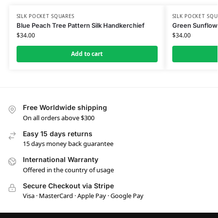
SILK POCKET SQUARES
SILK POCKET SQU
Blue Peach Tree Pattern Silk Handkerchief
Green Sunflowe
$
34.00
$
34.00
Add to cart
Free Worldwide shipping
On all orders above $300
Easy 15 days returns
15 days money back guarantee
International Warranty
Offered in the country of usage
Secure Checkout via Stripe
Visa · MasterCard · Apple Pay · Google Pay