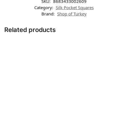
SKU:
8683433002609
Category:
Silk Pocket Squares
Brand:
Shop of Turkey
Related products