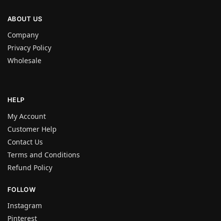
ABOUT US
Company
Privacy Policy
Wholesale
HELP
My Account
Customer Help
Contact Us
Terms and Conditions
Refund Policy
FOLLOW
Instagram
Pinterest