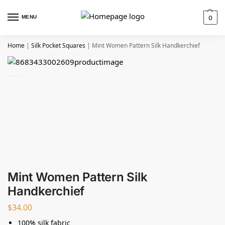
MENU
0
Home
|
Silk Pocket Squares
|
Mint Women Pattern Silk Handkerchief
Mint Women Pattern Silk
Handkerchief
$
34.00
100% silk fabric