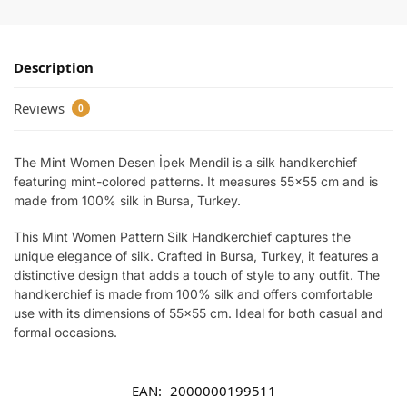
Description
Reviews
0
The Mint Women Desen İpek Mendil is a silk handkerchief
featuring mint-colored patterns. It measures 55×55 cm and is
made from 100% silk in Bursa, Turkey.
This Mint Women Pattern Silk Handkerchief captures the
unique elegance of silk. Crafted in Bursa, Turkey, it features a
distinctive design that adds a touch of style to any outfit. The
handkerchief is made from 100% silk and offers comfortable
use with its dimensions of 55×55 cm. Ideal for both casual and
formal occasions.
EAN:
2000000199511