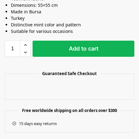
Dimensions: 55×55 cm
Made in Bursa
Turkey
Distinctive mint color and pattern
Suitable for various occasions
Add to cart
Guaranteed Safe Checkout
Free worldwide shipping on all orders over $300
15 days easy returns