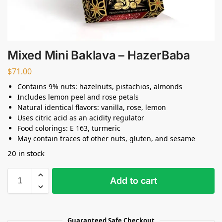
Mixed Mini Baklava – HazerBaba
$
71.00
Contains 9% nuts: hazelnuts, pistachios, almonds
Includes lemon peel and rose petals
Natural identical flavors: vanilla, rose, lemon
Uses citric acid as an acidity regulator
Food colorings: E 163, turmeric
May contain traces of other nuts, gluten, and sesame
20 in stock
Add to cart
Guaranteed Safe Checkout