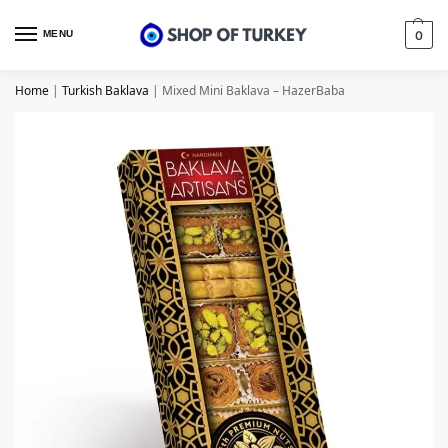
MENU
0
Home
|
Turkish Baklava
|
Mixed Mini Baklava – HazerBaba