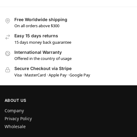
Free Worldwide shipping
On all orders above $300
Easy 15 days returns
15 days money back guarantee
International Warranty
Offered in the country of usage
Secure Checkout via Stripe
Visa · MasterCard · Apple Pay · Google Pay
ABOUT US
Company
Privacy Policy
Wholesale