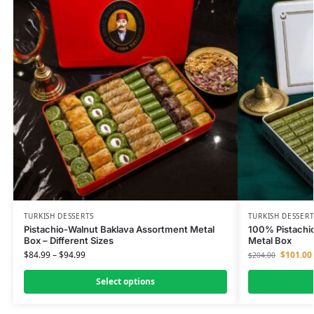
TURKISH DESSERTS
TURKISH DESSERT
Pistachio-Walnut Baklava Assortment Metal
100% Pistachio
Box – Different Sizes
Metal Box
$
84.99
–
$
94.99
$
101.00
$
204.00
Select options