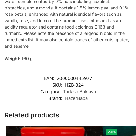
water, complemented by 9% nuts including hazelnuts,
pistachios, and almonds. It contains 1.5% lemon peel and 0.1%
rose petals, enhanced with natural identical flavors such as
vanilla, rose, and lemon. The product uses citric acid as an
acidity regulator and contains food colorings E 163 and
turmeric. Please note the presence of allergens in bold in the
ingredients list. It may also contain traces of other nuts, gluten,
and sesame.
Weight:
160 g
EAN:
2000000445977
SKU:
HZB-324
Category:
Turkish Baklava
Brand:
HazerBaba
Related products
-50%