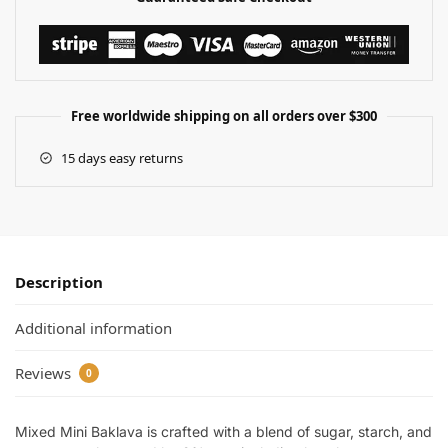
Free worldwide shipping on all orders over $300
15 days easy returns
Description
Additional information
Reviews
0
Mixed Mini Baklava is crafted with a blend of sugar, starch, and