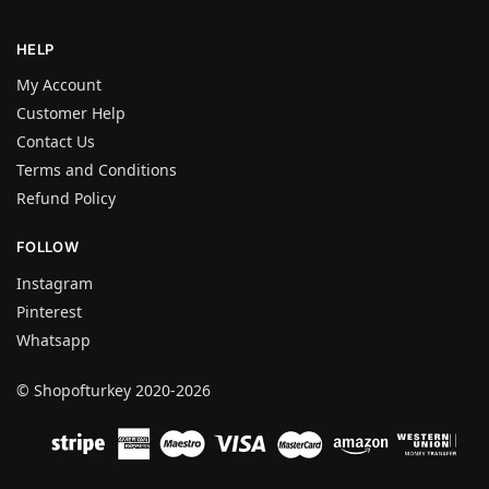
HELP
My Account
Customer Help
Contact Us
Terms and Conditions
Refund Policy
FOLLOW
Instagram
Pinterest
Whatsapp
© Shopofturkey 2020-2026