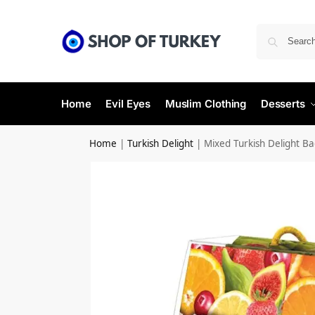
Home
Evil Eyes
Muslim Clothing
Desserts
Home
|
Turkish Delight
|
Mixed Turkish Delight B