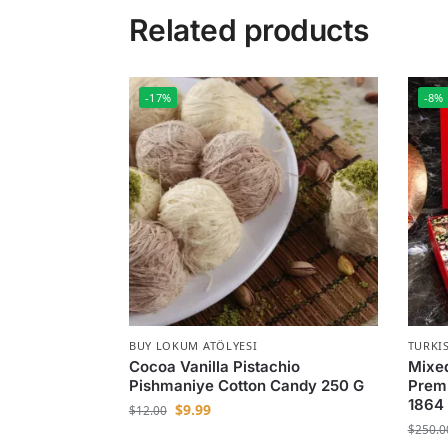
Related products
-17%
-8%
BUY LOKUM ATÖLYESI
TURKI
Cocoa Vanilla Pistachio
Mixed
Pishmaniye Cotton Candy 250 G
Premi
1864
$
9.99
$
12.00
$
250.0