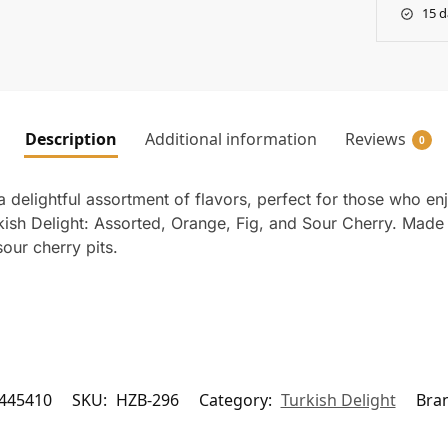
15 d
Description
Additional information
Reviews
0
 delightful assortment of flavors, perfect for those who enj
kish Delight: Assorted, Orange, Fig, and Sour Cherry. Made w
our cherry pits.
445410
SKU:
HZB-296
Category:
Turkish Delight
Bra