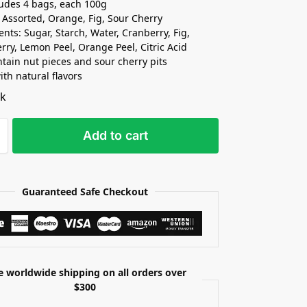
ludes 4 bags, each 100g
: Assorted, Orange, Fig, Sour Cherry
ents: Sugar, Starch, Water, Cranberry, Fig,
rry, Lemon Peel, Orange Peel, Citric Acid
tain nut pieces and sour cherry pits
th natural flavors
ck
Add to cart
Guaranteed Safe Checkout
e worldwide shipping on all orders over
$300