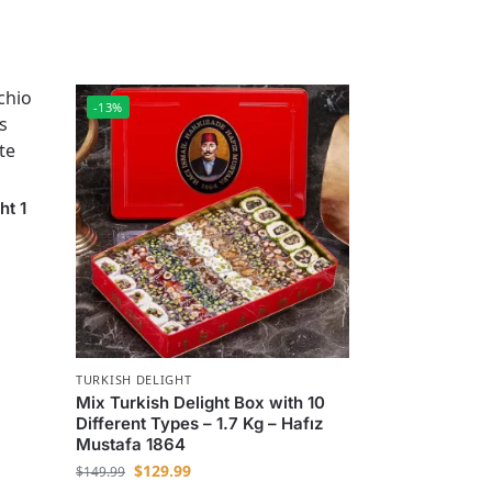
-13%
ht 1
TURKISH DELIGHT
Mix Turkish Delight Box with 10
Different Types – 1.7 Kg – Hafız
Mustafa 1864
$
129.99
$
149.99