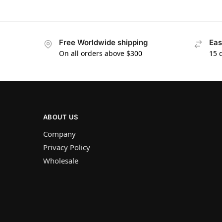
Free Worldwide shipping
Eas
On all orders above $300
15 
ABOUT US
Company
Privacy Policy
Wholesale