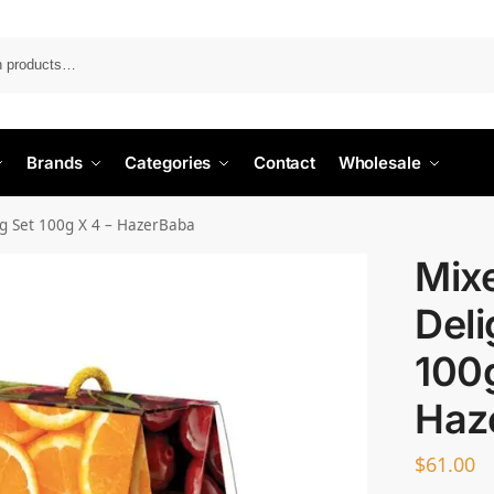
Search
Brands
Categories
Contact
Wholesale
ag Set 100g X 4 – HazerBaba
Mix
Deli
100g
Haz
$
61.00