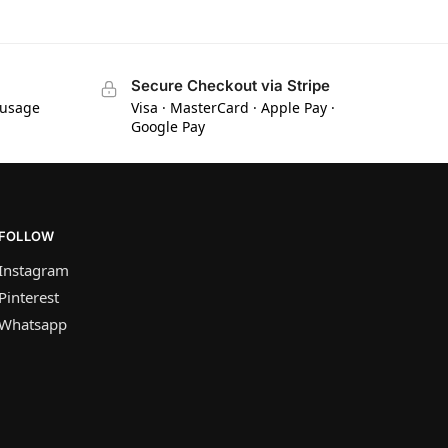
Secure Checkout via Stripe
 usage
Visa · MasterCard · Apple Pay ·
Google Pay
FOLLOW
Instagram
Pinterest
Whatsapp