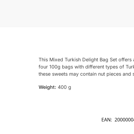
This Mixed Turkish Delight Bag Set offers a
four 100g bags with different types of Tur
these sweets may contain nut pieces and s
Weight:
400 g
EAN:
2000000