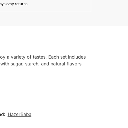
ays easy returns
oy a variety of tastes. Each set includes
ith sugar, starch, and natural flavors,
nd:
HazerBaba