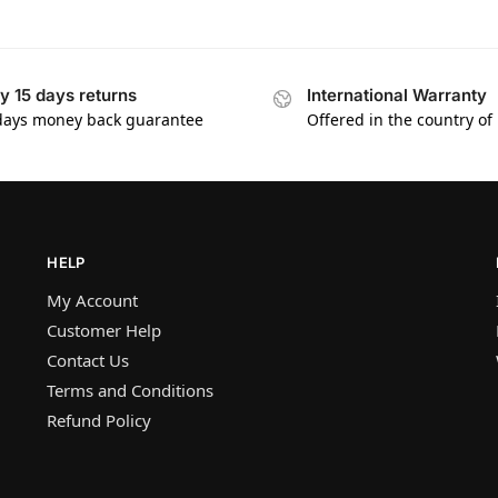
y 15 days returns
International Warranty
days money back guarantee
Offered in the country of
HELP
My Account
Customer Help
Contact Us
Terms and Conditions
Refund Policy