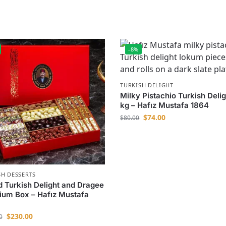
-8%
TURKISH DELIGHT
Milky Pistachio Turkish Delig
kg – Hafız Mustafa 1864
$
74.00
$
80.00
SH DESSERTS
 Turkish Delight and Dragee
um Box – Hafız Mustafa
$
230.00
0