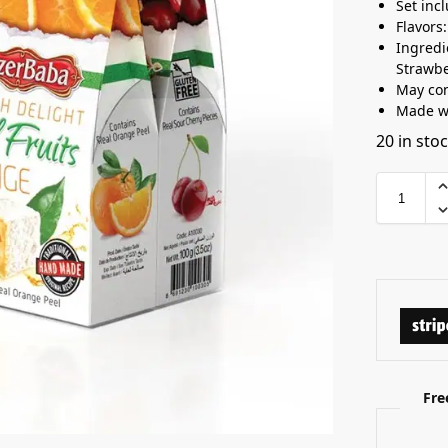
Set inc
Flavors
Ingredi
Strawbe
May con
Made wi
20 in sto
Fre