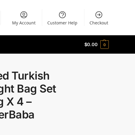
My Account
Customer Help
Checkout
$
0.00
0
ed Turkish
ght Bag Set
 X 4 –
erBaba