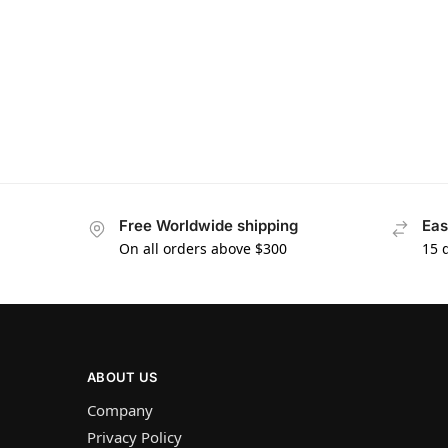
Free Worldwide shipping
Eas
On all orders above $300
15 
ABOUT US
Company
Privacy Policy