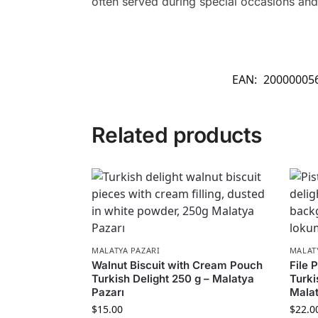
often served during special occasions and 
EAN:
20000005
Related products
MALATYA PAZARI
MALAT
Walnut Biscuit with Cream Pouch
File 
Turkish Delight 250 g – Malatya
Turki
Pazarı
Malat
$
15.00
$
22.0