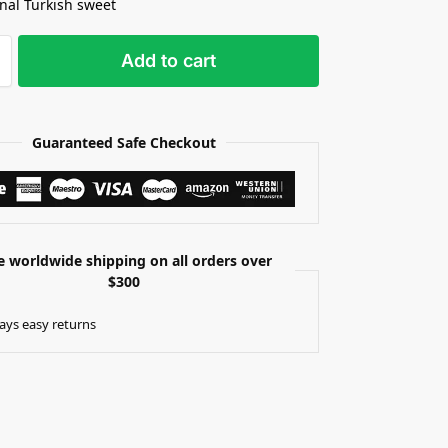
onal Turkish sweet
Add to cart
Guaranteed Safe Checkout
e worldwide shipping on all orders over
$300
ays easy returns