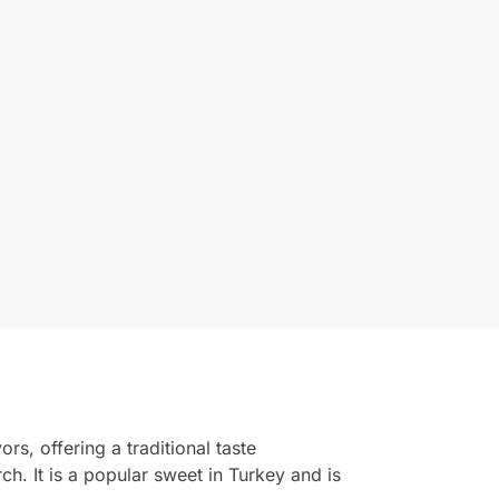
rs, offering a traditional taste
h. It is a popular sweet in Turkey and is