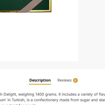
Description
Reviews
0
h Delight, weighing 1400 grams. It includes a variety of flavo
um’ in Turkish, is a confectionery made from sugar and starc