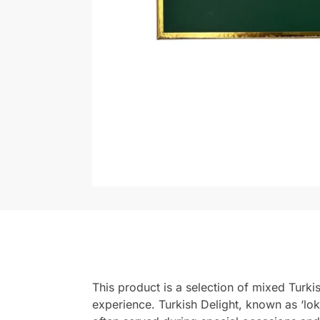
This product is a selection of mixed Turkis
experience. Turkish Delight, known as ‘lok