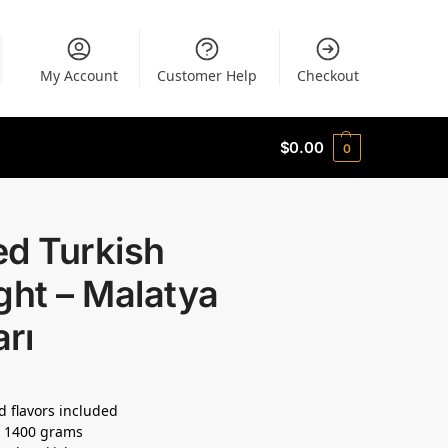
My Account
Customer Help
Checkout
$
0.00
0
ed Turkish
ght – Malatya
rı
d flavors included
: 1400 grams