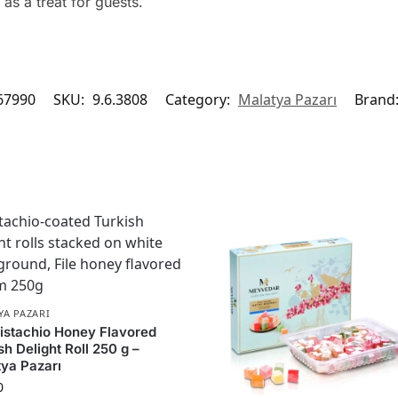
as a treat for guests.
67990
SKU:
9.6.3808
Category:
Malatya Pazarı
Brand
YA PAZARI
Pistachio Honey Flavored
sh Delight Roll 250 g –
ya Pazarı
0