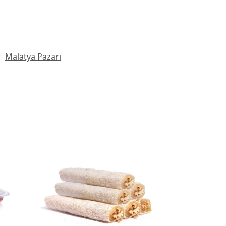
:
Malatya Pazarı