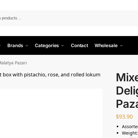
Search
Brands
Categories
Contact
Wholesale
Malatya Pazarı
Mix
Deli
Paza
$
93.90
Assorte
Weight