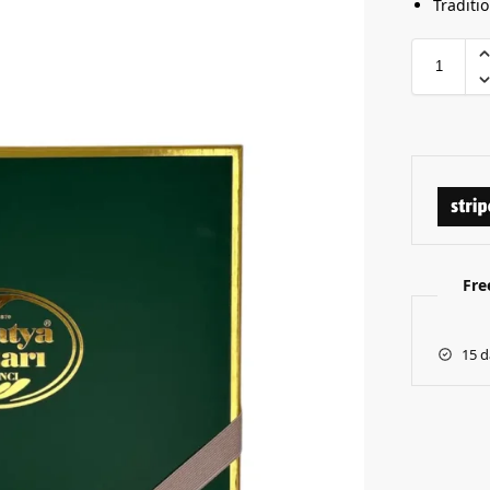
Traditi
Fre
15 d