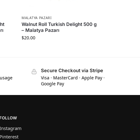
MALATYA PAZARI
ht
Walnut Roll Turkish Delight 500 g
rı
– Malatya Pazarı
$
20.00
Secure Checkout via Stripe
 usage
Visa · MasterCard · Apple Pay ·
Google Pay
FOLLOW
Instagram
Pinterest