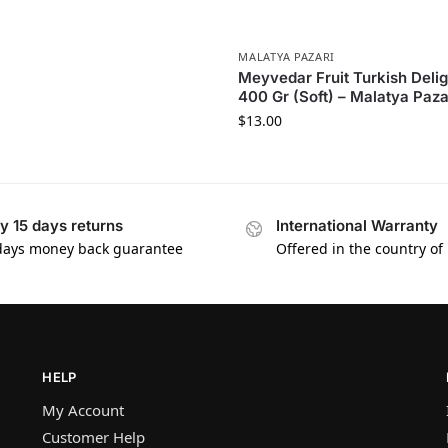
MALATYA PAZARI
Meyvedar Fruit Turkish Delig
400 Gr (Soft) – Malatya Paza
$
13.00
y 15 days returns
International Warranty
days money back guarantee
Offered in the country of
HELP
My Account
Customer Help