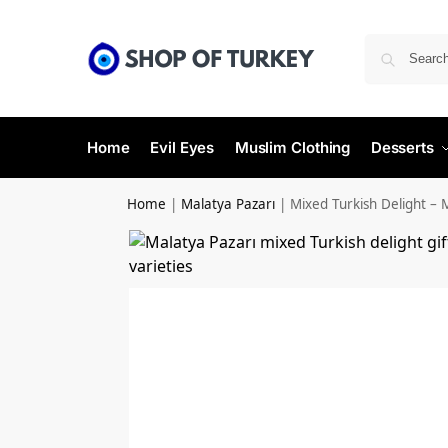
Home
Evil Eyes
Muslim Clothing
Desserts
Home
|
Malatya Pazarı
|
Mixed Turkish Delight – 