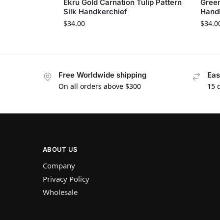
Ekru Gold Carnation Tulip Pattern
Green
Silk Handkerchief
Hand
$
34.00
$
34.0
Free Worldwide shipping
Eas
On all orders above $300
15 
ABOUT US
Company
Privacy Policy
Wholesale