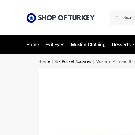
Home
Evil Eyes
Muslim Clothing
Desserts
Home
|
Silk Pocket Squares
|
Mustard Almond Blo