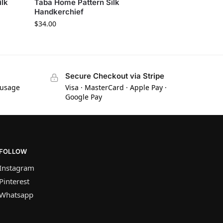
ilk
Taba Home Pattern Silk
Handkerchief
$
34.00
Secure Checkout via Stripe
 usage
Visa · MasterCard · Apple Pay ·
Google Pay
FOLLOW
Instagram
Pinterest
Whatsapp