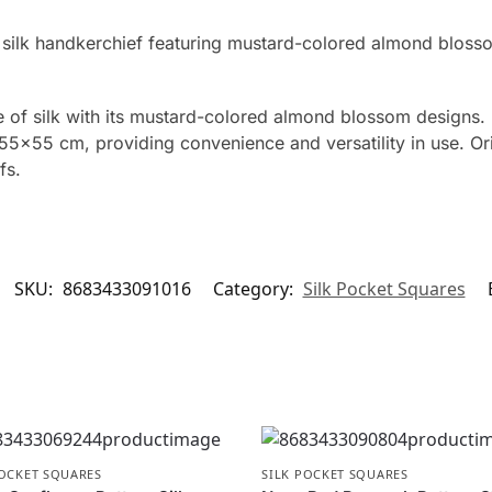
 silk handkerchief featuring mustard-colored almond bloss
of silk with its mustard-colored almond blossom designs. 
5×55 cm, providing convenience and versatility in use. Orig
fs.
SKU:
8683433091016
Category:
Silk Pocket Squares
POCKET SQUARES
SILK POCKET SQUARES