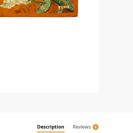
Description
Reviews
0