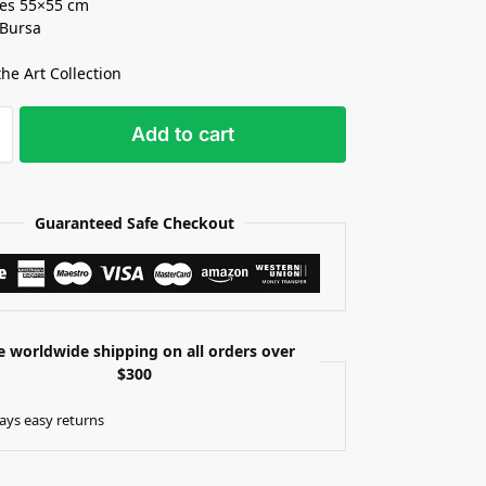
es 55×55 cm
 Bursa
the Art Collection
Add to cart
Guaranteed Safe Checkout
e worldwide shipping on all orders over
$300
ays easy returns