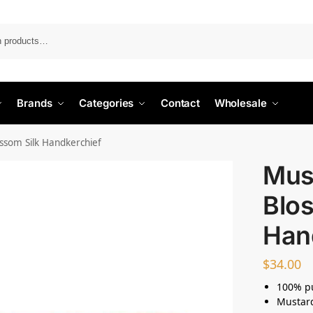
Search
Brands
Categories
Contact
Wholesale
ssom Silk Handkerchief
Mus
Blos
Han
$
34.00
100% pu
Mustar