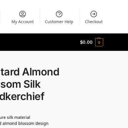
My Account
Customer Help
Checkout
$
0.00
0
tard Almond
som Silk
dkerchief
re silk material
d almond blossom design