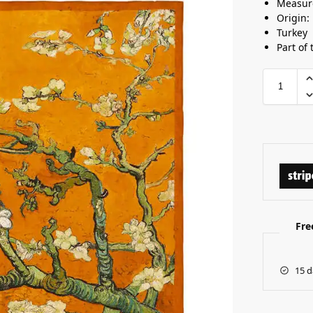
Measur
Origin:
Turkey
Part of 
Fre
15 d