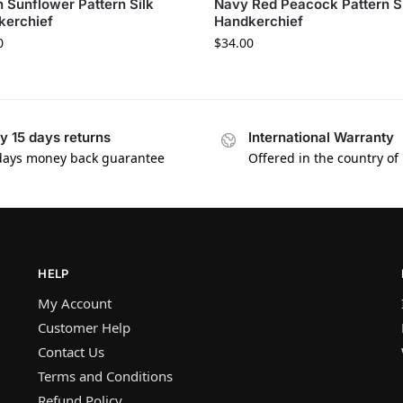
 Sunflower Pattern Silk
Navy Red Peacock Pattern S
kerchief
Handkerchief
0
$
34.00
y 15 days returns
International Warranty
days money back guarantee
Offered in the country of
HELP
My Account
Customer Help
Contact Us
Terms and Conditions
Refund Policy