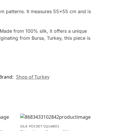
om patterns. It measures 55×55 cm and is
Made from 100% silk, it offers a unique
inating from Bursa, Turkey, this piece is
Brand:
Shop of Turkey
SILK POCKET SQUARES