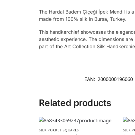
The Hardal Badem Çiçeği İpek Mendil is a
made from 100% silk in Bursa, Turkey.
This handkerchief showcases the elegance 
aesthetic experience. The dimensions are 5
part of the Art Collection Silk Handkerchie
EAN:
2000000196060
Related products
SILK POCKET SQUARES
SILK 