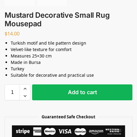
Mustard Decorative Small Rug
Mousepad
$
14.00
Turkish motif and tile pattern design
Velvet-like texture for comfort
Measures 25×30 cm
Made in Bursa
Turkey
Suitable for decorative and practical use
Add to cart
Guaranteed Safe Checkout