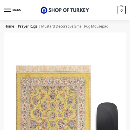
MENU
0
Home
|
Prayer Rugs
|
Mustard Decorative Small Rug Mousepad