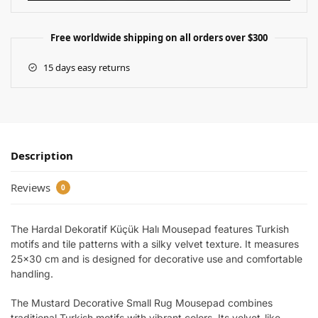
Free worldwide shipping on all orders over $300
15 days easy returns
Description
Reviews
0
The Hardal Dekoratif Küçük Halı Mousepad features Turkish
motifs and tile patterns with a silky velvet texture. It measures
25×30 cm and is designed for decorative use and comfortable
handling.
The Mustard Decorative Small Rug Mousepad combines
traditional Turkish motifs with vibrant colors. Its velvet-like