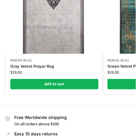
PRAYER RUGS
PRAYER RUGS
Gray Velvet Prayer Rug
Green Velvet P
$
29.00
$
29.00
Add to cart
Free Worldwide shipping
On all orders above $300
Easy 15 days returns