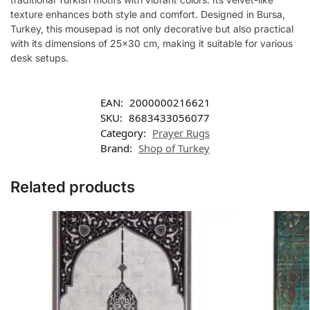
texture enhances both style and comfort. Designed in Bursa,
Turkey, this mousepad is not only decorative but also practical
with its dimensions of 25×30 cm, making it suitable for various
desk setups.
EAN:
2000000216621
SKU:
8683433056077
Category:
Prayer Rugs
Brand:
Shop of Turkey
Related products