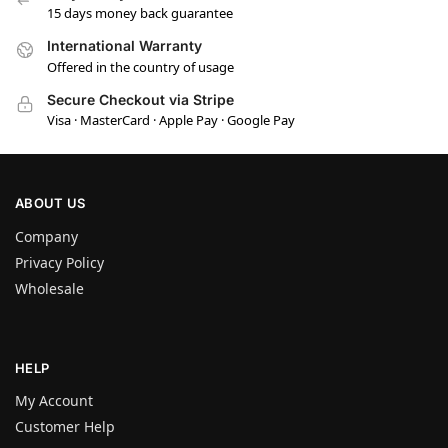
15 days money back guarantee
International Warranty
Offered in the country of usage
Secure Checkout via Stripe
Visa · MasterCard · Apple Pay · Google Pay
ABOUT US
Company
Privacy Policy
Wholesale
HELP
My Account
Customer Help