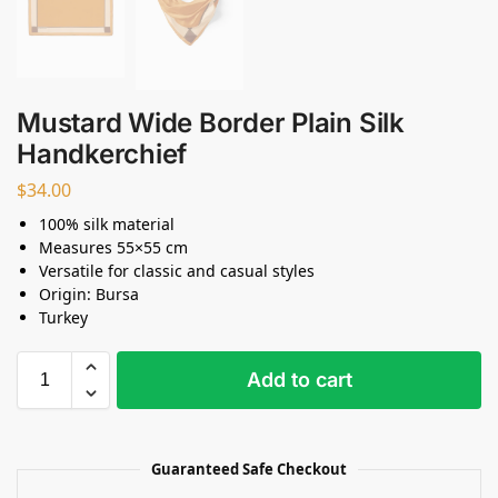
Mustard Wide Border Plain Silk
Handkerchief
$
34.00
100% silk material
Measures 55×55 cm
Versatile for classic and casual styles
Origin: Bursa
Turkey
Add to cart
Guaranteed Safe Checkout