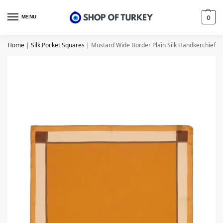
MENU
0
Home
|
Silk Pocket Squares
|
Mustard Wide Border Plain Silk Handkerchief