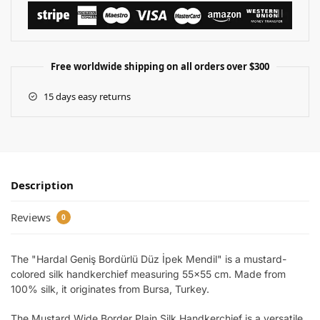
Free worldwide shipping on all orders over $300
15 days easy returns
Description
Reviews
0
The "Hardal Geniş Bordürlü Düz İpek Mendil" is a mustard-
colored silk handkerchief measuring 55×55 cm. Made from
100% silk, it originates from Bursa, Turkey.
The Mustard Wide Border Plain Silk Handkerchief is a versatile