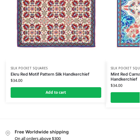
SILK POCKET SQUARES
SILK POCKET SQU
Ekru Red Motif Pattern Silk Handkerchief
Mint Red Carnat
Handkerchief
$
34.00
$
34.00
Add to cart
Free Worldwide shipping
On all orders above $300