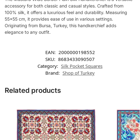
accessory for both classic and casual styles. Crafted from
100% silk, it offers a luxurious feel and durability. Measuring
55×55 cm, it provides ease of use in various settings.
Originating from Bursa, Turkey, this handkerchief adds
elegance to any outfit.
EAN:
2000000198552
SKU:
8683433090507
Category:
Silk Pocket Squares
Brand:
Shop of Turkey
Related products