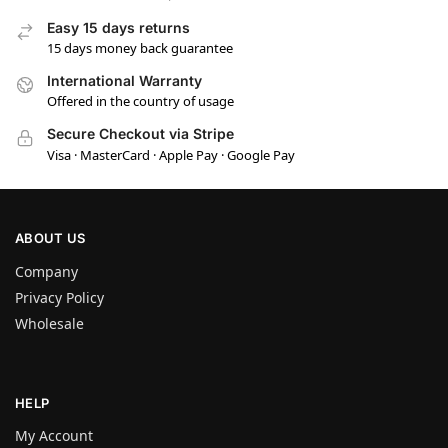
Easy 15 days returns
15 days money back guarantee
International Warranty
Offered in the country of usage
Secure Checkout via Stripe
Visa · MasterCard · Apple Pay · Google Pay
ABOUT US
Company
Privacy Policy
Wholesale
HELP
My Account