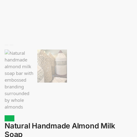
Sale!
Natural Handmade Almond Milk
Soap