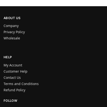
ABOUT US
Company
Privacy Policy
Wholesale
HELP
My Account
Customer Help
Contact Us
Terms and Conditions
Refund Policy
FOLLOW