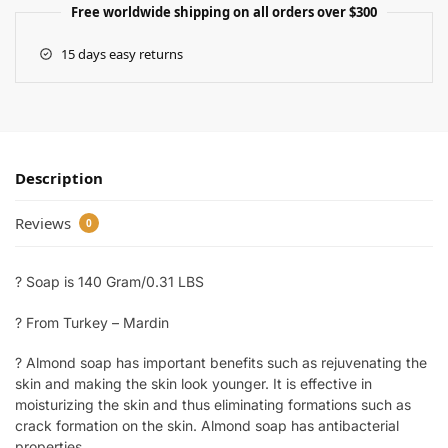
Free worldwide shipping on all orders over $300
15 days easy returns
Description
Reviews
0
? Soap is 140 Gram/0.31 LBS
? From Turkey – Mardin
? Almond soap has important benefits such as rejuvenating the
skin and making the skin look younger. It is effective in
moisturizing the skin and thus eliminating formations such as
crack formation on the skin. Almond soap has antibacterial
properties.