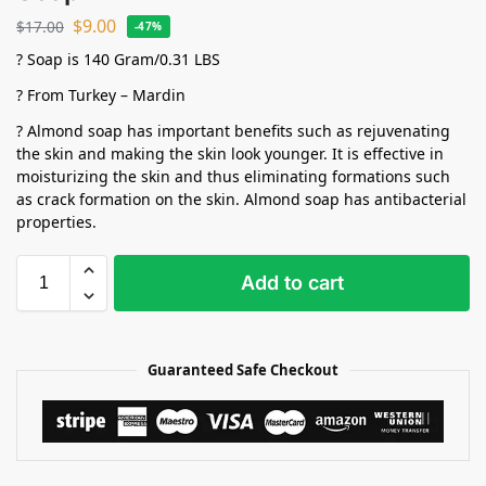
$
9.00
$
17.00
-47%
? Soap is 140 Gram/0.31 LBS
? From Turkey – Mardin
? Almond soap has important benefits such as rejuvenating
the skin and making the skin look younger. It is effective in
moisturizing the skin and thus eliminating formations such
as crack formation on the skin. Almond soap has antibacterial
properties.
Add to cart
Guaranteed Safe Checkout