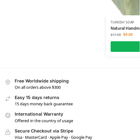
TURKISH SOAP
Natural Handma
$
9.00
$
17.00
Free Worldwide shipping
On all orders above $300
Easy 15 days returns
15 days money back guarantee
International Warranty
Offered in the country of usage
Secure Checkout via Stripe
Visa · MasterCard · Apple Pay · Google Pay