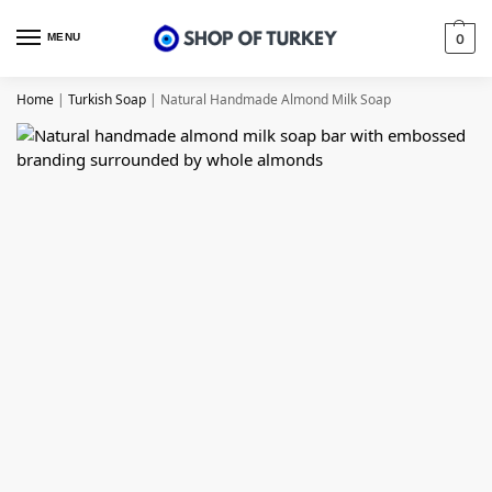
MENU
0
Home
|
Turkish Soap
|
Natural Handmade Almond Milk Soap