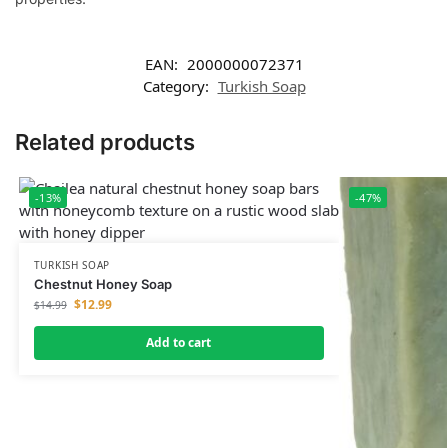
EAN:
2000000072371
Category:
Turkish Soap
Related products
-13%
-47%
TURKISH SOAP
Chestnut Honey Soap
$
12.99
$
14.99
Add to cart