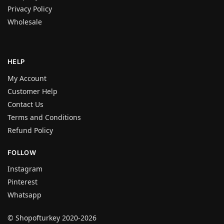
Privacy Policy
Wholesale
HELP
My Account
Customer Help
Contact Us
Terms and Conditions
Refund Policy
FOLLOW
Instagram
Pinterest
Whatsapp
© Shopofturkey 2020-2026