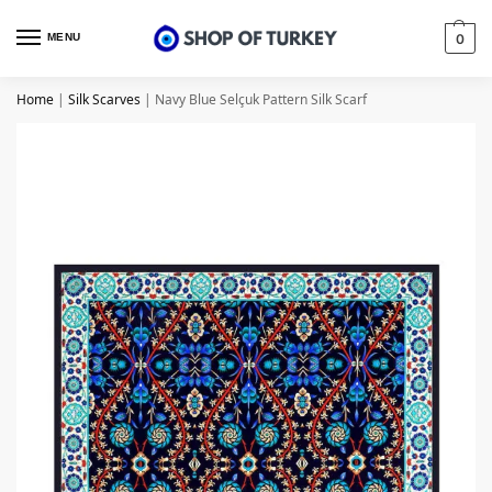
MENU
0
Home
|
Silk Scarves
|
Navy Blue Selçuk Pattern Silk Scarf