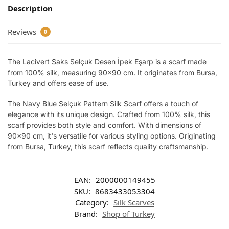
Description
Reviews
0
The Lacivert Saks Selçuk Desen İpek Eşarp is a scarf made
from 100% silk, measuring 90×90 cm. It originates from Bursa,
Turkey and offers ease of use.
The Navy Blue Selçuk Pattern Silk Scarf offers a touch of
elegance with its unique design. Crafted from 100% silk, this
scarf provides both style and comfort. With dimensions of
90×90 cm, it's versatile for various styling options. Originating
from Bursa, Turkey, this scarf reflects quality craftsmanship.
EAN:
2000000149455
SKU:
8683433053304
Category:
Silk Scarves
Brand:
Shop of Turkey