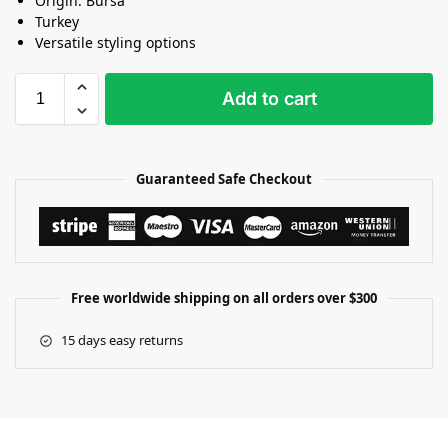
Origin: Bursa
Turkey
Versatile styling options
Add to cart
Guaranteed Safe Checkout
Free worldwide shipping on all orders over $300
15 days easy returns