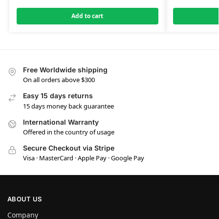
Add to cart
Free Worldwide shipping
On all orders above $300
Easy 15 days returns
15 days money back guarantee
International Warranty
Offered in the country of usage
Secure Checkout via Stripe
Visa · MasterCard · Apple Pay · Google Pay
ABOUT US
Company