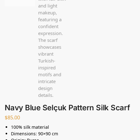
Navy Blue Selçuk Pattern Silk Scarf
$
85.00
100% silk material
Dimensions: 90×90 cm