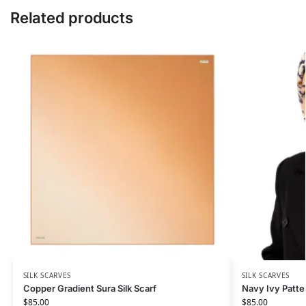
Related products
SILK SCARVES
SILK SCARVES
Copper Gradient Sura Silk Scarf
Navy Ivy Patter
$
85.00
$
85.00